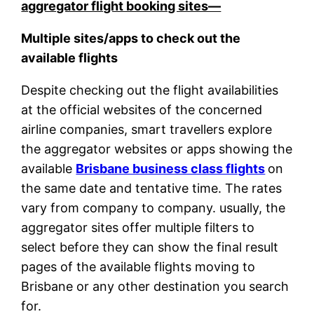
aggregator flight booking sites—
Multiple sites/apps to check out the
available flights
Despite checking out the flight availabilities
at the official websites of the concerned
airline companies, smart travellers explore
the aggregator websites or apps showing the
available
Brisbane business class flights
on
the same date and tentative time. The rates
vary from company to company. usually, the
aggregator sites offer multiple filters to
select before they can show the final result
pages of the available flights moving to
Brisbane or any other destination you search
for.