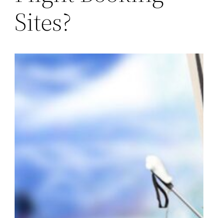
Sites?