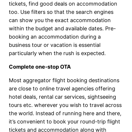
tickets, find good deals on accommodation
too. Use filters so that the search engines
can show you the exact accommodation
within the budget and available dates. Pre-
booking an accommodation during a
business tour or vacation is essential
particularly when the rush is expected.
Complete one-stop OTA
Most aggregator flight booking destinations
are close to online travel agencies offering
hotel deals, rental car services, sightseeing
tours etc. wherever you wish to travel across
the world. Instead of running here and there,
it’s convenient to book your round-trip flight
tickets and accommodation along with