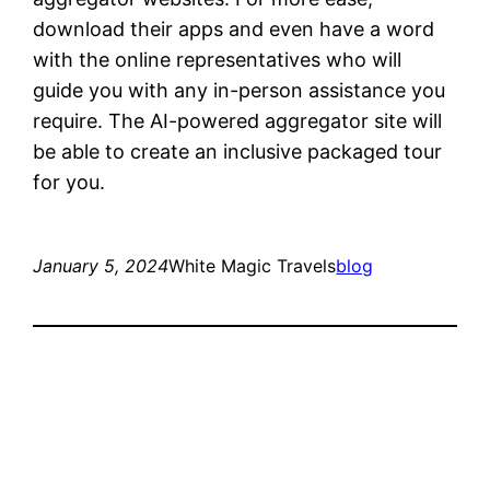
download their apps and even have a word
with the online representatives who will
guide you with any in-person assistance you
require. The AI-powered aggregator site will
be able to create an inclusive packaged tour
for you.
January 5, 2024
White Magic Travels
blog