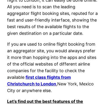
flight to London, it can easily be done online.
All you need is to scan the leading
aggregator flight booking sites, reputed for a
fast and user-friendly interface, showing the
best results of the available flights to the
given destination on a particular date.
If you are used to online flight booking from
an aggregator site, you would always prefer
it more than hopping into the apps and sites
of the official websites of different airline
companies for the facility to check the
available
first class flights from
Christchurch to London
,New York, Mexico
City or anywhere else.
Let’s find out the best features of the