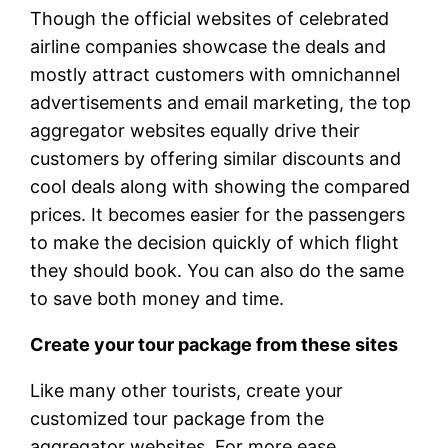
Though the official websites of celebrated
airline companies showcase the deals and
mostly attract customers with omnichannel
advertisements and email marketing, the top
aggregator websites equally drive their
customers by offering similar discounts and
cool deals along with showing the compared
prices. It becomes easier for the passengers
to make the decision quickly of which flight
they should book. You can also do the same
to save both money and time.
Create your tour package from these sites
Like many other tourists, create your
customized tour package from the
aggregator websites. For more ease,