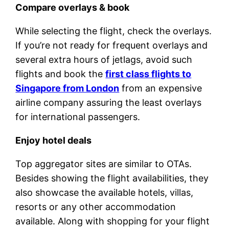
Compare overlays & book
While selecting the flight, check the overlays.
If you’re not ready for frequent overlays and
several extra hours of jetlags, avoid such
flights and book the
first class flights to
Singapore from London
from an expensive
airline company assuring the least overlays
for international passengers.
Enjoy hotel deals
Top aggregator sites are similar to OTAs.
Besides showing the flight availabilities, they
also showcase the available hotels, villas,
resorts or any other accommodation
available. Along with shopping for your flight