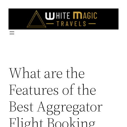
Skip
to
content
What are the
Features of the
Best Aggregator
Flight Booking