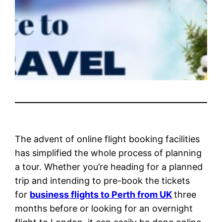
The advent of online flight booking facilities
has simplified the whole process of planning
a tour. Whether you’re heading for a planned
trip and intending to pre-book the tickets
for
business flights to Perth from UK
three
months before or looking for an overnight