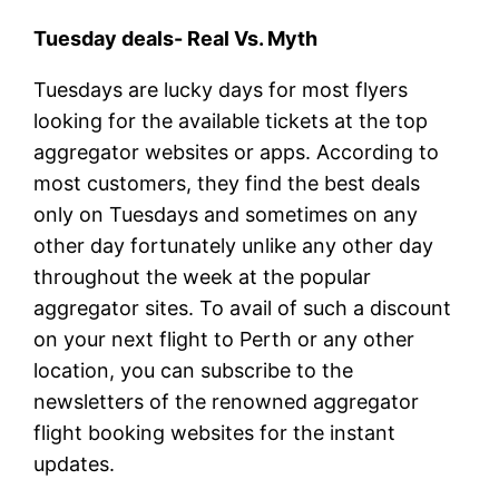
Tuesday deals- Real Vs. Myth
Tuesdays are lucky days for most flyers
looking for the available tickets at the top
aggregator websites or apps. According to
most customers, they find the best deals
only on Tuesdays and sometimes on any
other day fortunately unlike any other day
throughout the week at the popular
aggregator sites. To avail of such a discount
on your next flight to Perth or any other
location, you can subscribe to the
newsletters of the renowned aggregator
flight booking websites for the instant
updates.