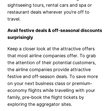
sightseeing tours, rental cars and spa or
restaurant deals wherever you’re off to
travel.
Avail festive deals & off-seasonal discounts
surprisingly
Keep a closer look at the attractive offers
that most airline companies offer. To grab
the attention of their potential customers,
the airline companies provide attractive
festive and off-season deals. To save more
on your next business class or premium-
economy flights while travelling with your
family, pre-book the flight tickets by
exploring the aggregator sites.