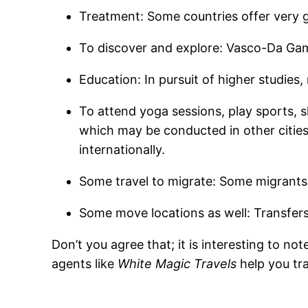
Treatment: Some countries offer very g
To discover and explore: Vasco-Da Gam
Education: In pursuit of higher studies
To attend yoga sessions, play sports, s
which may be conducted in other cities,
internationally.
Some travel to migrate: Some migrants t
Some move locations as well: Transfers
Don’t you agree that; it is interesting to no
agents like
White Magic Travels
help you tra