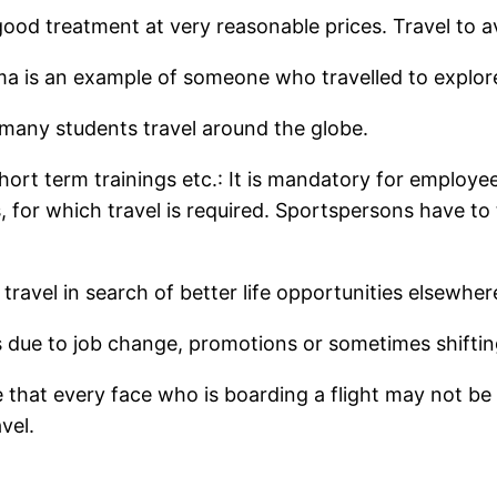
ood treatment at very reasonable prices. Travel to av
a is an example of someone who travelled to explor
, many students travel around the globe.
hort term trainings etc.: It is mandatory for employe
 for which travel is required. Sportspersons have to
ravel in search of better life opportunities elsewher
 due to job change, promotions or sometimes shiftin
te that every face who is boarding a flight may not be 
vel.