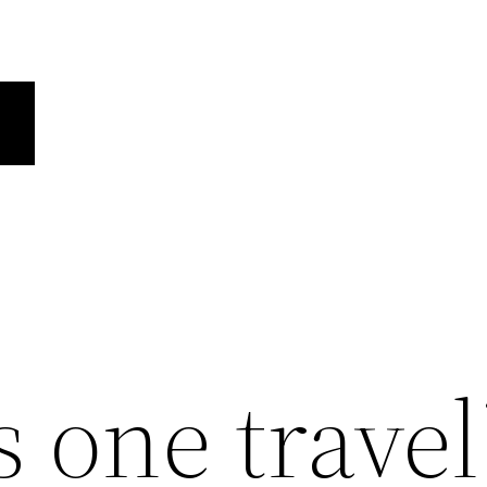
 one travel