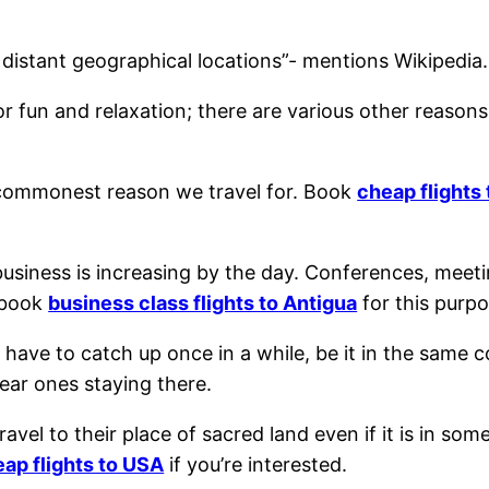
distant geographical locations”- mentions Wikipedia.
r fun and relaxation; there are various other reasons
he commonest reason we travel for. Book
cheap flights
 business is increasing by the day. Conferences, meet
 book
business class flights to Antigua
for this purpo
 have to catch up once in a while, be it in the same
dear ones staying there.
avel to their place of sacred land even if it is in som
ap flights to USA
if you’re interested.