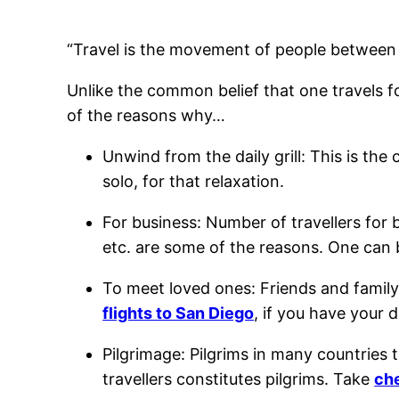
“Travel is the movement of people between 
Unlike the common belief that one travels fo
of the reasons why…
Unwind from the daily grill: This is t
solo, for that relaxation.
For business: Number of travellers for
etc. are some of the reasons. One can
To meet loved ones: Friends and family
flights to San Diego
, if you have your 
Pilgrimage: Pilgrims in many countries tr
travellers constitutes pilgrims. Take
che