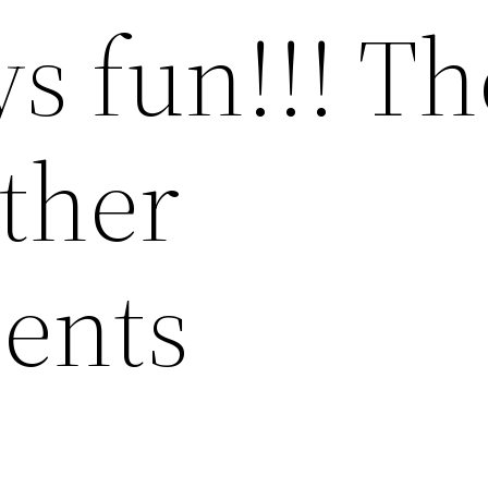
s fun!!! Th
ther
ents