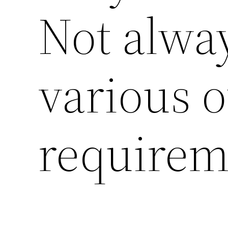
Not alway
various o
requirem