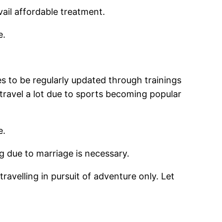
ail affordable treatment.
e.
es to be regularly updated through trainings
 travel a lot due to sports becoming popular
e.
g due to marriage is necessary.
travelling in pursuit of adventure only. Let