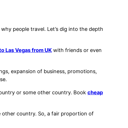
 why people travel. Let’s dig into the depth
 to Las Vegas from UK
with friends or even
ings, expansion of business, promotions,
se.
 country or some other country. Book
cheap
e other country. So, a fair proportion of