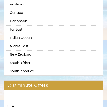
Australia
Canada
Caribbean
Far East
Indian Ocean
Middle East
New Zealand
South Africa
South America
Lastminute Offers
USA