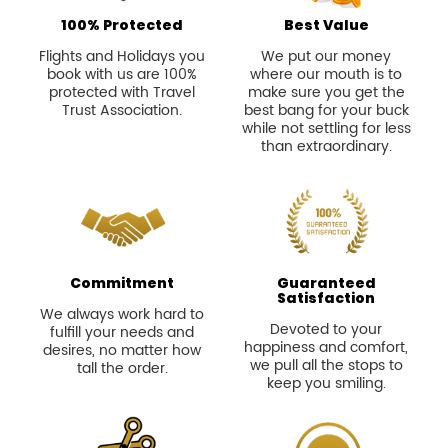
100% Protected
Best Value
Flights and Holidays you
We put our money
book with us are 100%
where our mouth is to
protected with Travel
make sure you get the
Trust Association.
best bang for your buck
while not settling for less
than extraordinary.
Commitment
Guaranteed
Satisfaction
We always work hard to
Devoted to your
fulfill your needs and
happiness and comfort,
desires, no matter how
we pull all the stops to
tall the order.
keep you smiling.