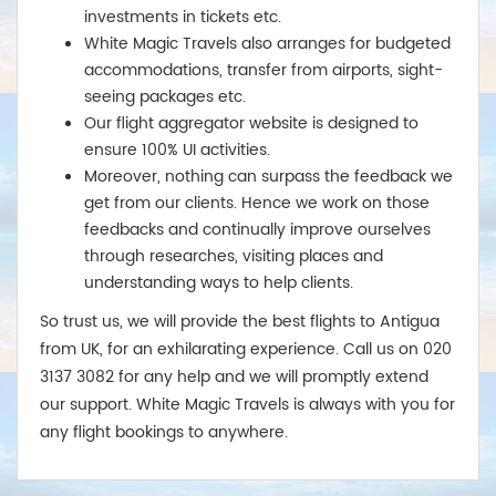
investments in tickets etc.
White Magic Travels also arranges for budgeted
accommodations, transfer from airports, sight-
seeing packages etc.
Our flight aggregator website is designed to
ensure 100% UI activities.
Moreover, nothing can surpass the feedback we
get from our clients. Hence we work on those
feedbacks and continually improve ourselves
through researches, visiting places and
understanding ways to help clients.
So trust us, we will provide the best flights to Antigua
from UK, for an exhilarating experience. Call us on 020
3137 3082 for any help and we will promptly extend
our support. White Magic Travels is always with you for
any flight bookings to anywhere.