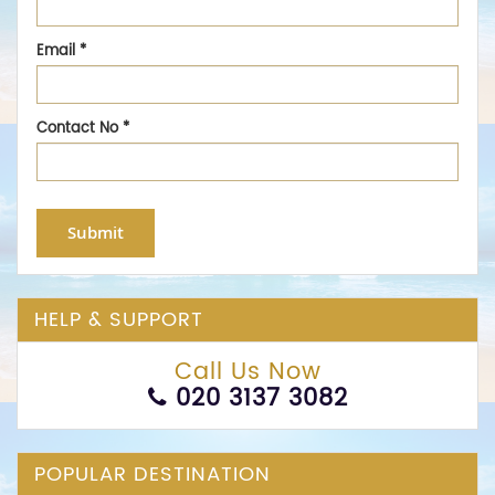
Email
*
Contact No
*
Submit
HELP & SUPPORT
Call Us Now
020 3137 3082
POPULAR DESTINATION