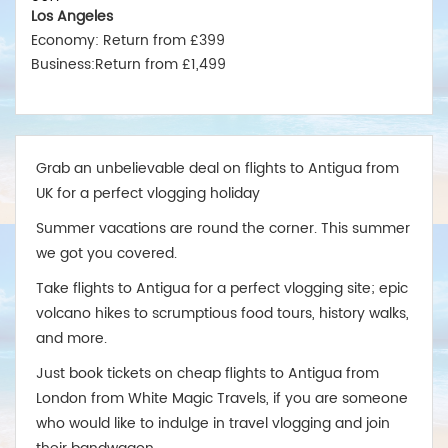
Los Angeles
Economy: Return from £399
Business:Return from £1,499
New York
Economy: Return from £375
Business:Return from £1,550
Miami
Grab an unbelievable deal on flights to Antigua from
Economy: Return from £380
UK for a perfect vlogging holiday
Business:Return from £1,475
Summer vacations are round the corner. This summer
Australia
we got you covered.
Sydney
Economy:Return from £599
Take flights to Antigua for a perfect vlogging site; epic
Business:Return from £2,499
volcano hikes to scrumptious food tours, history walks,
Melbourne
and more.
Economy: Return from £575
Just book tickets on cheap flights to Antigua from
Business:Return from £2,489
London from White Magic Travels, if you are someone
Brisbane
who would like to indulge in travel vlogging and join
Economy: Return from £675