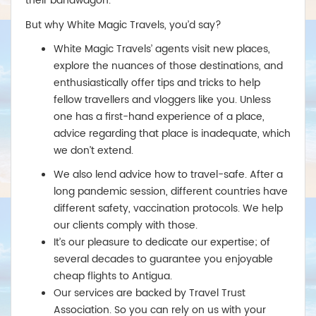
their bandwagon.
Business:Return from £2,850
Perth
But why White Magic Travels, you’d say?
Economy: Return from £590
White Magic Travels’ agents visit new places,
Business:Return from £2,650
explore the nuances of those destinations, and
enthusiastically offer tips and tricks to help
New Zealand
fellow travellers and vloggers like you. Unless
Auckland
one has a first-hand experience of a place,
Economy: Return from £599
advice regarding that place is inadequate, which
Return from £2,450
we don’t extend.
Christchurch
Economy: Return from £650
We also lend advice how to travel-safe. After a
Business: Return from £2,450
long pandemic session, different countries have
Wellington
different safety, vaccination protocols. We help
Economy: Return from £675
our clients comply with those.
Business:Return from £2,799
It’s our pleasure to dedicate our expertise; of
several decades to guarantee you enjoyable
cheap flights to Antigua.
Our services are backed by Travel Trust
Association. So you can rely on us with your