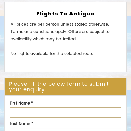
Flights To Antigua
All prices are per person unless stated otherwise.
Terms and conditions apply. Offers are subject to
availability which may be limited.
No flights available for the selected route.
Please fill the below form to submit
your enquiry.
First Name
*
Last Name
*