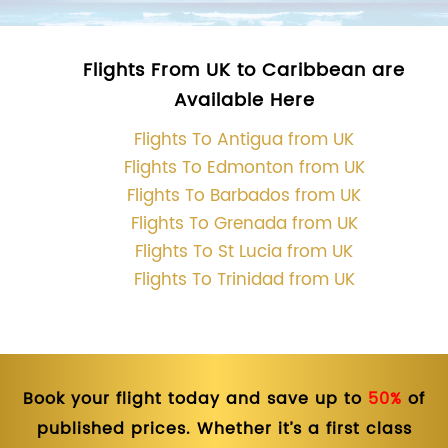
Flights From UK to Caribbean are
Available Here
Flights To Antigua from UK
Flights To Edmonton from UK
Flights To Barbados from UK
Flights To Grenada from UK
Flights To St Lucia from UK
Flights To Trinidad from UK
Book your flight today and save up to
50%
of
published prices. Whether it’s a first class