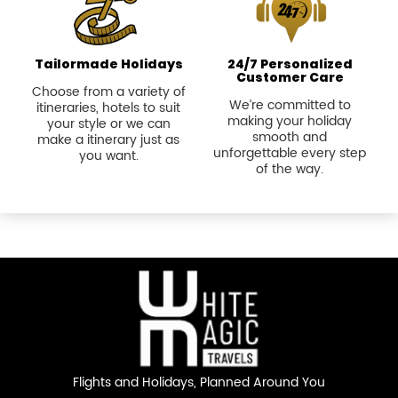
Tailormade Holidays
24/7 Personalized
Customer Care
Choose from a variety of
We’re committed to
itineraries, hotels to suit
making your holiday
your style or we can
smooth and
make a itinerary just as
unforgettable every step
you want.
of the way.
Flights and Holidays,
Planned Around You