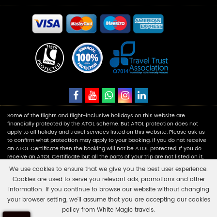
Some of the flights and flight-inclusive holidays on this website are
financially protected by the ATOL scheme. But ATOL protection does not
apply to all holiday and travel services listed on this website. Please ask us
to confirm what protection may apply to your booking. If you do not receive
an ATOL Certificate then the booking will not be ATOL protected. If you do
receive an ATOL Certificate but all the parts of your trip are not listed on it,
those parts will not be ATOL protected. Please see our booking conditions
We use cookies to ensure that we give you the best user experience.
for information, or for more information about financial protection and the
Cookies are used to serve you relevant ads, promotions and other
ATOL Certificate go to:
www.caa.co.uk
.
information. If you continue to browse our website without changing
your browser setting, we'll assume that you are accepting our cookies
White Magic Travels is a registered company in England and Wales with
policy from White Magic travels.
number 11453354 having its registered office at Fairbourne Drive Atterbury,