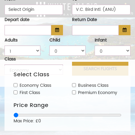
Select Origin
V.C. Bird Intl. (ANU)
Call Us
Depart date
Return Date
Adults
Child
Infant
Class
Select Class
Economy Class
Business Class
First Class
Premium Economy
Price Range
Max Price: £0