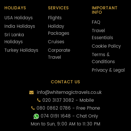
HOLIDAYS
SERVICES
IMPORTANT
INFO
USA Holidays
Flights
FAQ
India Holidays
Holiday
Travel
Packages
Sri Lanka
Essentials
Holidays
Cruises
Cookie Policy
Turkey Holidays
Corporate
Terms &
Travel
Conditions
Privacy & Legal
CONTACT US
info@whitemagictravels.co.uk
020 3137 3082 - Mobile
080 0862 0786 - Free Phone
074 0191 1648
- Chat Only
Mon to Sun, 9:00 AM to 11:30 PM