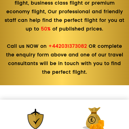
flight, business class flight or premium
economy flight, Our professional and friendly
staff can help find the perfect flight for you at
up to
50%
of published prices.
Call us NOW on
+442031373082
OR complete
the enquiry form above and one of our travel
consultants will be in touch with you to find
the perfect flight.