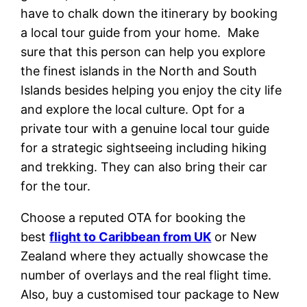
have to chalk down the itinerary by booking
a local tour guide from your home. Make
sure that this person can help you explore
the finest islands in the North and South
Islands besides helping you enjoy the city life
and explore the local culture. Opt for a
private tour with a genuine local tour guide
for a strategic sightseeing including hiking
and trekking. They can also bring their car
for the tour.
Choose a reputed OTA for booking the
best
flight to Caribbean from UK
or New
Zealand where they actually showcase the
number of overlays and the real flight time.
Also, buy a customised tour package to New