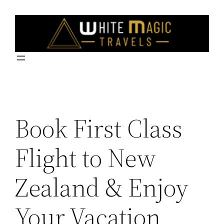
Skip
to
content
Book First Class
Flight to New
Zealand & Enjoy
Your Vacation