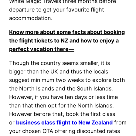
White Magic Travels three months before
departure to get your favourite flight
accommodation.
Know more about some facts about booking
the flight tickets to NZ and how to enjoy a
perfect vacation there—
Though the country seems smaller, it is
bigger than the UK and thus the locals
suggest minimum two weeks to explore both
the North Islands and the South Islands.
However, if you have ten days or less time
than that then opt for the North Islands.
However before that, book the first class
or
business class flight to New Zealand
from
your chosen OTA offering discounted rates