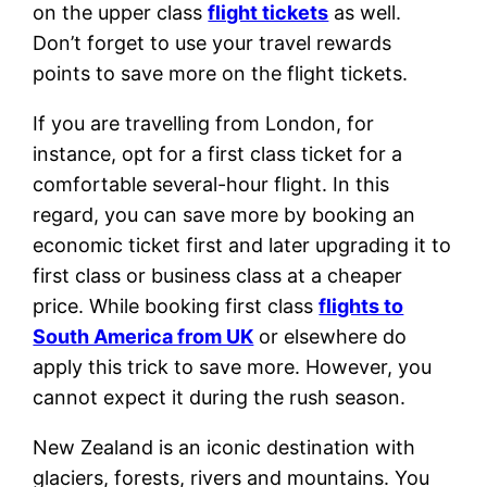
on the upper class
flight tickets
as well.
Don’t forget to use your travel rewards
points to save more on the flight tickets.
If you are travelling from London, for
instance, opt for a first class ticket for a
comfortable several-hour flight. In this
regard, you can save more by booking an
economic ticket first and later upgrading it to
first class or business class at a cheaper
price. While booking first class
flights to
South America from UK
or elsewhere do
apply this trick to save more. However, you
cannot expect it during the rush season.
New Zealand is an iconic destination with
glaciers, forests, rivers and mountains. You