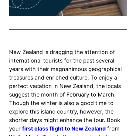
New Zealand is dragging the attention of
international tourists for the past several
years with their magnanimous geographical
treasures and enriched culture. To enjoy a
perfect vacation in New Zealand, the locals
suggest the month of February to March.
Though the winter is also a good time to
explore this island country, however, the
shorter days might enhance the tour. Book
your
first class flight to New Zealand
from