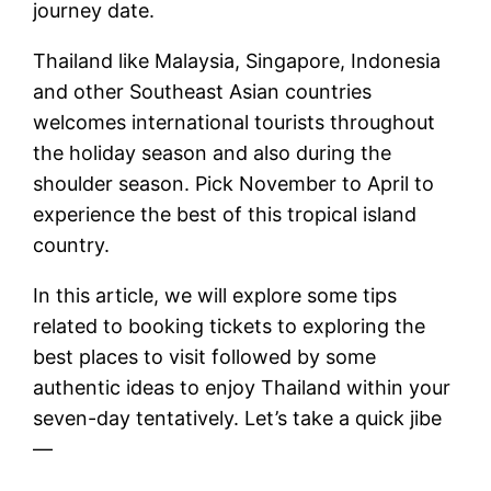
journey date.
Thailand like Malaysia, Singapore, Indonesia
and other Southeast Asian countries
welcomes international tourists throughout
the holiday season and also during the
shoulder season. Pick November to April to
experience the best of this tropical island
country.
In this article, we will explore some tips
related to booking tickets to exploring the
best places to visit followed by some
authentic ideas to enjoy Thailand within your
seven-day tentatively. Let’s take a quick jibe
—