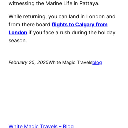
witnessing the Marine Life in Pattaya.
While returning, you can land in London and
from there board
flights to Calgary from
London
if you face a rush during the holiday
season.
February 25, 2025
White Magic Travels
blog
White Magic Travels – Blog