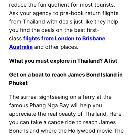
reduce the fun quotient for most tourists.
Ask your agency to pre-book return flights
from Thailand with deals just like they help
you find the deals on the best first-
class
flights from London to Brisbane
Australia
and other places.
What you must explore in Thailand? A list
Get on a boat to reach James Bond Island in
Phuket
The surreal sightseeing on a ferry at the
famous Phang Nga Bay will help you
appreciate the real beauty of Thailand. Here
you can take a canoe ride to reach James
Bond Island where the Hollywood movie The