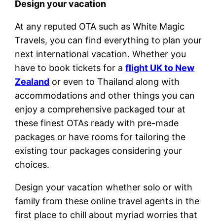
Design your vacation
At any reputed OTA such as White Magic
Travels, you can find everything to plan your
next international vacation. Whether you
have to book tickets for a
flight UK to New
Zealand
or even to Thailand along with
accommodations and other things you can
enjoy a comprehensive packaged tour at
these finest OTAs ready with pre-made
packages or have rooms for tailoring the
existing tour packages considering your
choices.
Design your vacation whether solo or with
family from these online travel agents in the
first place to chill about myriad worries that