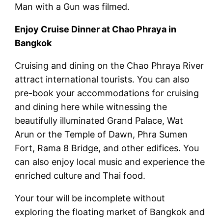
Man with a Gun was filmed.
Enjoy Cruise Dinner at Chao Phraya in
Bangkok
Cruising and dining on the Chao Phraya River
attract international tourists. You can also
pre-book your accommodations for cruising
and dining here while witnessing the
beautifully illuminated Grand Palace, Wat
Arun or the Temple of Dawn, Phra Sumen
Fort, Rama 8 Bridge, and other edifices. You
can also enjoy local music and experience the
enriched culture and Thai food.
Your tour will be incomplete without
exploring the floating market of Bangkok and