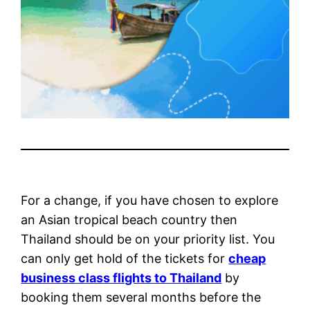
For a change, if you have chosen to explore
an Asian tropical beach country then
Thailand should be on your priority list. You
can only get hold of the tickets for
cheap
business class flights to Thailand
by
booking them several months before the