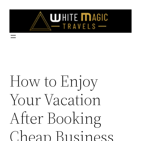
Skip
to
content
How to Enjoy
Your Vacation
After Booking
Cheap Business