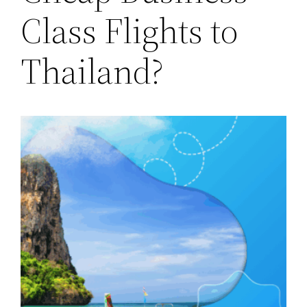
Class Flights to
Thailand?