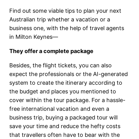
Find out some viable tips to plan your next
Australian trip whether a vacation or a
business one, with the help of travel agents
in Milton Keynes—
They offer a complete package
Besides, the flight tickets, you can also
expect the professionals or the AI-generated
system to create the itinerary according to
the budget and places you mentioned to
cover within the tour package. For a hassle-
free international vacation and even a
business trip, buying a packaged tour will
save your time and reduce the hefty costs
that travellers often have to bear with the