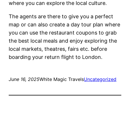
where you can explore the local culture.
The agents are there to give you a perfect
map or can also create a day tour plan where
you can use the restaurant coupons to grab
the best local meals and enjoy exploring the
local markets, theatres, fairs etc. before
boarding your return flight to London.
June 16, 2025
White Magic Travels
Uncategorized