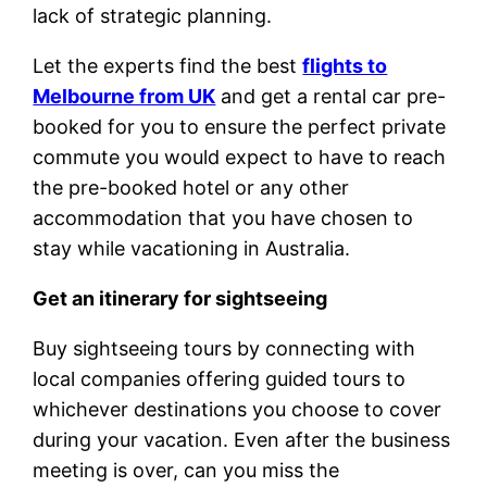
lack of strategic planning.
Let the experts find the best
flights to
Melbourne from UK
and get a rental car pre-
booked for you to ensure the perfect private
commute you would expect to have to reach
the pre-booked hotel or any other
accommodation that you have chosen to
stay while vacationing in Australia.
Get an itinerary for sightseeing
Buy sightseeing tours by connecting with
local companies offering guided tours to
whichever destinations you choose to cover
during your vacation. Even after the business
meeting is over, can you miss the