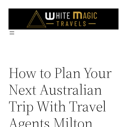
Skip
to
content
How to Plan Your
Next Australian
Trip With Travel
Agents Milton