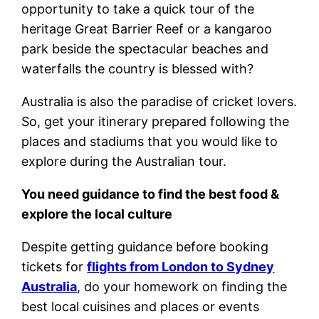
opportunity to take a quick tour of the
heritage Great Barrier Reef or a kangaroo
park beside the spectacular beaches and
waterfalls the country is blessed with?
Australia is also the paradise of cricket lovers.
So, get your itinerary prepared following the
places and stadiums that you would like to
explore during the Australian tour.
You need guidance to find the best food &
explore the local culture
Despite getting guidance before booking
tickets for
flights from London to Sydney
Australia
, do your homework on finding the
best local cuisines and places or events