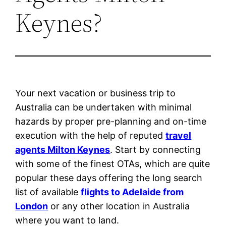
Keynes?
Your next vacation or business trip to
Australia can be undertaken with minimal
hazards by proper pre-planning and on-time
execution with the help of reputed
travel
agents Milton Keynes
. Start by connecting
with some of the finest OTAs, which are quite
popular these days offering the long search
list of available
flights to Adelaide from
London
or any other location in Australia
where you want to land.