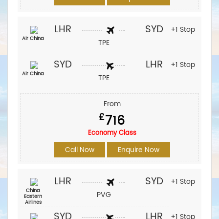
LHR
SYD
+1 Stop
Air China
TPE
SYD
LHR
+1 Stop
Air China
TPE
From
£
716
Economy Class
Call Now
Enquire Now
LHR
SYD
+1 Stop
China
PVG
Eastern
Airlines
SYD
LHR
+1 Stop