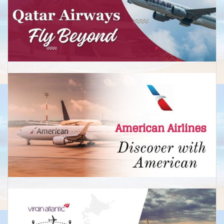
Perth
Economy: Return from £590
Business:Return from £2,650
New Zealand
Auckland
Economy: Return from £599
Return from £2,450
Christchurch
Economy: Return from £650
Business: Return from £2,450
Wellington
Economy: Return from £675
Business:Return from £2,799