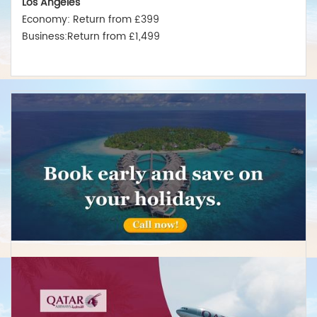
Economy: Return from £399
Business:Return from £1,499
New York
Economy: Return from £375
Business:Return from £1,550
Miami
Economy: Return from £380
Business:Return from £1,475
Australia
Sydney
Economy:Return from £599
Business:Return from £2,499
Melbourne
Economy: Return from £575
Business:Return from £2,489
Brisbane
Economy: Return from £675
Business:Return from £2,850