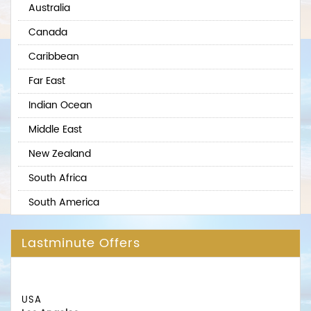
Australia
Canada
Caribbean
Far East
Indian Ocean
Middle East
New Zealand
South Africa
South America
Lastminute Offers
USA
Los Angeles