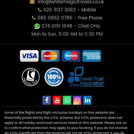
info@whitemagictravels.co.uk
020 3137 3082 - Mobile
080 0862 0786 - Free Phone
074 0191 1648
- Chat Only
Mon to Sun, 9:00 AM to 11:30 PM
Some of the flights and flight-inclusive holidays on this website are
financially protected by the ATOL scheme. But ATOL protection does not
apply to all holiday and travel services listed on this website. Please ask us
to confirm what protection may apply to your booking. If you do not receive
an ATOL Certificate then the booking will not be ATOL protected. If you do