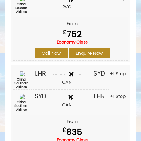
China
PVG
Eastern
Airlines
From
£
752
Economy Class
Call Now
Enquire Now
LHR
SYD
+1 Stop
China
CAN
Southern
Airlines
SYD
LHR
+1 Stop
China
CAN
Southern
Airlines
From
£
835
Economy Class