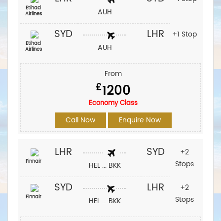
Etihad
AUH
Airlines
SYD
LHR
+1 Stop
Etihad
AUH
Airlines
From
£
1200
Economy Class
Call Now
Enquire Now
LHR
SYD
+2
Finnair
Stops
HEL ... BKK
SYD
LHR
+2
Finnair
Stops
HEL ... BKK