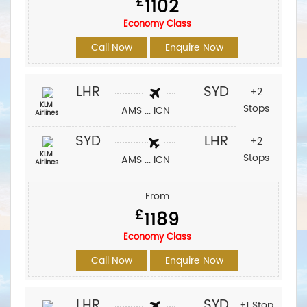
£
1102
Economy Class
Call Now
Enquire Now
LHR
SYD
+2
KLM
Stops
AMS ... ICN
Airlines
SYD
LHR
+2
KLM
Stops
AMS ... ICN
Airlines
From
£
1189
Economy Class
Call Now
Enquire Now
LHR
SYD
+1 Stop