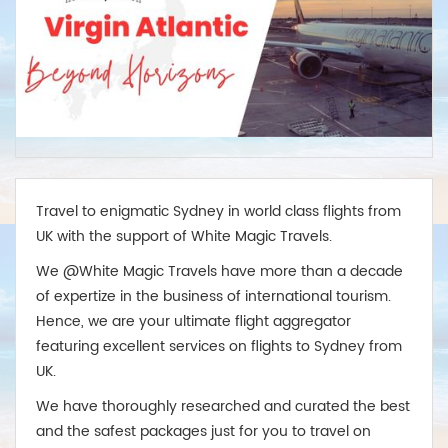
Travel to enigmatic Sydney in world class flights from
UK with the support of White Magic Travels.
We @White Magic Travels have more than a decade
of expertize in the business of international tourism.
Hence, we are your ultimate flight aggregator
featuring excellent services on flights to Sydney from
UK.
We have thoroughly researched and curated the best
and the safest packages just for you to travel on