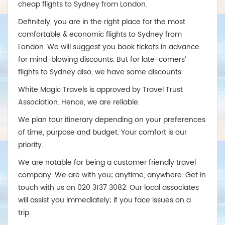
cheap flights to Sydney from London.
Definitely, you are in the right place for the most
comfortable & economic flights to Sydney from
London. We will suggest you book tickets in advance
for mind-blowing discounts. But for late-comers’
flights to Sydney also, we have some discounts.
White Magic Travels is approved by Travel Trust
Association. Hence, we are reliable.
We plan tour itinerary depending on your preferences
of time, purpose and budget. Your comfort is our
priority.
We are notable for being a customer friendly travel
company. We are with you; anytime, anywhere. Get in
touch with us on 020 3137 3082. Our local associates
will assist you immediately; if you face issues on a
trip.