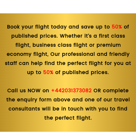
Book your flight today and save up to
50%
of
published prices. Whether it’s a first class
flight, business class flight or premium
economy flight, Our professional and friendly
staff can help find the perfect flight for you at
up to
50%
of published prices.
Call us NOW on
+442031373082
OR complete
the enquiry form above and one of our travel
consultants will be in touch with you to find
the perfect flight.