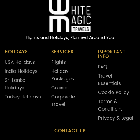
Flights and Holidays,
Planned Around You
HOLIDAYS
SERVICES
IMPORTANT
INFO
USA Holidays
Flights
FAQ
India Holidays
Holiday
Travel
Packages
Sri Lanka
Essentials
Holidays
Cruises
Cookie Policy
Turkey Holidays
Corporate
Terms &
Travel
Conditions
Privacy & Legal
CONTACT US