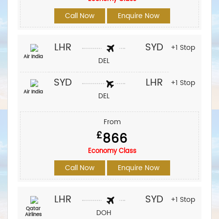
Call Now
Enquire Now
LHR
SYD
+1 Stop
Air India
DEL
SYD
LHR
+1 Stop
Air India
DEL
From
£
866
Economy Class
Call Now
Enquire Now
LHR
SYD
+1 Stop
Qatar
DOH
Airlines