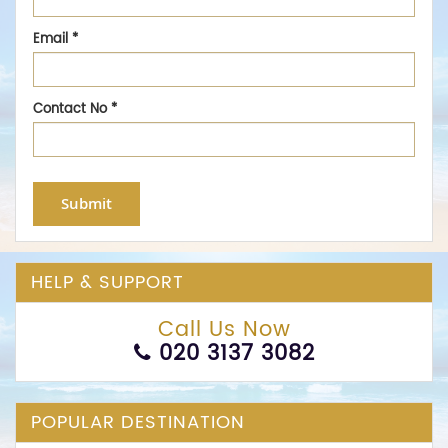
Email
*
Contact No
*
Submit
HELP & SUPPORT
Call Us Now
020 3137 3082
POPULAR DESTINATION