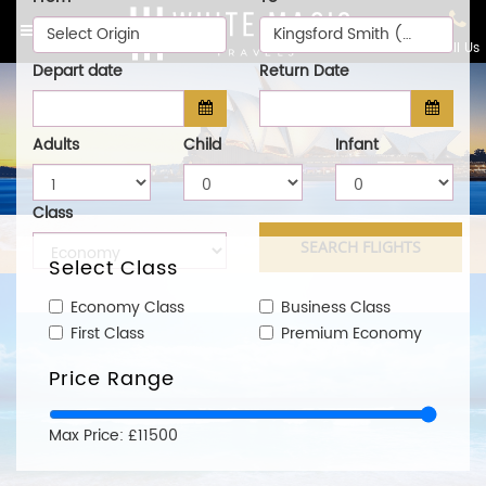
Select Origin
Kingsford Smith (SYD)
Call Us
Depart date
Return Date
Adults
Child
Infant
Class
Select Class
Economy Class
Business Class
First Class
Premium Economy
Price Range
Max Price: £11500