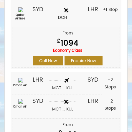
SYD
LHR
+1 Stop
Qatar
DOH
Airlines
From
£
1094
Economy Class
Call Now
Enquire Now
LHR
SYD
+2
Oman Air
Stops
MCT ... KUL
SYD
LHR
+2
Oman Air
Stops
MCT ... KUL
From