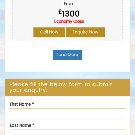
From
£
1300
Economy Class
Call Now
Enquire Now
Load More
Please fill the below form to submit
your enquiry.
First Name
*
Last Name
*