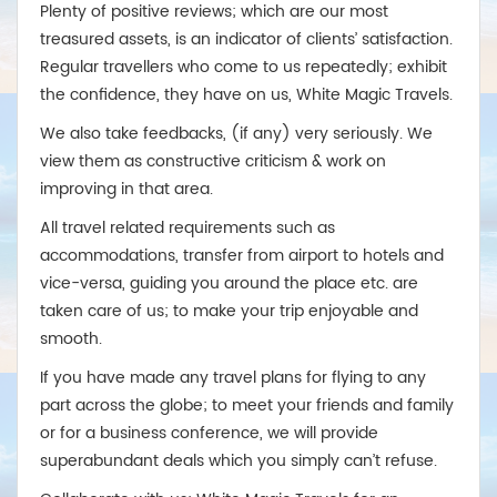
Plenty of positive reviews; which are our most
treasured assets, is an indicator of clients’ satisfaction.
Regular travellers who come to us repeatedly; exhibit
the confidence, they have on us, White Magic Travels.
We also take feedbacks, (if any) very seriously. We
view them as constructive criticism & work on
improving in that area.
All travel related requirements such as
accommodations, transfer from airport to hotels and
vice-versa, guiding you around the place etc. are
taken care of us; to make your trip enjoyable and
smooth.
If you have made any travel plans for flying to any
part across the globe; to meet your friends and family
or for a business conference, we will provide
superabundant deals which you simply can’t refuse.