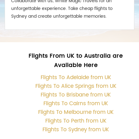
Collaborate with us; White Magic Travels for an
unforgettable experience. Take cheap flights to
Sydney and create unforgettable memories.
Flights From UK to Australia are
Available Here
Flights To Adelaide from UK
Flights To Alice Springs from UK
Flights To Brisbane from UK
Flights To Cairns from UK
Flights To Melbourne from UK
Flights To Perth from UK
Flights To Sydney from UK