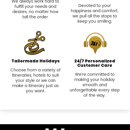
We always work hard to
Devoted to your
fulfill your needs and
happiness and comfort,
desires, no matter how
we pull all the stops to
tall the order.
keep you smiling.
Tailormade Holidays
24/7 Personalized
Customer Care
Choose from a variety of
We’re committed to
itineraries, hotels to suit
making your holiday
your style or we can
smooth and
make a itinerary just as
unforgettable every step
you want.
of the way.