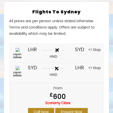
Flights To Sydney
All prices are per person unless stated otherwise.
Terms and conditions apply. Offers are subject to
availability which may be limited.
LHR
SYD
+1 Stop
Japan
HND
Airlines
SYD
LHR
+1 Stop
Japan
HND
Airlines
From
£
600
Economy Class
Call Now
Enquire Now