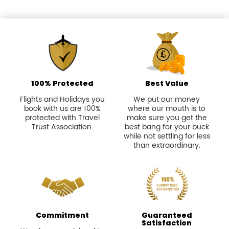
100% Protected
Best Value
Flights and Holidays you
We put our money
book with us are 100%
where our mouth is to
protected with Travel
make sure you get the
Trust Association.
best bang for your buck
while not settling for less
than extraordinary.
Commitment
Guaranteed
Satisfaction