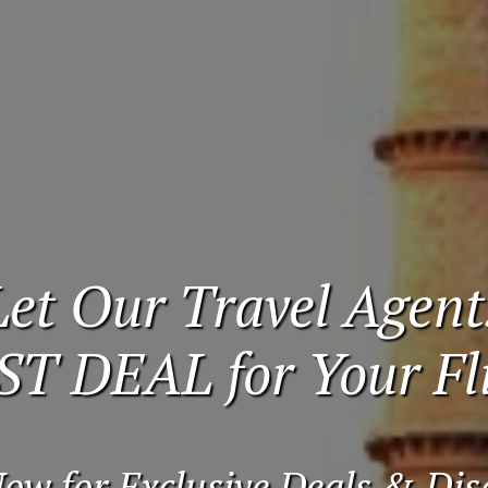
Let Our Travel Agent
ST DEAL for Your Fli
Now for Exclusive Deals & Dis