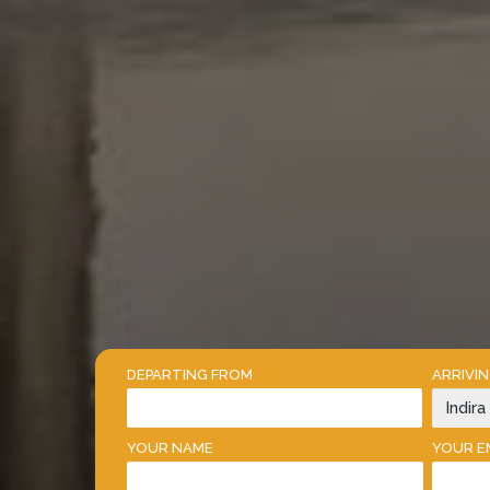
DEPARTING FROM
ARRIVI
YOUR NAME
YOUR E