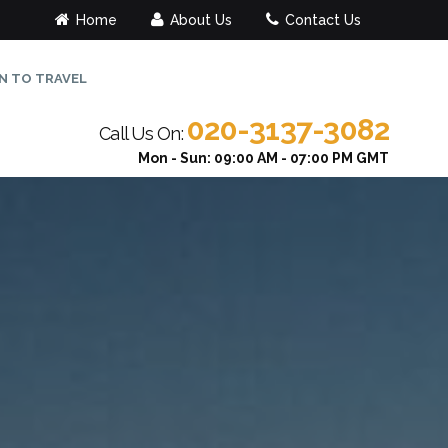
Home
About Us
Contact Us
N TO TRAVEL
020-3137-3082
Call Us On:
Mon - Sun: 09:00 AM - 07:00 PM GMT