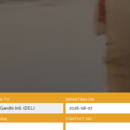
NG TO
DEPARTING ON
MAIL
CONTACT NO