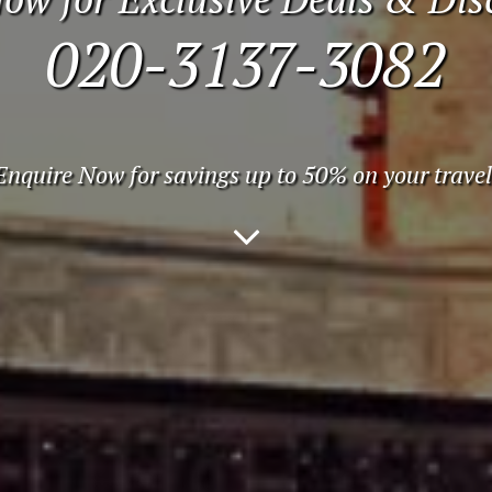
020-3137-3082
Enquire Now for savings up to 50% on your travel