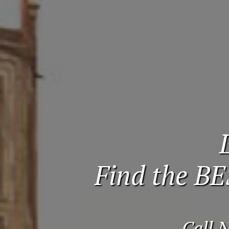
Find the BE
Call 