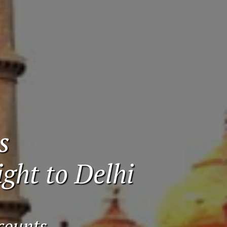
s
ght to Delhi
counts