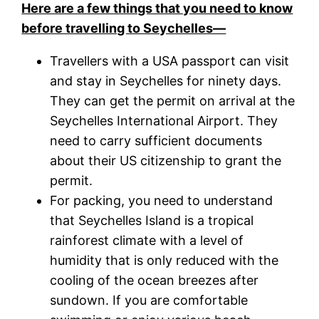
Here are a few things that you need to know
before travelling to Seychelles—
Travellers with a USA passport can visit
and stay in Seychelles for ninety days.
They can get the permit on arrival at the
Seychelles International Airport. They
need to carry sufficient documents
about their US citizenship to grant the
permit.
For packing, you need to understand
that Seychelles Island is a tropical
rainforest climate with a level of
humidity that is only reduced with the
cooling of the ocean breezes after
sundown. If you are comfortable