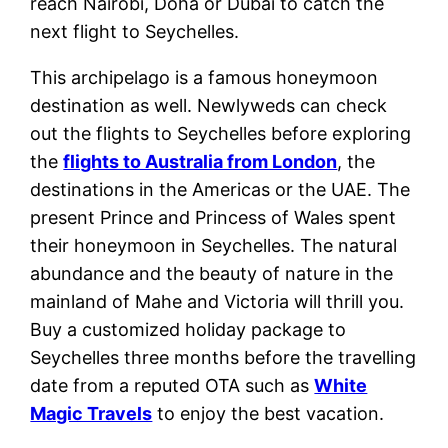
reach Nairobi, Doha or Dubai to catch the
next flight to Seychelles.
This archipelago is a famous honeymoon
destination as well. Newlyweds can check
out the flights to Seychelles before exploring
the
flights to Australia from London
, the
destinations in the Americas or the UAE. The
present Prince and Princess of Wales spent
their honeymoon in Seychelles. The natural
abundance and the beauty of nature in the
mainland of Mahe and Victoria will thrill you.
Buy a customized holiday package to
Seychelles three months before the travelling
date from a reputed OTA such as
White
Magic Travels
to enjoy the best vacation.