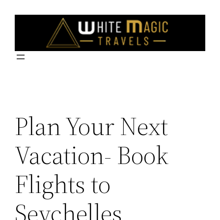
Skip
to
content
Plan Your Next
Vacation- Book
Flights to
Seychelles