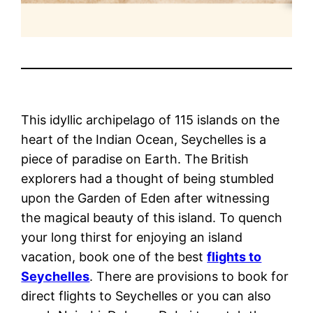
This idyllic archipelago of 115 islands on the
heart of the Indian Ocean, Seychelles is a
piece of paradise on Earth. The British
explorers had a thought of being stumbled
upon the Garden of Eden after witnessing
the magical beauty of this island. To quench
your long thirst for enjoying an island
vacation, book one of the best
flights to
Seychelles
. There are provisions to book for
direct flights to Seychelles or you can also