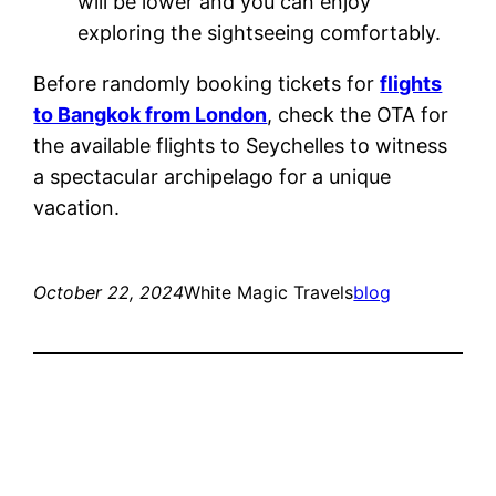
will be lower and you can enjoy
exploring the sightseeing comfortably.
Before randomly booking tickets for
flights
to Bangkok from London
, check the OTA for
the available flights to Seychelles to witness
a spectacular archipelago for a unique
vacation.
October 22, 2024
White Magic Travels
blog