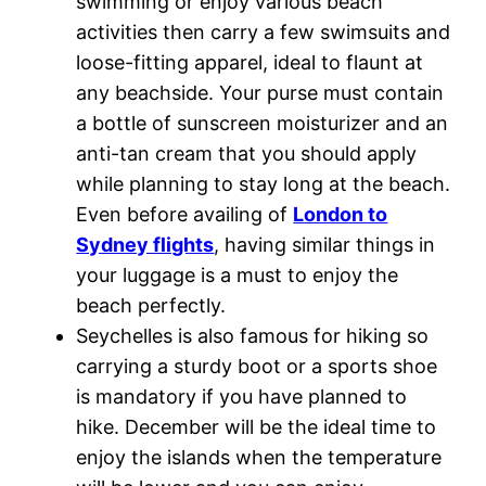
swimming or enjoy various beach
activities then carry a few swimsuits and
loose-fitting apparel, ideal to flaunt at
any beachside. Your purse must contain
a bottle of sunscreen moisturizer and an
anti-tan cream that you should apply
while planning to stay long at the beach.
Even before availing of
London to
Sydney flights
, having similar things in
your luggage is a must to enjoy the
beach perfectly.
Seychelles is also famous for hiking so
carrying a sturdy boot or a sports shoe
is mandatory if you have planned to
hike. December will be the ideal time to
enjoy the islands when the temperature