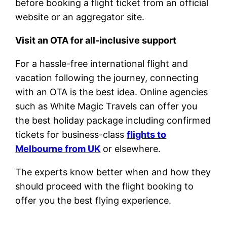
before booking a flight ticket from an official
website or an aggregator site.
Visit an OTA for all-inclusive support
For a hassle-free international flight and
vacation following the journey, connecting
with an OTA is the best idea. Online agencies
such as White Magic Travels can offer you
the best holiday package including confirmed
tickets for business-class
flights to
Melbourne from UK
or elsewhere.
The experts know better when and how they
should proceed with the flight booking to
offer you the best flying experience.