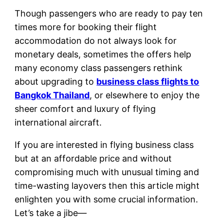
Though passengers who are ready to pay ten
times more for booking their flight
accommodation do not always look for
monetary deals, sometimes the offers help
many economy class passengers rethink
about upgrading to
business class flights to
Bangkok Thailand
, or elsewhere to enjoy the
sheer comfort and luxury of flying
international aircraft.
If you are interested in flying business class
but at an affordable price and without
compromising much with unusual timing and
time-wasting layovers then this article might
enlighten you with some crucial information.
Let’s take a jibe—