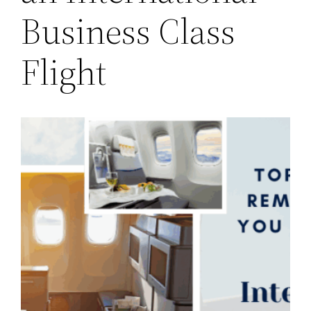
Business Class
Flight