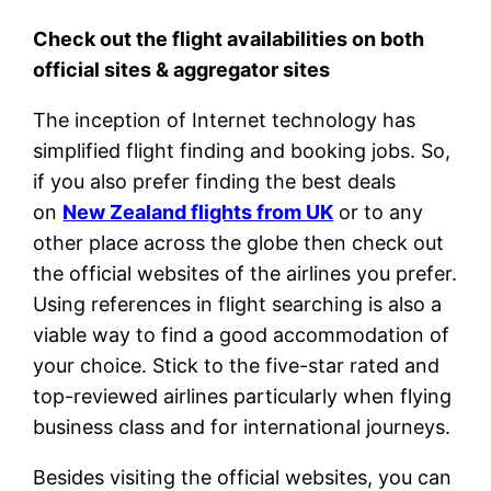
Check out the flight availabilities on both
official sites & aggregator sites
The inception of Internet technology has
simplified flight finding and booking jobs. So,
if you also prefer finding the best deals
on
New Zealand flights from UK
or to any
other place across the globe then check out
the official websites of the airlines you prefer.
Using references in flight searching is also a
viable way to find a good accommodation of
your choice. Stick to the five-star rated and
top-reviewed airlines particularly when flying
business class and for international journeys.
Besides visiting the official websites, you can