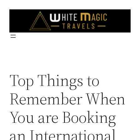
Skip
to
content
Top Things to
Remember When
You are Booking
an International