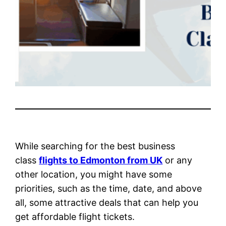
While searching for the best business
class
flights to Edmonton from UK
or any
other location, you might have some
priorities, such as the time, date, and above
all, some attractive deals that can help you
get affordable flight tickets.