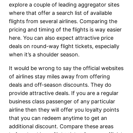
explore a couple of leading aggregator sites
where that offer a search list of available
flights from several airlines. Comparing the
pricing and timing of the flights is way easier
here. You can also expect attractive price
deals on round-way flight tickets, especially
when it’s a shoulder season.
It would be wrong to say the official websites
of airlines stay miles away from offering
deals and off-season discounts. They do
provide attractive deals. If you are a regular
business class passenger of any particular
airline then they will offer you loyalty points
that you can redeem anytime to get an
additional discount. Compare these areas