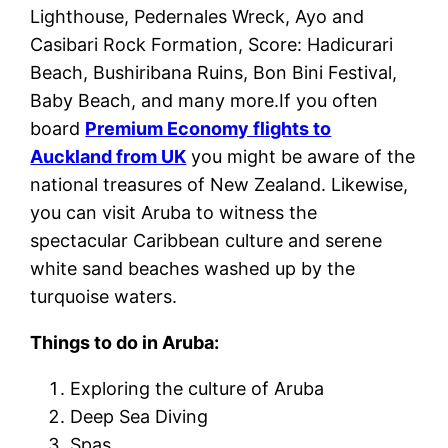
Lighthouse, Pedernales Wreck, Ayo and
Casibari Rock Formation, Score: Hadicurari
Beach, Bushiribana Ruins, Bon Bini Festival,
Baby Beach, and many more.If you often
board
Premium Economy flights to
Auckland from UK
you might be aware of the
national treasures of New Zealand. Likewise,
you can visit Aruba to witness the
spectacular Caribbean culture and serene
white sand beaches washed up by the
turquoise waters.
Things to do in Aruba:
Exploring the culture of Aruba
Deep Sea Diving
Spas