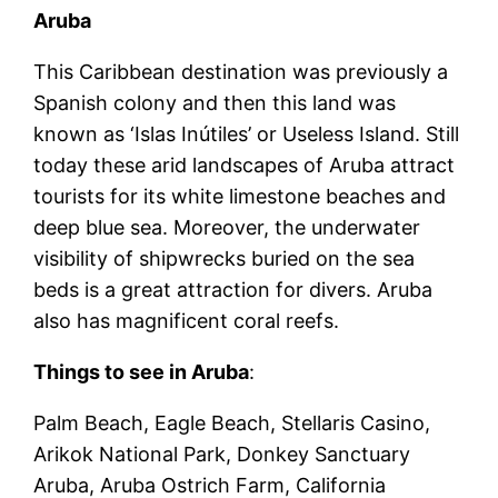
Aruba
This Caribbean destination was previously a
Spanish colony and then this land was
known as ‘Islas Inútiles’ or Useless Island. Still
today these arid landscapes of Aruba attract
tourists for its white limestone beaches and
deep blue sea. Moreover, the underwater
visibility of shipwrecks buried on the sea
beds is a great attraction for divers. Aruba
also has magnificent coral reefs.
Things to see in Aruba
:
Palm Beach, Eagle Beach, Stellaris Casino,
Arikok National Park, Donkey Sanctuary
Aruba, Aruba Ostrich Farm, California