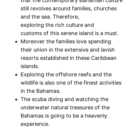
that the contemporary Bahamian culture
still revolves around families, churches
and the sea. Therefore,
exploring the rich culture and
customs of this serene island is a must.
Moreover the families love spending
their union in the extensive and lavish
resorts established in these Caribbean
islands.
Exploring the offshore reefs and the
wildlife is also one of the finest activities
in the Bahamas.
The scuba diving and watching the
underwater natural treasures of the
Bahamas is going to be a heavenly
experience.