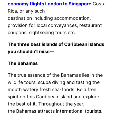
economy flights London to Singapore
,Costa
Rica, or any such
destination including accommodation,
provision for local conveyances, restaurant
coupons, sightseeing tours etc.
The three best islands of Caribbean islands
you shouldn’t miss—
The Bahamas
The true essence of the Bahamas lies in the
wildlife tours, scuba diving and tasting the
mouth watery fresh sea-foods. Be a free
spirit on this Caribbean island and explore
the best of it. Throughout the year,
the Bahamas attracts international tourists.