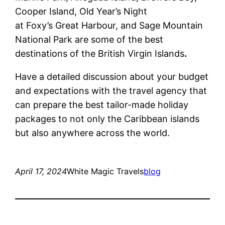
Cooper Island, Old Year’s Night
at Foxy’s Great Harbour, and Sage Mountain
National Park are some of the best
destinations of the British Virgin Islands
.
Have a detailed discussion about your budget
and expectations with the travel agency that
can prepare the best tailor-made holiday
packages to not only the Caribbean islands
but also anywhere across the world.
April 17, 2024
White Magic Travels
blog