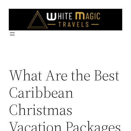
Skip
to
content
What Are the Best
Caribbean
Christmas
Vacation Packages