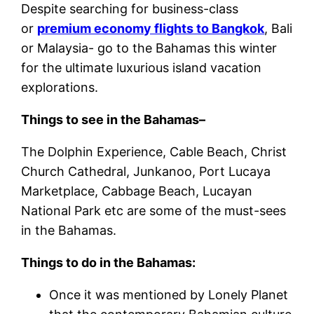
Despite searching for business-class
or
premium economy flights to Bangkok
, Bali
or Malaysia- go to the Bahamas this winter
for the ultimate luxurious island vacation
explorations.
Things to see in the Bahamas–
The Dolphin Experience, Cable Beach, Christ
Church Cathedral, Junkanoo, Port Lucaya
Marketplace, Cabbage Beach, Lucayan
National Park etc are some of the must-sees
in the Bahamas.
Things to do in the Bahamas:
Once it was mentioned by Lonely Planet