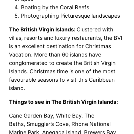
Boating by the Coral Reefs
Photographing Picturesque landscapes
The British Virgin Islands:
Clustered with
villas, resorts and luxury restaurants, the BVI
is an excellent destination for Christmas
Vacation. More than 60 islands have
conglomerated to create the British Virgin
Islands. Christmas time is one of the most
favourable seasons to visit this Caribbean
island.
Things to see in The British Virgin Islands:
Cane Garden Bay, White Bay, The
Baths, Smuggler’s Cove, Rhone National
Marine Park, Anegada Island, Brewers Bay,