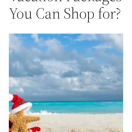
You Can Shop for?