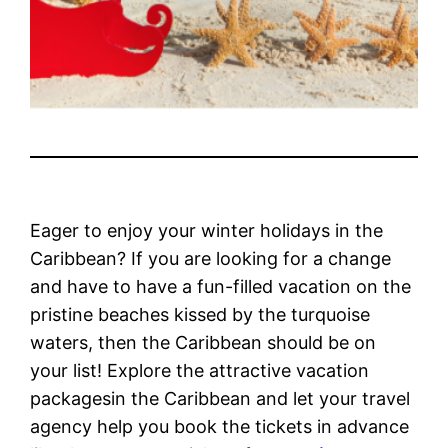
Eager to enjoy your winter holidays in the
Caribbean? If you are looking for a change
and have to have a fun-filled vacation on the
pristine beaches kissed by the turquoise
waters, then the Caribbean should be on
your list! Explore the attractive vacation
packagesin the Caribbean and let your travel
agency help you book the tickets in advance