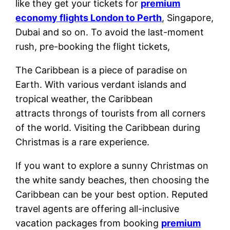
like they get your tickets for
premium
economy flights London to Perth
, Singapore,
Dubai and so on. To avoid the last-moment
rush, pre-booking the flight tickets,
The Caribbean is a piece of paradise on
Earth. With various verdant islands and
tropical weather, the Caribbean
attracts throngs of tourists from all corners
of the world. Visiting the Caribbean during
Christmas is a rare experience.
If you want to explore a sunny Christmas on
the white sandy beaches, then choosing the
Caribbean can be your best option. Reputed
travel agents are offering all-inclusive
vacation packages from booking
premium