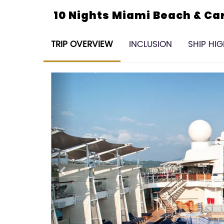
10 Nights Miami Beach & C
TRIP OVERVIEW
INCLUSION
SHIP HI