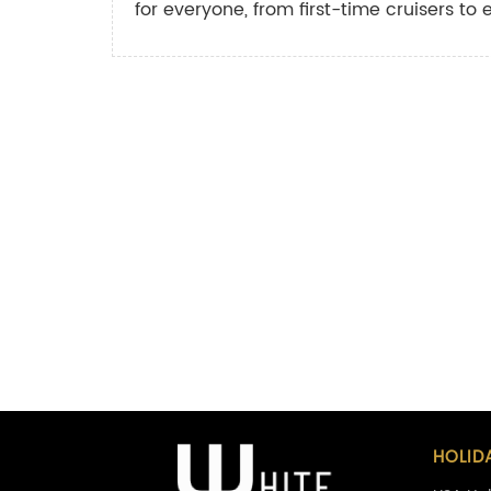
for everyone, from first-time cruisers to 
HOLID