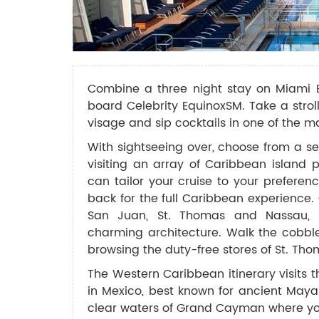
Combine a three night stay on Miami 
board Celebrity EquinoxSM. Take a strol
visage and sip cocktails in one of the 
With sightseeing over, choose from a se
visiting an array of Caribbean island p
can tailor your cruise to your prefere
back for the full Caribbean experience.
San Juan, St. Thomas and Nassau, w
charming architecture. Walk the cobbl
browsing the duty-free stores of St. Tho
The Western Caribbean itinerary visits
in Mexico, best known for ancient Mayan
clear waters of Grand Cayman where you 