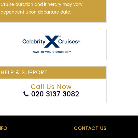
Cruise duration and itinerary may vary
dependent upon departure date.
HELP & SUPPORT
Call Us Now
020 3137 3082
NFO
CONTACT US