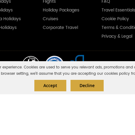
idays
Flights
FAQ
olidays
Holiday Packages
Travel Essential
ka Holidays
Cruises
Cookie Policy
Holidays
Corporate Travel
Terms & Condit
Privacy & Legal
r experience. Cookies are used to serve you relevant ads, promotions and o
browser setting, we'll assume that you are accepting our cookies policy fr
Accept
Decline
e are financially protected by the ATOL scheme. But ATOL protection does not apply t
you do not receive an ATOL Certificate then the booking will not be ATOL protected.
. Please see our booking conditions for information, or for more information about f
ales with number 11453354 having its registered office at Fairbourne Drive Atter
No: 310 8836 15.
White Magic Travels Ltd © 2018 - 2026. All rights reserved