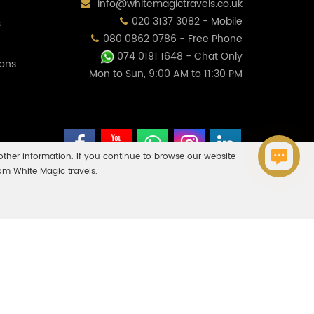
info@whitemagictravels.co.uk
020 3137 3082 - Mobile
s
080 0862 0786 - Free Phone
074 0191 1648
- Chat Only
ions
Mon to Sun, 9:00 AM to 11:30 PM
ther information. If you continue to browse our website
om White Magic travels.
o all holiday and travel services listed on this website. Please
 If you do receive an ATOL Certificate but all the parts of your
inancial protection and the ATOL Certificate go to:
bury, Milton Keynes, MK10 9RG. Company Reg No: 11453354 & Vat