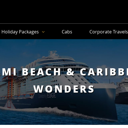
Holiday Packages
Cabs
Corporate Travel
MI BEACH & CARIB
WONDERS