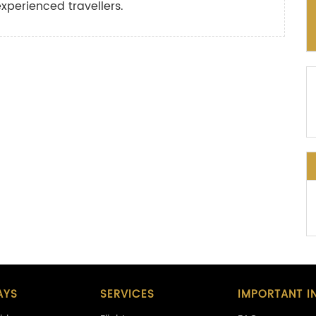
experienced travellers.
AYS
SERVICES
IMPORTANT I