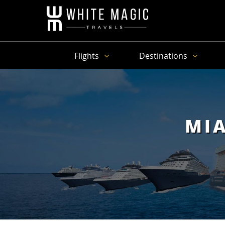
Flights
Destinations
MIA