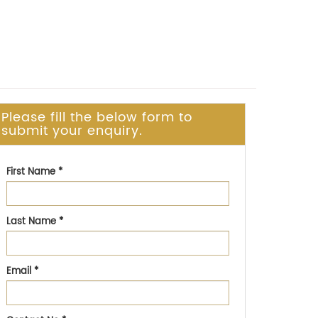
Please fill the below form to
submit your enquiry.
First Name
*
Last Name
*
Email
*