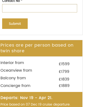
Contact No
*
Submit
Prices are per person based on
twin share
Interior from
£1599
Oceanview from
£1799
Balcony from
£1839
Concierge from
£1889
Departs: Nov 19 - Apr 21.
Price based on 07 Dec 19 cruise departure.