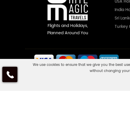
USA Hol
India H
Sri Lan
Flights and Holidays,
Turkey 
Planned Around You
We use cookies to ensure that we give you the best use
without changing your 
Some of the flights and flight-inclusive holidays on this websit
ask us to confirm what protection may apply to your booking. If 
trip are not listed on it, those parts will not be ATOL protected
www.caa.co.uk
.
White Magic Travels is a registered company in England and W