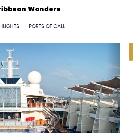
aribbean Wonders
GHLIGHTS
PORTS OF CALL