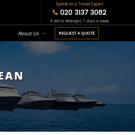
Speak to a Travel Expert
020 3137 3082
8 AM to Midnight, 7 days a week
s
About Us
REQUEST A QUOTE
BEAN