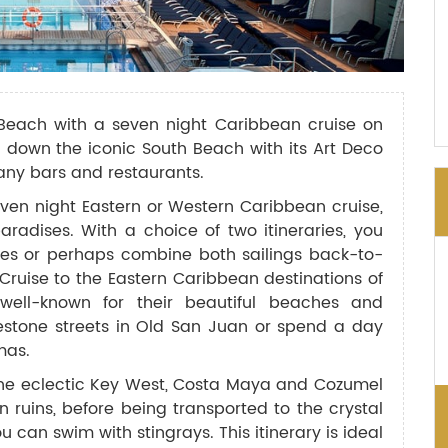
Beach with a seven night Caribbean cruise on
l down the iconic South Beach with its Art Deco
many bars and restaurants.
ven night Eastern or Western Caribbean cruise,
aradises. With a choice of two itineraries, you
nces or perhaps combine both sailings back-to-
 Cruise to the Eastern Caribbean destinations of
ell-known for their beautiful beaches and
estone streets in Old San Juan or spend a day
mas.
 the eclectic Key West, Costa Maya and Cozumel
 ruins, before being transported to the crystal
can swim with stingrays. This itinerary is ideal