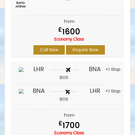
Iberia
Airlines‎
From
£
1600
Economy Class
Call Now
Enquire Now
LHR
BNA
+1 Stop
BOS
BNA
LHR
+1 Stop
BOS
From
£
1700
Economy Class