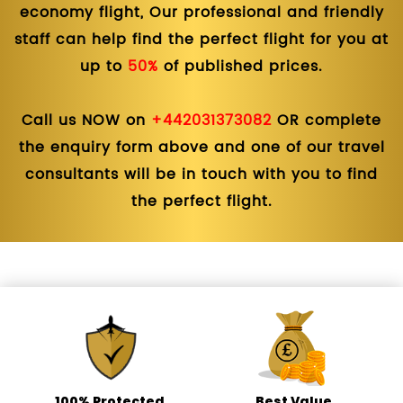
economy flight, Our professional and friendly
staff can help find the perfect flight for you at
up to
50%
of published prices.
Call us NOW on
+442031373082
OR complete
the enquiry form above and one of our travel
consultants will be in touch with you to find
the perfect flight.
100% Protected
Best Value