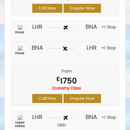
Call Now
Enquire Now
LHR
BNA
+1 Stop
Finnair
BNA
LHR
+1 Stop
Finnair
From
£
1750
Economy Class
Call Now
Enquire Now
LHR
BNA
+1 Stop
United
ORD
Airlines