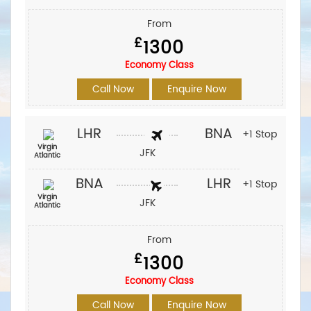
From
£
1300
Economy Class
Call Now
Enquire Now
LHR
BNA
+1 Stop
Virgin
JFK
Atlantic
BNA
LHR
+1 Stop
Virgin
JFK
Atlantic
From
£
1300
Economy Class
Call Now
Enquire Now