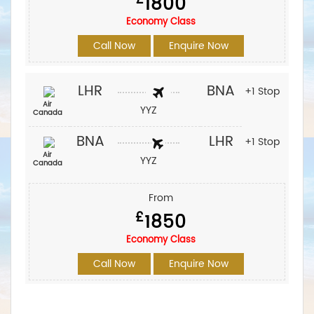
1800
Economy Class
Call Now
Enquire Now
LHR
BNA
+1 Stop
Air
YYZ
Canada
BNA
LHR
+1 Stop
Air
YYZ
Canada
From
£
1850
Economy Class
Call Now
Enquire Now