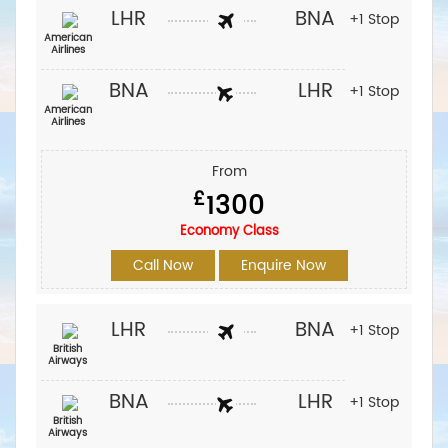
LHR
BNA
+1 Stop
American
Airlines
BNA
LHR
+1 Stop
American
Airlines
From
£
1300
Economy Class
Call Now
Enquire Now
LHR
BNA
+1 Stop
British
Airways
BNA
LHR
+1 Stop
British
Airways