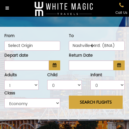
Call Us
From
To
Select Origin
Nashville�Intl. (BNA)
Depart date
Return Date
Adults
Child
Infant
Class