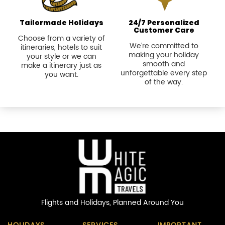
Tailormade Holidays
24/7 Personalized
Customer Care
Choose from a variety of
We’re committed to
itineraries, hotels to suit
making your holiday
your style or we can
smooth and
make a itinerary just as
unforgettable every step
you want.
of the way.
Flights and Holidays,
Planned Around You