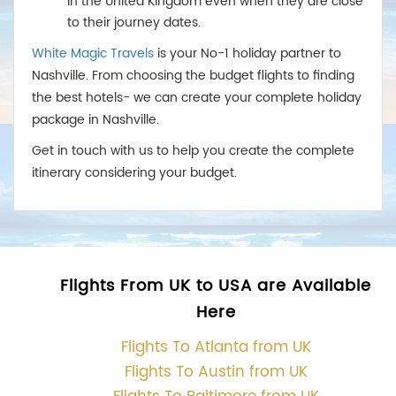
in the United Kingdom even when they are close
to their journey dates.
White Magic Travels
is your No-1 holiday partner to
Nashville. From choosing the budget flights to finding
the best hotels- we can create your complete holiday
package in Nashville.
Get in touch with us to help you create the complete
itinerary considering your budget.
Flights From UK to USA are Available
Here
Flights To Atlanta from UK
Flights To Austin from UK