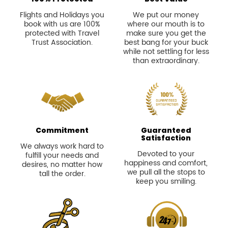
Flights and Holidays you
We put our money
book with us are 100%
where our mouth is to
protected with Travel
make sure you get the
Trust Association.
best bang for your buck
while not settling for less
than extraordinary.
Commitment
Guaranteed
Satisfaction
We always work hard to
Devoted to your
fulfill your needs and
happiness and comfort,
desires, no matter how
we pull all the stops to
tall the order.
keep you smiling.