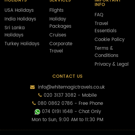
HOLIDAYS
SERVICES
IMPORTANT
INFO
USA Holidays
Flights
FAQ
India Holidays
Holiday
Travel
Packages
Sri Lanka
Essentials
Holidays
Cruises
Cookie Policy
Turkey Holidays
Corporate
Terms &
Travel
Conditions
Privacy & Legal
CONTACT US
info@whitemagictravels.co.uk
020 3137 3082 - Mobile
080 0862 0786 - Free Phone
074 0191 1648
- Chat Only
Mon to Sun, 9:00 AM to 11:30 PM