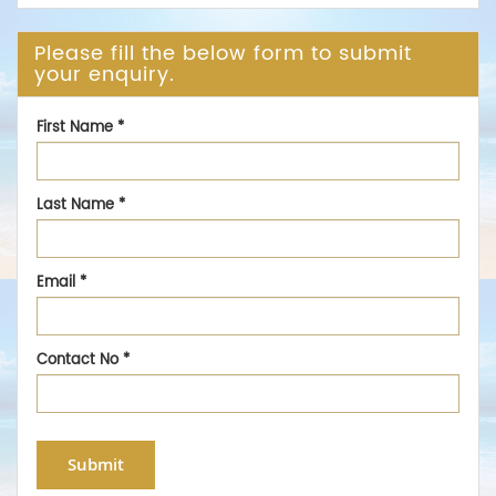
Please fill the below form to submit
your enquiry.
First Name
*
Last Name
*
Email
*
Contact No
*
Submit