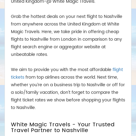
United Kingdom-@ White Magic Travels.
Grab the hottest deals on your next flight to Nashville
from anywhere across the United Kingdom at White
Magic Travels. Here, we take pride in offering cheap
flights to Nashville from London in comparison to any
flight search engine or aggregator website at
unbeatable rates.
We aim to provide you with the most affordable
flight
tickets
from top airlines across the world. Next time,
whether you’re on a business trip to Nashville or off for
a solo/family vacation, don’t forget to compare the
flight ticket rates we show before shopping your flights
to Nashville.
White Magic Travels - Your Trusted
Travel Partner to Nashville