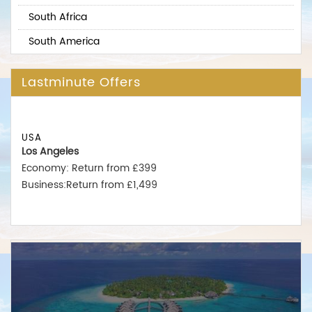
South Africa
South America
Lastminute Offers
USA
Los Angeles
Economy: Return from £399
Business:Return from £1,499
New York
Economy: Return from £375
Business:Return from £1,550
Miami
Economy: Return from £380
Business:Return from £1,475
Australia