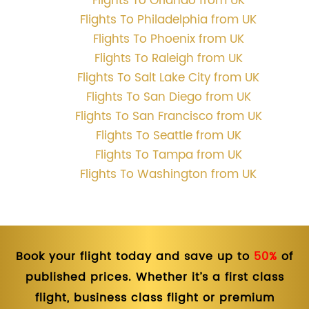
Flights To Orlando from UK
Flights To Philadelphia from UK
Flights To Phoenix from UK
Flights To Raleigh from UK
Flights To Salt Lake City from UK
Flights To San Diego from UK
Flights To San Francisco from UK
Flights To Seattle from UK
Flights To Tampa from UK
Flights To Washington from UK
Book your flight today and save up to
50%
of
published prices. Whether it’s a first class
flight, business class flight or premium