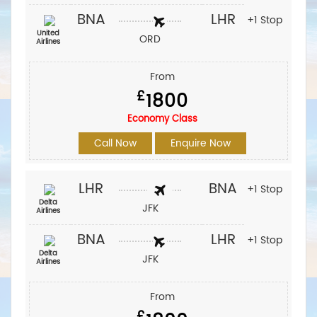
BNA
LHR
+1 Stop
United
ORD
Airlines
From
£
1800
Economy Class
Call Now
Enquire Now
LHR
BNA
+1 Stop
Delta
JFK
Airlines
BNA
LHR
+1 Stop
Delta
JFK
Airlines
From
£