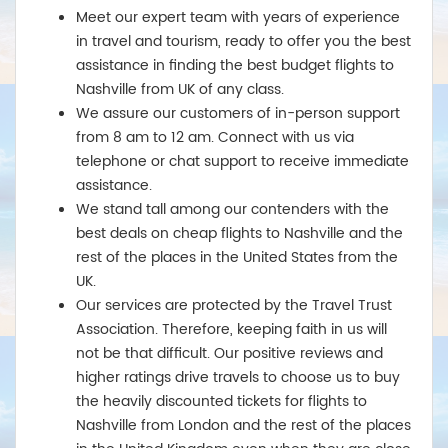
Meet our expert team with years of experience
in travel and tourism, ready to offer you the best
assistance in finding the best budget flights to
Nashville from UK of any class.
We assure our customers of in-person support
from 8 am to 12 am. Connect with us via
telephone or chat support to receive immediate
assistance.
We stand tall among our contenders with the
best deals on cheap flights to Nashville and the
rest of the places in the United States from the
UK.
Our services are protected by the Travel Trust
Association. Therefore, keeping faith in us will
not be that difficult. Our positive reviews and
higher ratings drive travels to choose us to buy
the heavily discounted tickets for flights to
Nashville from London and the rest of the places