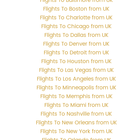
Flights To Baltimore from UK
Flights To Boston from UK
Flights To Charlotte from UK
Flights To Chicago from UK
Flights To Dallas from UK
Flights To Denver from UK
Flights To Detroit from UK
Flights To Houston from UK
Flights To Las Vegas from UK
Flights To Los Angeles from UK
Flights To Minneapolis from UK
Flights To Memphis from UK
Flights To Miami from UK
Flights To Nashville from UK
Flights To New Orleans from UK
Flights To New York from UK