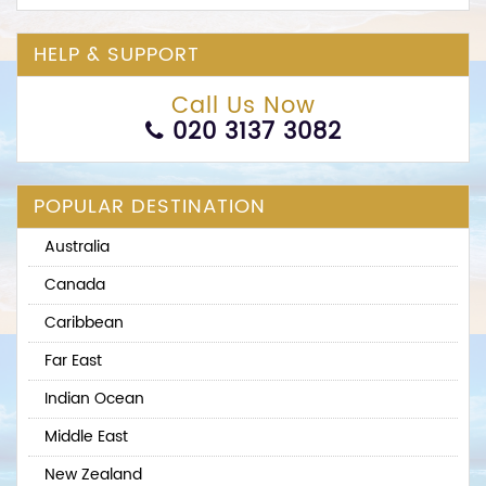
HELP & SUPPORT
Call Us Now
020 3137 3082
POPULAR DESTINATION
Australia
Canada
Caribbean
Far East
Indian Ocean
Middle East
New Zealand