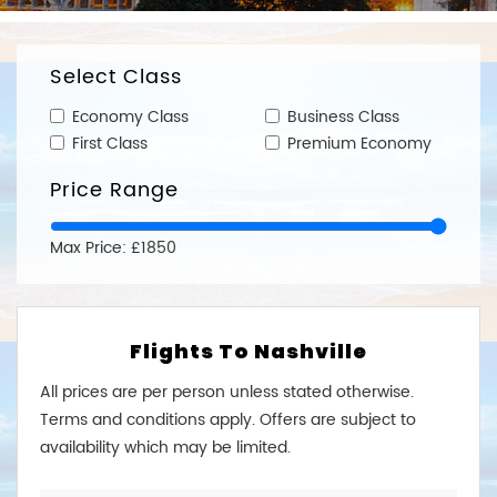
Select Class
Economy Class
Business Class
First Class
Premium Economy
Price Range
Max Price: £1850
Flights To Nashville
All prices are per person unless stated otherwise.
Terms and conditions apply. Offers are subject to
availability which may be limited.