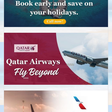
Sydney
Economy:Return from £599
Business:Return from £2,499
Melbourne
Economy: Return from £575
Business:Return from £2,489
Brisbane
Economy: Return from £675
Business:Return from £2,850
Perth
Economy: Return from £590
Business:Return from £2,650
New Zealand
Auckland
Economy: Return from £599
Return from £2,450
Christchurch
Economy: Return from £650