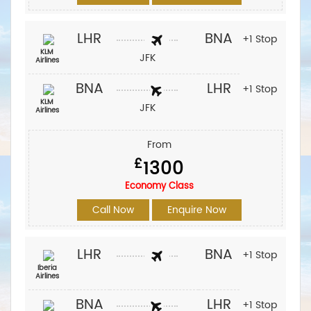
LHR
BNA
+1 Stop
KLM
JFK
Airlines
BNA
LHR
+1 Stop
KLM
JFK
Airlines
From
£
1300
Economy Class
Call Now
Enquire Now
LHR
BNA
+1 Stop
Iberia
Airlines‎
BNA
LHR
+1 Stop