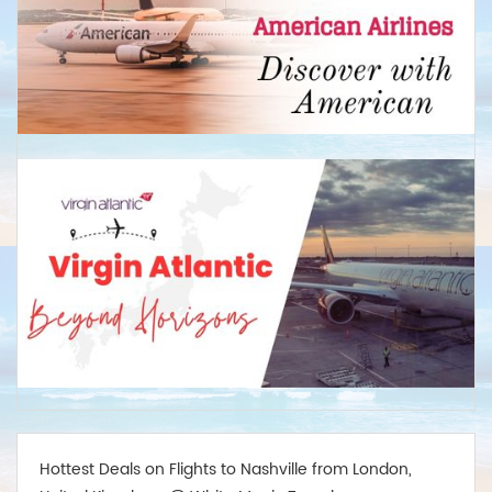
Business: Return from £2,450
Wellington
Economy: Return from £675
Business:Return from £2,799
Hottest Deals on Flights to Nashville from London,