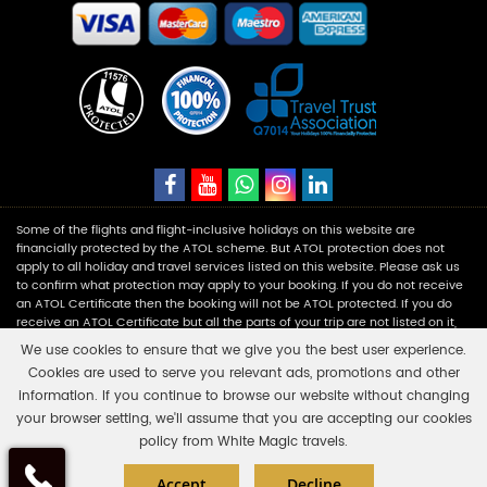
Some of the flights and flight-inclusive holidays on this website are
financially protected by the ATOL scheme. But ATOL protection does not
apply to all holiday and travel services listed on this website. Please ask us
to confirm what protection may apply to your booking. If you do not receive
an ATOL Certificate then the booking will not be ATOL protected. If you do
receive an ATOL Certificate but all the parts of your trip are not listed on it,
those parts will not be ATOL protected. Please see our booking conditions
We use cookies to ensure that we give you the best user experience.
for information, or for more information about financial protection and the
Cookies are used to serve you relevant ads, promotions and other
ATOL Certificate go to:
www.caa.co.uk
.
information. If you continue to browse our website without changing
your browser setting, we'll assume that you are accepting our cookies
White Magic Travels is a registered company in England and Wales with
policy from White Magic travels.
number 11453354 having its registered office at Fairbourne Drive Atterbury,
×
Click here to schedule
Milton Keynes, MK10 9RG. Company Reg No: 11453354 & Vat No: 310 8836 15.
Accept
Decline
your free callback?