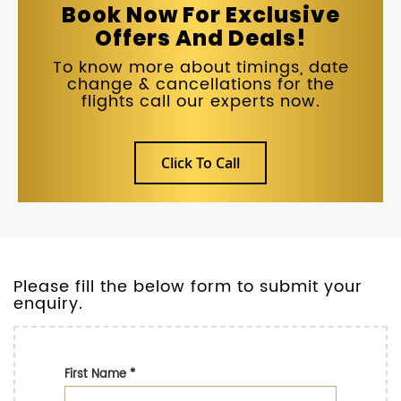
Book Now For Exclusive
Offers And Deals!
To know more about timings, date
change & cancellations for the
flights call our experts now.
Click To Call
Please fill the below form to submit your
enquiry.
First Name
*