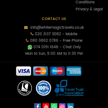
Conditions
Privacy & Legal
CONTACT US
info@whitemagictravels.co.uk
020 3137 3082 - Mobile
080 0862 0786 - Free Phone
074 0191 1648
- Chat Only
Mon to Sun, 9:00 AM to 11:30 PM