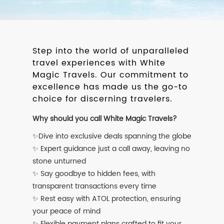
Step into the world of unparalleled
travel experiences with White
Magic Travels. Our commitment to
excellence has made us the go-to
choice for discerning travelers.
Why should you call White Magic Travels?
✨Dive into exclusive deals spanning the globe
✨ Expert guidance just a call away, leaving no
stone unturned
✨ Say goodbye to hidden fees, with
transparent transactions every time
✨ Rest easy with ATOL protection, ensuring
your peace of mind
✨ Flexible payment plans crafted to fit your