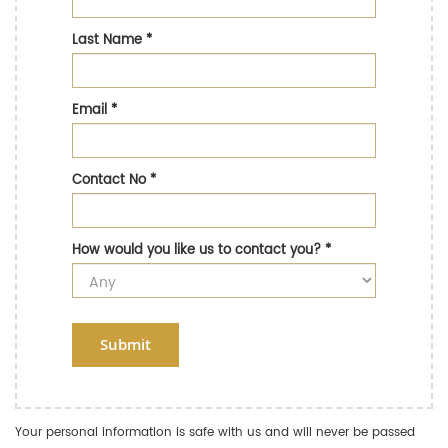
Last Name
*
Email
*
Contact No
*
How would you like us to contact you?
*
Submit
Your personal information is safe with us and will never be passed