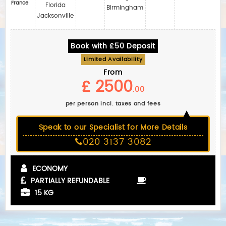
France
Florida
Birmingham
Jacksonville
Book with £50 Deposit
Limited Availability
From
£ 2500
.00
per person incl. taxes and fees
Speak to our Specialist for More Details
020 3137 3082
ECONOMY
PARTIALLY REFUNDABLE
15 KG