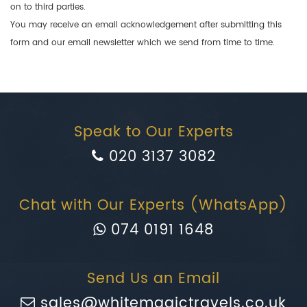
on to third parties.
You may receive an email acknowledgement after submitting this
form and our email newsletter which we send from time to time.
Speak to Our Experts
020 3137 3082
Chat with Our Experts (WhatsApp)
074 0191 1648
Send Us an Email
sales@whitemagictravels.co.uk