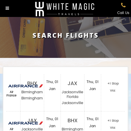
Call Us
SEARCH FLIGHTS
BHX
Thu, 01
JAX
Thu, 01
+1 Stop
Jan
Jan
Via:
Birmingham
Jacksonville
Air
France
Florida
Birmingham
Jacksonville
JAX
Thu, 01
BHX
Thu, 01
+1 Stop
Jan
Jan
Via:
Jacksonville
Birmingham
Air