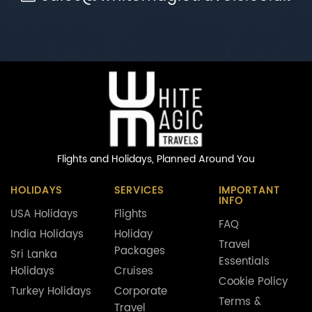
Flights and Holidays,
Planned Around You
HOLIDAYS
SERVICES
IMPORTANT
INFO
USA Holidays
Flights
FAQ
India Holidays
Holiday
Travel
Packages
Sri Lanka
Essentials
Holidays
Cruises
Cookie Policy
Turkey Holidays
Corporate
Terms &
Travel