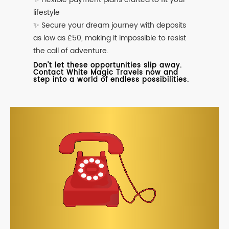
lifestyle
✨ Secure your dream journey with deposits
as low as £50, making it impossible to resist
the call of adventure.
Don't let these opportunities slip away.
Contact White Magic Travels now and
step into a world of endless possibilities.