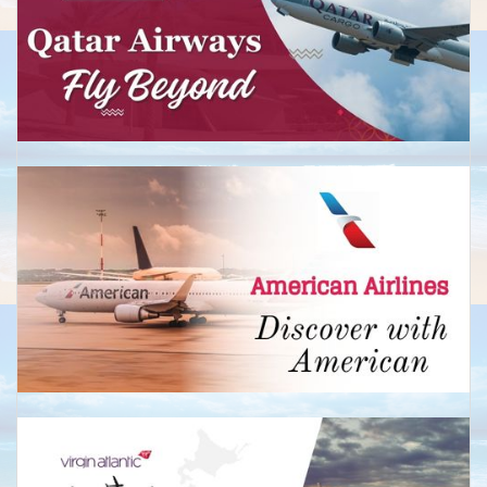
Business:Return from £2,850
Perth
Economy: Return from £590
Business:Return from £2,650
New Zealand
Auckland
Economy: Return from £599
Return from £2,450
Christchurch
Economy: Return from £650
Business: Return from £2,450
Wellington
Economy: Return from £675
Business:Return from £2,799