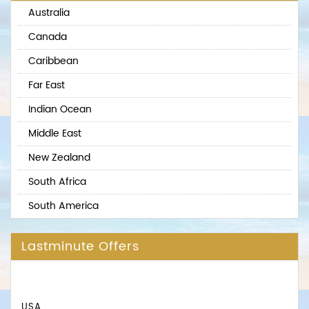
Australia
Canada
Caribbean
Far East
Indian Ocean
Middle East
New Zealand
South Africa
South America
Lastminute Offers
USA