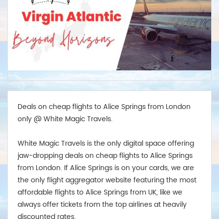
Deals on cheap flights to Alice Springs from London
only @ White Magic Travels.
White Magic Travels is the only digital space offering
jaw-dropping deals on cheap flights to Alice Springs
from London. If Alice Springs is on your cards, we are
the only flight aggregator website featuring the most
affordable flights to Alice Springs from UK, like we
always offer tickets from the top airlines at heavily
discounted rates.