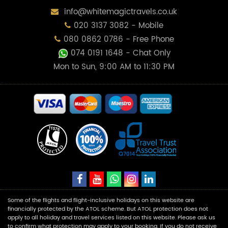
info@whitemagictravels.co.uk
020 3137 3082 - Mobile
080 0862 0786 - Free Phone
074 0191 1648
- Chat Only
Mon to Sun, 9:00 AM to 11:30 PM
Some of the flights and flight-inclusive holidays on this website are
financially protected by the ATOL scheme. But ATOL protection does not
apply to all holiday and travel services listed on this website. Please ask us
to confirm what protection may apply to your booking. If you do not receive