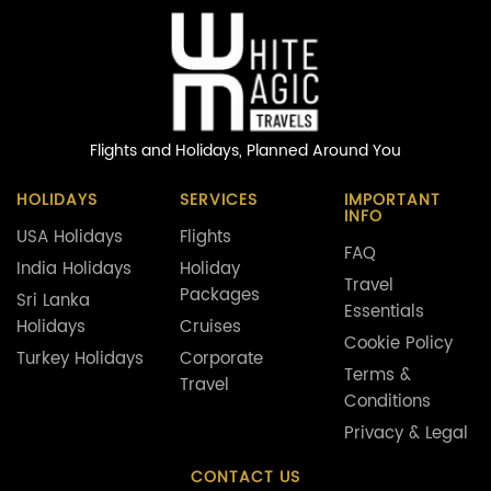
Flights and Holidays,
Planned Around You
HOLIDAYS
SERVICES
IMPORTANT
INFO
USA Holidays
Flights
FAQ
India Holidays
Holiday
Travel
Packages
Sri Lanka
Essentials
Holidays
Cruises
Cookie Policy
Turkey Holidays
Corporate
Terms &
Travel
Conditions
Privacy & Legal
CONTACT US