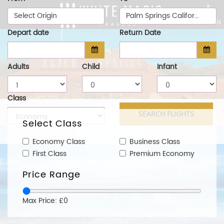
Select Origin
Palm Springs California (PSP)
Call Us
Depart date
Return Date
Adults
Child
Infant
Class
Select Class
Economy Class
Business Class
First Class
Premium Economy
Price Range
Max Price: £0