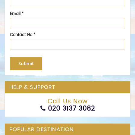
Email
*
Contact No
*
Submit
HELP & SUPPORT
Call Us Now
020 3137 3082
POPULAR DESTINATION