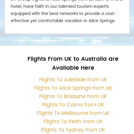
hotel, have faith in our talented tourism experts
equipped with the best networks to provide a cost-
effective yet comfortable vacation in Alice Springs.
Flights From UK to Australia are
Available Here
Flights To Adelaide from UK
Flights To Alice Springs from UK
Flights To Brisbane from UK
Flights To Cairns from UK
Flights To Melbourne from UK
Flights To Perth from UK
Flights To Sydney from UK