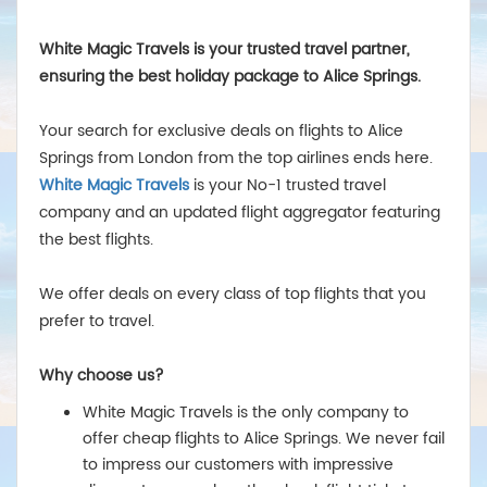
White Magic Travels is your trusted travel partner,
ensuring the best holiday package to Alice Springs.
Your search for exclusive deals on flights to Alice
Springs from London from the top airlines ends here.
White Magic Travels
is your No-1 trusted travel
company and an updated flight aggregator featuring
the best flights.
We offer deals on every class of top flights that you
prefer to travel.
Why choose us?
White Magic Travels is the only company to
offer cheap flights to Alice Springs. We never fail
to impress our customers with impressive