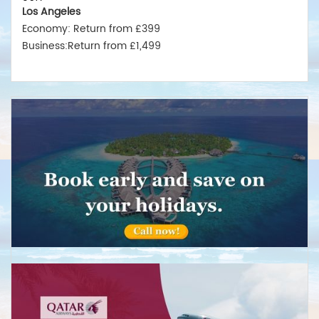
Los Angeles
Economy: Return from £399
Business:Return from £1,499
New York
Economy: Return from £375
Business:Return from £1,550
Miami
Economy: Return from £380
Business:Return from £1,475
Australia
Sydney
Economy:Return from £599
Business:Return from £2,499
Melbourne
Economy: Return from £575
Business:Return from £2,489
Brisbane
Economy: Return from £675