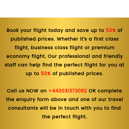
Book your flight today and save up to
50%
of
published prices. Whether it’s a first class
flight, business class flight or premium
economy flight, Our professional and friendly
staff can help find the perfect flight for you at
up to
50%
of published prices.
Call us NOW on
+442031373082
OR complete
the enquiry form above and one of our travel
consultants will be in touch with you to find
the perfect flight.