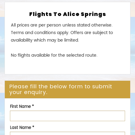
Flights To Alice Springs
All prices are per person unless stated otherwise.
Terms and conditions apply. Offers are subject to
availability which may be limited.
No flights available for the selected route.
Please fill the below form to submit
your enquiry.
First Name
*
Last Name
*