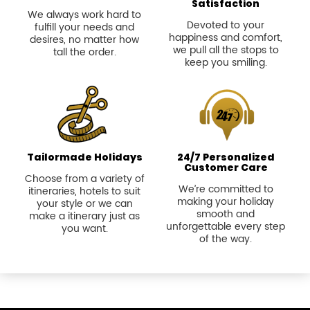
Satisfaction
We always work hard to
Devoted to your
fulfill your needs and
happiness and comfort,
desires, no matter how
we pull all the stops to
tall the order.
keep you smiling.
Tailormade Holidays
24/7 Personalized
Customer Care
Choose from a variety of
We’re committed to
itineraries, hotels to suit
making your holiday
your style or we can
smooth and
make a itinerary just as
unforgettable every step
you want.
of the way.