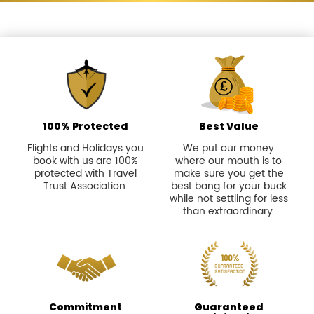
100% Protected
Best Value
Flights and Holidays you
We put our money
book with us are 100%
where our mouth is to
protected with Travel
make sure you get the
Trust Association.
best bang for your buck
while not settling for less
than extraordinary.
Commitment
Guaranteed