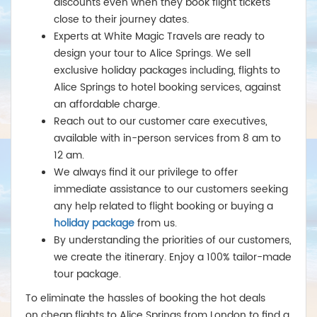
discounts even when they book flight tickets
close to their journey dates.
Experts at White Magic Travels are ready to
design your tour to Alice Springs. We sell
exclusive holiday packages including, flights to
Alice Springs to hotel booking services, against
an affordable charge.
Reach out to our customer care executives,
available with in-person services from 8 am to
12 am.
We always find it our privilege to offer
immediate assistance to our customers seeking
any help related to flight booking or buying a
holiday package
from us.
By understanding the priorities of our customers,
we create the itinerary. Enjoy a 100% tailor-made
tour package.
To eliminate the hassles of booking the hot deals
on cheap flights to Alice Springs from London
to find a