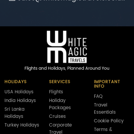
Flights and Holidays,
Planned Around You
HOLIDAYS
SERVICES
IMPORTANT
INFO
USA Holidays
Flights
FAQ
India Holidays
Holiday
Travel
Packages
Sri Lanka
Essentials
Holidays
Cruises
Cookie Policy
Turkey Holidays
Corporate
Terms &
Travel