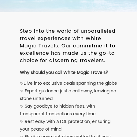
Step into the world of unparalleled
travel experiences with White
Magic Travels. Our commitment to
excellence has made us the go-to
choice for discerning travelers.
Why should you call White Magic Travels?
✨Dive into exclusive deals spanning the globe
✨ Expert guidance just a call away, leaving no
stone unturned
✨ Say goodbye to hidden fees, with
transparent transactions every time
✨ Rest easy with ATOL protection, ensuring
your peace of mind
✨ Flexible payment plans crafted to fit your