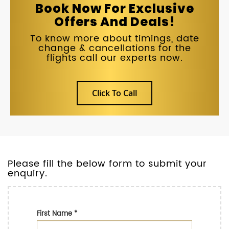
Book Now For Exclusive
Offers And Deals!
To know more about timings, date
change & cancellations for the
flights call our experts now.
Click To Call
Please fill the below form to submit your
enquiry.
First Name
*