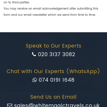
on to third parties.
You may receive an email acknowledgement after submitting this
form and our email newsletter which we send from time to time.
Speak to Our Experts
020 3137 3082
Chat with Our Experts (WhatsApp)
074 0191 1648
Send Us an Email
sales@whitemagictravels.co.uk