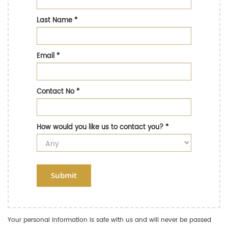
Last Name
*
Email
*
Contact No
*
How would you like us to contact you?
*
Submit
Your personal information is safe with us and will never be passed