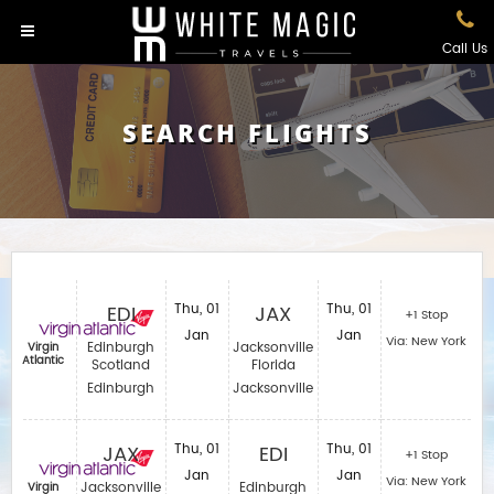
Call Us
SEARCH FLIGHTS
EDI
Thu, 01
JAX
Thu, 01
+1 Stop
Jan
Jan
Via: New York
Edinburgh
Jacksonville
Virgin
Atlantic
Scotland
Florida
Edinburgh
Jacksonville
JAX
Thu, 01
EDI
Thu, 01
+1 Stop
Jan
Jan
Via: New York
Jacksonville
Edinburgh
Virgin