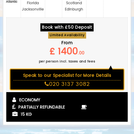
Atlantic
Florida
Scotland
Jacksonville
Edinburgh
Book with £50 Deposit
Limited Availability
From
£ 1400
.00
per person incl. taxes and fees
Speak to our Specialist for More Details
020 3137 3082
ECONOMY
PARTIALLY REFUNDABLE
15 KG