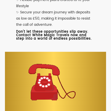
lifestyle
✨ Secure your dream journey with deposits
as low as £50, making it impossible to resist
the call of adventure.
Don't let these opportunities slip away.
Contact White Magic Travels now and
step into a world of endless possibilities.