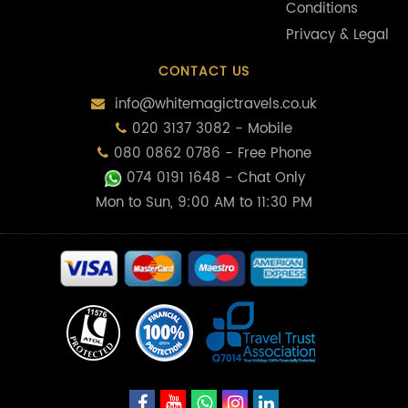
Conditions
Privacy & Legal
CONTACT US
info@whitemagictravels.co.uk
020 3137 3082 - Mobile
080 0862 0786 - Free Phone
074 0191 1648
- Chat Only
Mon to Sun, 9:00 AM to 11:30 PM