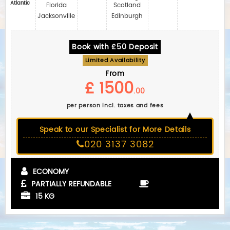
Atlantic
Florida
Scotland
Jacksonville
Edinburgh
Book with £50 Deposit
Limited Availability
From
£ 1500
.00
per person incl. taxes and fees
Speak to our Specialist for More Details
020 3137 3082
ECONOMY
PARTIALLY REFUNDABLE
15 KG