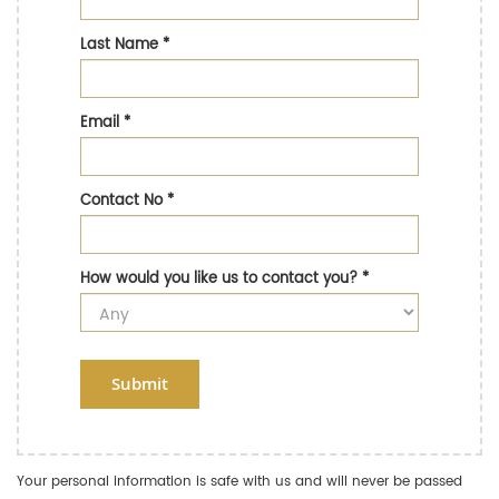
Last Name
*
Email
*
Contact No
*
How would you like us to contact you?
*
Submit
Your personal information is safe with us and will never be passed