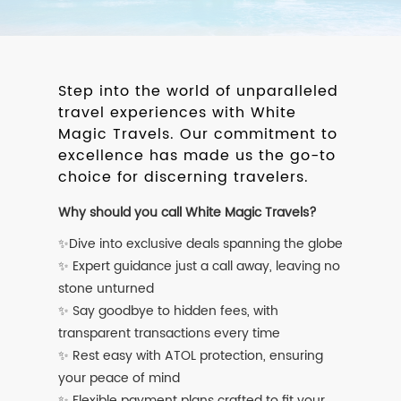
Step into the world of unparalleled
travel experiences with White
Magic Travels. Our commitment to
excellence has made us the go-to
choice for discerning travelers.
Why should you call White Magic Travels?
✨Dive into exclusive deals spanning the globe
✨ Expert guidance just a call away, leaving no
stone unturned
✨ Say goodbye to hidden fees, with
transparent transactions every time
✨ Rest easy with ATOL protection, ensuring
your peace of mind
✨ Flexible payment plans crafted to fit your