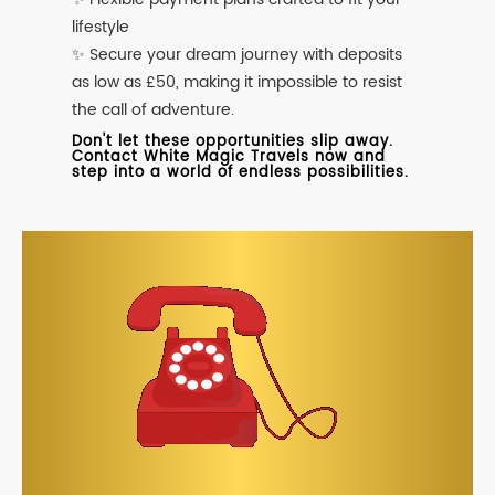
lifestyle
✨ Secure your dream journey with deposits
as low as £50, making it impossible to resist
the call of adventure.
Don't let these opportunities slip away.
Contact White Magic Travels now and
step into a world of endless possibilities.