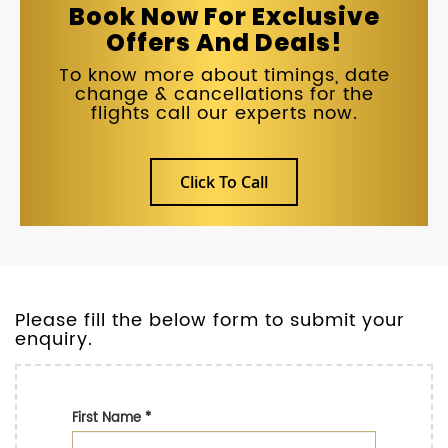
Book Now For Exclusive
Offers And Deals!
To know more about timings, date
change & cancellations for the
flights call our experts now.
Click To Call
Please fill the below form to submit your
enquiry.
First Name
*