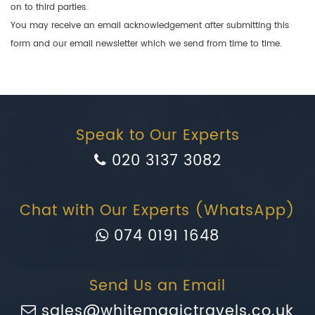
on to third parties.
You may receive an email acknowledgement after submitting this
form and our email newsletter which we send from time to time.
Speak to Our Experts
020 3137 3082
Chat with Our Experts (WhatsApp)
074 0191 1648
Send Us an Email
sales@whitemagictravels.co.uk