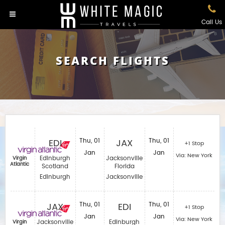
Call Us
SEARCH FLIGHTS
EDI
Thu, 01
JAX
Thu, 01
+1 Stop
Jan
Jan
Via: New York
Edinburgh
Jacksonville
Virgin
Atlantic
Scotland
Florida
Edinburgh
Jacksonville
JAX
Thu, 01
EDI
Thu, 01
+1 Stop
Jan
Jan
Via: New York
Jacksonville
Edinburgh
Virgin