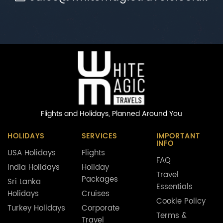
Flights and Holidays,
Planned Around You
HOLIDAYS
SERVICES
IMPORTANT
INFO
USA Holidays
Flights
FAQ
India Holidays
Holiday
Travel
Packages
Sri Lanka
Essentials
Holidays
Cruises
Cookie Policy
Turkey Holidays
Corporate
Terms &
Travel