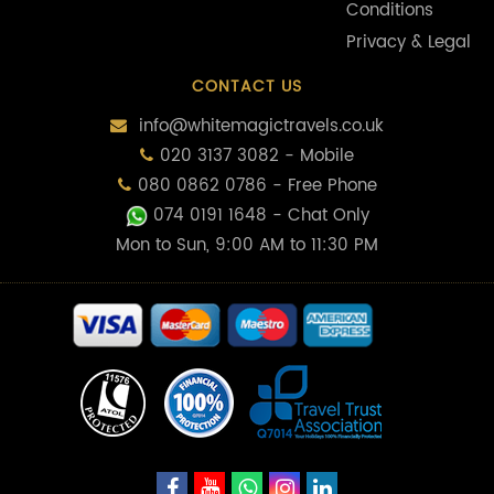
Conditions
Privacy & Legal
CONTACT US
info@whitemagictravels.co.uk
020 3137 3082 - Mobile
080 0862 0786 - Free Phone
074 0191 1648
- Chat Only
Mon to Sun, 9:00 AM to 11:30 PM