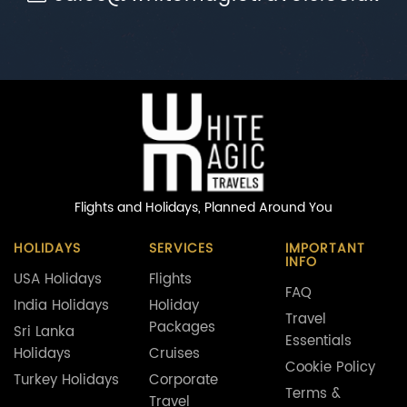
Flights and Holidays,
Planned Around You
HOLIDAYS
SERVICES
IMPORTANT
INFO
USA Holidays
Flights
FAQ
India Holidays
Holiday
Travel
Packages
Sri Lanka
Essentials
Holidays
Cruises
Cookie Policy
Turkey Holidays
Corporate
Terms &
Travel