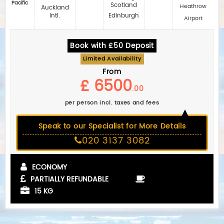
Pacific
Scotland
Heathrow
Auckland
Intl.
Edinburgh
Airport
Book with £50 Deposit
Limited Availability
From
£ 6500
.00
per person incl. taxes and fees
Speak to our Specialist for More Details
020 3137 3082
ECONOMY
PARTIALLY REFUNDABLE
15 KG