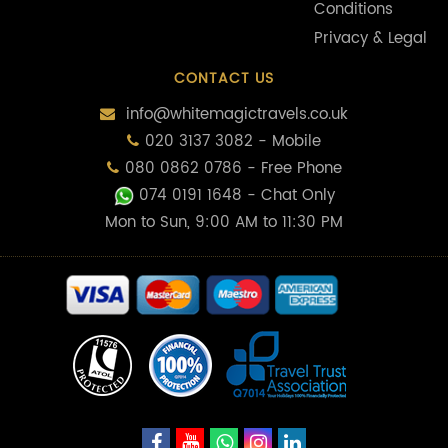
Conditions
Privacy & Legal
CONTACT US
info@whitemagictravels.co.uk
020 3137 3082 - Mobile
080 0862 0786 - Free Phone
074 0191 1648
- Chat Only
Mon to Sun, 9:00 AM to 11:30 PM