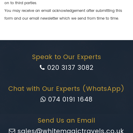
on to third parties.
You may receive an email acknowledgement after submitting this
form and our email newsletter which we send from time to time.
Speak to Our Experts
020 3137 3082
Chat with Our Experts (WhatsApp)
074 0191 1648
Send Us an Email
sales@whitemagictravels.co.uk