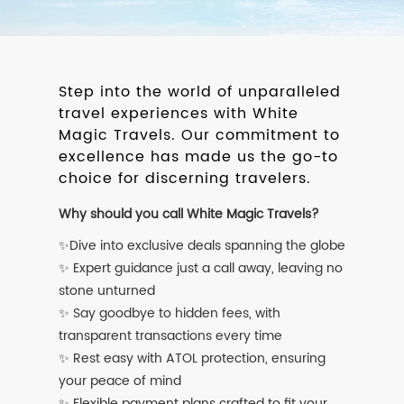
Step into the world of unparalleled
travel experiences with White
Magic Travels. Our commitment to
excellence has made us the go-to
choice for discerning travelers.
Why should you call White Magic Travels?
✨Dive into exclusive deals spanning the globe
✨ Expert guidance just a call away, leaving no
stone unturned
✨ Say goodbye to hidden fees, with
transparent transactions every time
✨ Rest easy with ATOL protection, ensuring
your peace of mind
✨ Flexible payment plans crafted to fit your