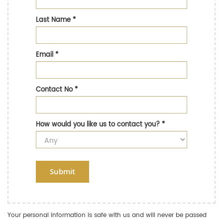
Last Name
*
Email
*
Contact No
*
How would you like us to contact you?
*
Submit
Your personal information is safe with us and will never be passed