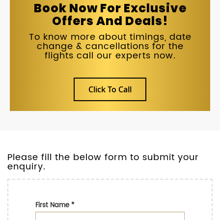
Book Now For Exclusive
Offers And Deals!
To know more about timings, date
change & cancellations for the
flights call our experts now.
Click To Call
Please fill the below form to submit your
enquiry.
First Name
*