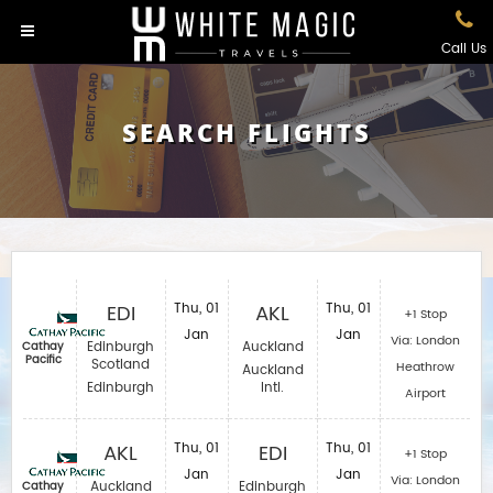
Call Us
SEARCH FLIGHTS
EDI
Thu, 01
AKL
Thu, 01
+1 Stop
Jan
Jan
Via: London
Edinburgh
Auckland
Cathay
Pacific
Scotland
Heathrow
Auckland
Edinburgh
Intl.
Airport
AKL
Thu, 01
EDI
Thu, 01
+1 Stop
Jan
Jan
Via: London
Auckland
Edinburgh
Cathay