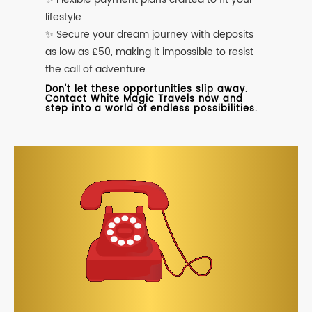
lifestyle
✨ Secure your dream journey with deposits
as low as £50, making it impossible to resist
the call of adventure.
Don't let these opportunities slip away.
Contact White Magic Travels now and
step into a world of endless possibilities.