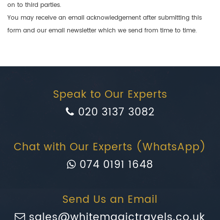
on to third parties.
You may receive an email acknowledgement after submitting this
form and our email newsletter which we send from time to time.
Speak to Our Experts
020 3137 3082
Chat with Our Experts (WhatsApp)
074 0191 1648
Send Us an Email
sales@whitemagictravels.co.uk