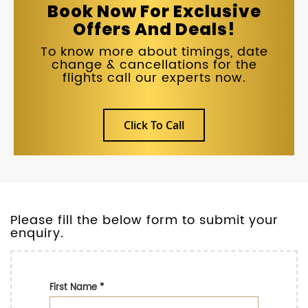
Book Now For Exclusive
Offers And Deals!
To know more about timings, date
change & cancellations for the
flights call our experts now.
Click To Call
Please fill the below form to submit your
enquiry.
First Name
*