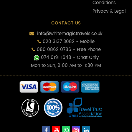
Conditions
Privacy & Legal
CONTACT US
info@whitemagictravels.co.uk
020 3137 3082 - Mobile
080 0862 0786 - Free Phone
074 0191 1648
- Chat Only
Mon to Sun, 9:00 AM to 11:30 PM