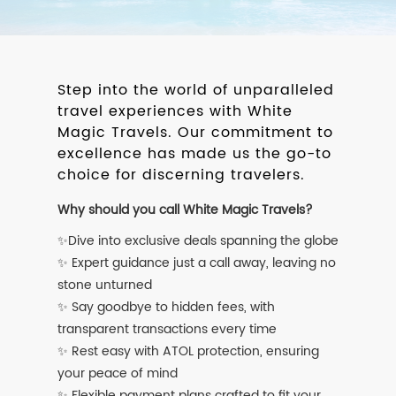
Step into the world of unparalleled
travel experiences with White
Magic Travels. Our commitment to
excellence has made us the go-to
choice for discerning travelers.
Why should you call White Magic Travels?
✨Dive into exclusive deals spanning the globe
✨ Expert guidance just a call away, leaving no
stone unturned
✨ Say goodbye to hidden fees, with
transparent transactions every time
✨ Rest easy with ATOL protection, ensuring
your peace of mind
✨ Flexible payment plans crafted to fit your