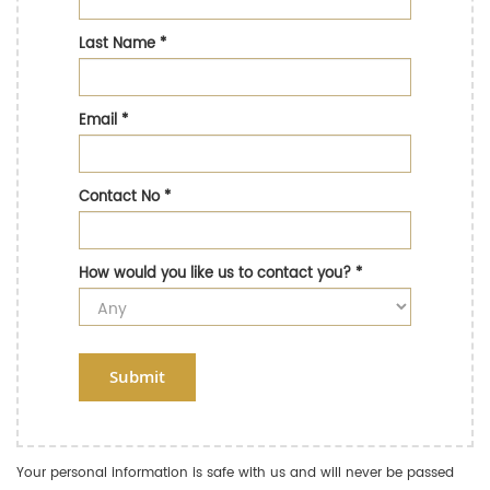
Last Name
*
Email
*
Contact No
*
How would you like us to contact you?
*
Submit
Your personal information is safe with us and will never be passed