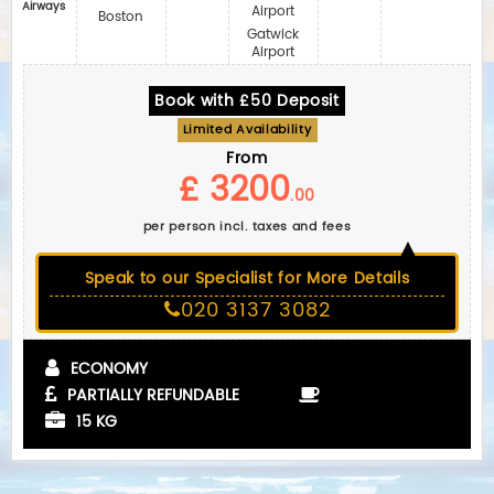
Airways
Airport
Boston
Gatwick
Airport
Book with £50 Deposit
Limited Availability
From
£ 3200
.00
per person incl. taxes and fees
Speak to our Specialist for More Details
020 3137 3082
ECONOMY
PARTIALLY REFUNDABLE
15 KG