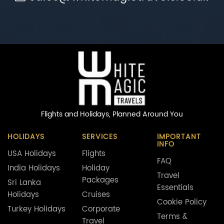
Flights and Holidays,
Planned Around You
HOLIDAYS
SERVICES
IMPORTANT
INFO
USA Holidays
Flights
FAQ
India Holidays
Holiday
Travel
Packages
Sri Lanka
Essentials
Holidays
Cruises
Cookie Policy
Turkey Holidays
Corporate
Terms &
Travel