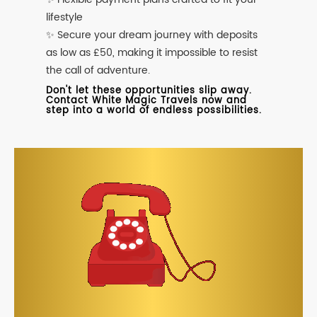
lifestyle
✨ Secure your dream journey with deposits
as low as £50, making it impossible to resist
the call of adventure.
Don't let these opportunities slip away.
Contact White Magic Travels now and
step into a world of endless possibilities.