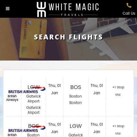
Call Us
SEARCH FLIGHTS
LGW
Thu, 01
BOS
Thu, 01
+1 Stop
Jan
Jan
Via:
Gatwick
Boston
British
Airways
Airport
Boston
Gatwick
Airport
BOS
Thu, 01
LGW
Thu, 01
+1 Stop
Jan
Jan
Via:
Boston
Gatwick
British