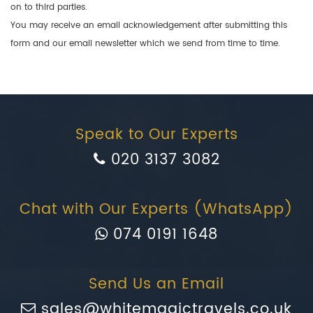
on to third parties.
You may receive an email acknowledgement after submitting this
form and our email newsletter which we send from time to time.
Speak to Our Experts
020 3137 3082
Chat with Our Experts (WhatsApp)
074 0191 1648
Send Us an Email
sales@whitemagictravels.co.uk