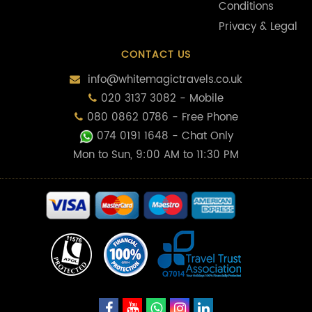
Conditions
Privacy & Legal
CONTACT US
info@whitemagictravels.co.uk
020 3137 3082 - Mobile
080 0862 0786 - Free Phone
074 0191 1648
- Chat Only
Mon to Sun, 9:00 AM to 11:30 PM