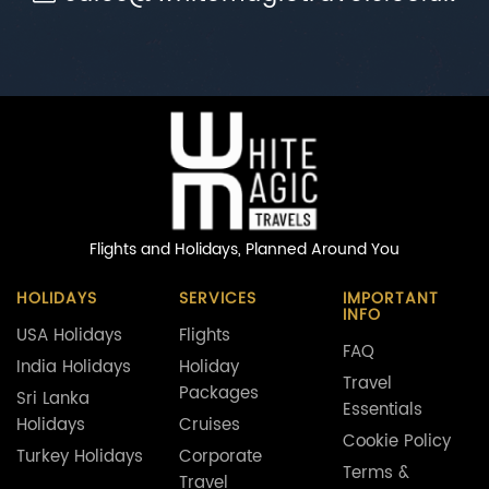
Flights and Holidays,
Planned Around You
HOLIDAYS
SERVICES
IMPORTANT
INFO
USA Holidays
Flights
FAQ
India Holidays
Holiday
Travel
Packages
Sri Lanka
Essentials
Holidays
Cruises
Cookie Policy
Turkey Holidays
Corporate
Terms &
Travel