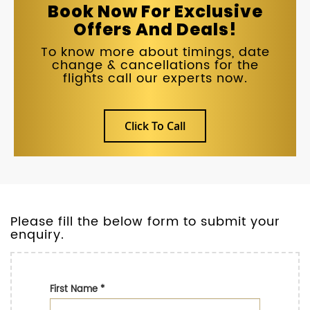
Book Now For Exclusive
Offers And Deals!
To know more about timings, date
change & cancellations for the
flights call our experts now.
Click To Call
Please fill the below form to submit your
enquiry.
First Name
*