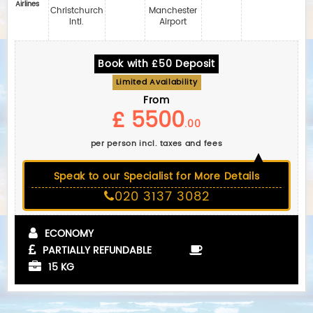
Airlines
Christchurch
Manchester
Intl.
Airport
Book with £50 Deposit
Limited Availability
From
£ 5500
.00
per person incl. taxes and fees
Speak to our Specialist for More Details
020 3137 3082
ECONOMY
PARTIALLY REFUNDABLE
15 KG