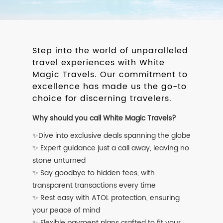
Step into the world of unparalleled
travel experiences with White
Magic Travels. Our commitment to
excellence has made us the go-to
choice for discerning travelers.
Why should you call White Magic Travels?
✨Dive into exclusive deals spanning the globe
✨ Expert guidance just a call away, leaving no
stone unturned
✨ Say goodbye to hidden fees, with
transparent transactions every time
✨ Rest easy with ATOL protection, ensuring
your peace of mind
✨ Flexible payment plans crafted to fit your