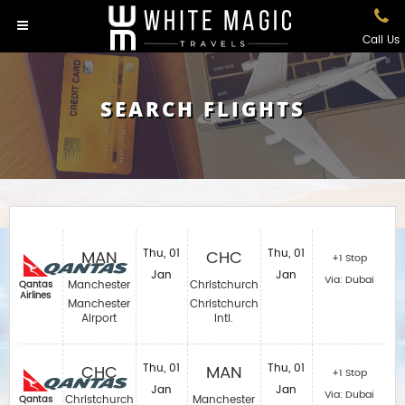
Call Us
SEARCH FLIGHTS
MAN
Thu, 01
CHC
Thu, 01
+1 Stop
Jan
Jan
Via: Dubai
Manchester
Christchurch
Qantas
Airlines
Manchester
Christchurch
Airport
Intl.
CHC
Thu, 01
MAN
Thu, 01
+1 Stop
Jan
Jan
Via: Dubai
Christchurch
Manchester
Qantas