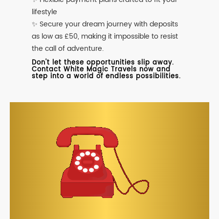
lifestyle
✨ Secure your dream journey with deposits
as low as £50, making it impossible to resist
the call of adventure.
Don't let these opportunities slip away.
Contact White Magic Travels now and
step into a world of endless possibilities.