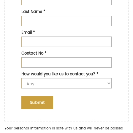
Last Name
*
Email
*
Contact No
*
How would you like us to contact you?
*
Submit
Your personal information is safe with us and will never be passed