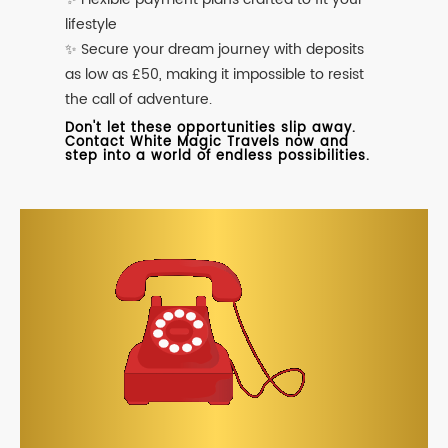
lifestyle
✨ Secure your dream journey with deposits
as low as £50, making it impossible to resist
the call of adventure.
Don't let these opportunities slip away.
Contact White Magic Travels now and
step into a world of endless possibilities.