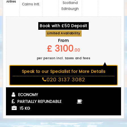
Airlines
Scotland
Cairns Intl.
Edinburgh
Book with £50 Deposit
Limited Availability
From
£ 3100
.00
per person incl. taxes and fees
Speak to our Specialist for More Details
020 3137 3082
ECONOMY
PARTIALLY REFUNDABLE
15 KG