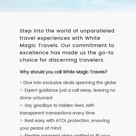
Step into the world of unparalleled
travel experiences with White
Magic Travels. Our commitment to
excellence has made us the go-to
choice for discerning travelers.
Why should you call White Magic Travels?
✨Dive into exclusive deals spanning the globe
✨ Expert guidance just a call away, leaving no
stone unturned
✨ Say goodbye to hidden fees, with
transparent transactions every time
✨ Rest easy with ATOL protection, ensuring
your peace of mind
✨ Flexible payment plans crafted to fit your