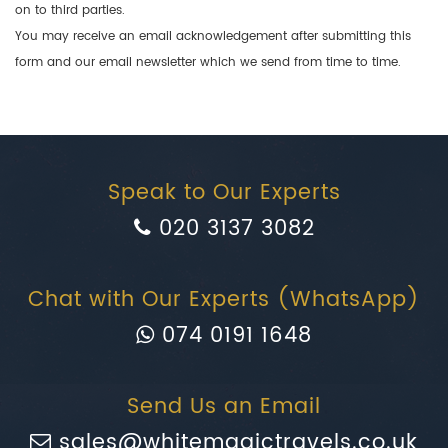
on to third parties.
You may receive an email acknowledgement after submitting this
form and our email newsletter which we send from time to time.
Speak to Our Experts
020 3137 3082
Chat with Our Experts (WhatsApp)
074 0191 1648
Send Us an Email
sales@whitemagictravels.co.uk