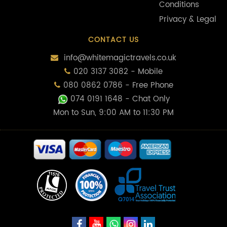
Conditions
Privacy & Legal
CONTACT US
info@whitemagictravels.co.uk
020 3137 3082 - Mobile
080 0862 0786 - Free Phone
074 0191 1648
- Chat Only
Mon to Sun, 9:00 AM to 11:30 PM