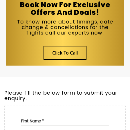
Book Now For Exclusive
Offers And Deals!
To know more about timings, date
change & cancellations for the
flights call our experts now.
Click To Call
Please fill the below form to submit your
enquiry.
First Name
*