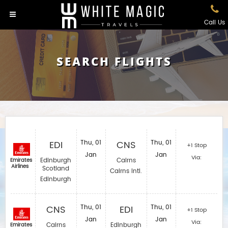
Call Us
SEARCH FLIGHTS
EDI
Thu, 01
CNS
Thu, 01
+1 Stop
Jan
Jan
Via:
Edinburgh
Cairns
Emirates
Airlines
Scotland
Cairns Intl.
Edinburgh
CNS
Thu, 01
EDI
Thu, 01
+1 Stop
Jan
Jan
Via:
Cairns
Edinburgh
Emirates