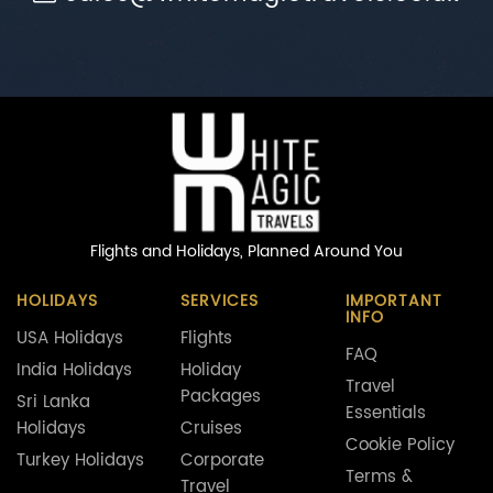
Flights and Holidays,
Planned Around You
HOLIDAYS
SERVICES
IMPORTANT
INFO
USA Holidays
Flights
FAQ
India Holidays
Holiday
Travel
Packages
Sri Lanka
Essentials
Holidays
Cruises
Cookie Policy
Turkey Holidays
Corporate
Terms &
Travel