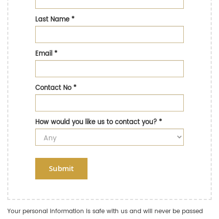
Last Name
*
Email
*
Contact No
*
How would you like us to contact you?
*
Submit
Your personal information is safe with us and will never be passed