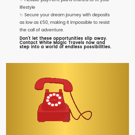
lifestyle
✨ Secure your dream journey with deposits
as low as £50, making it impossible to resist
the call of adventure.
Don't let these opportunities slip away.
Contact White Magic Travels now and
step into a world of endless possibilities.