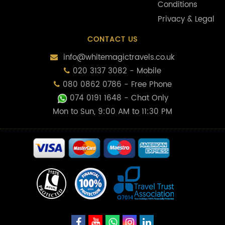
Conditions
Privacy & Legal
CONTACT US
info@whitemagictravels.co.uk
020 3137 3082 - Mobile
080 0862 0786 - Free Phone
074 0191 1648
- Chat Only
Mon to Sun, 9:00 AM to 11:30 PM