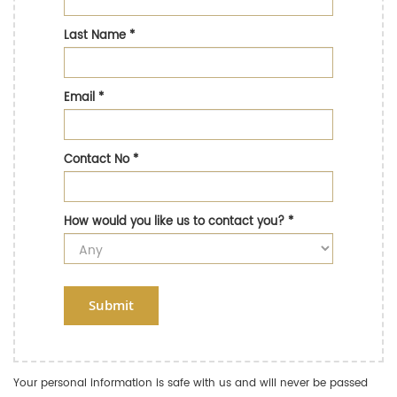
Last Name
*
Email
*
Contact No
*
How would you like us to contact you?
*
Submit
Your personal information is safe with us and will never be passed