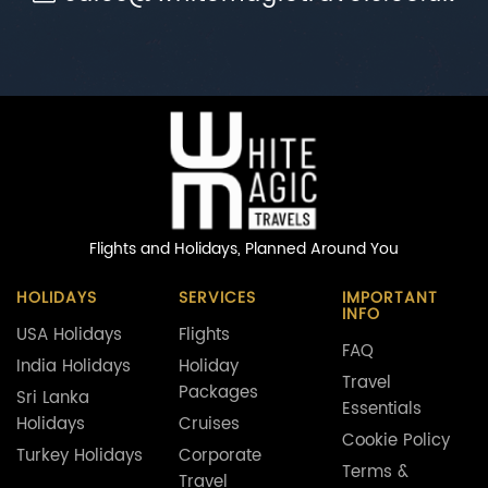
Flights and Holidays,
Planned Around You
HOLIDAYS
SERVICES
IMPORTANT
INFO
USA Holidays
Flights
FAQ
India Holidays
Holiday
Travel
Packages
Sri Lanka
Essentials
Holidays
Cruises
Cookie Policy
Turkey Holidays
Corporate
Terms &
Travel