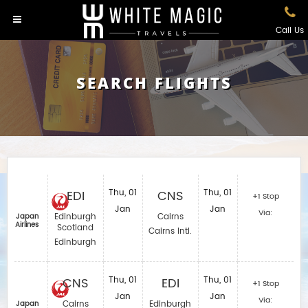
Call Us
SEARCH FLIGHTS
EDI
Thu, 01
CNS
Thu, 01
+1 Stop
Jan
Jan
Via:
Edinburgh
Cairns
Japan
Airlines
Scotland
Cairns Intl.
Edinburgh
CNS
Thu, 01
EDI
Thu, 01
+1 Stop
Jan
Jan
Via:
Cairns
Edinburgh
Japan