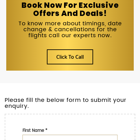
Book Now For Exclusive
Offers And Deals!
To know more about timings, date
change & cancellations for the
flights call our experts now.
Click To Call
Please fill the below form to submit your
enquiry.
First Name
*