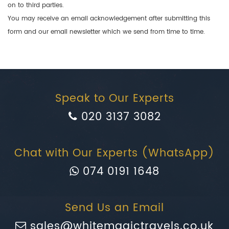
on to third parties.
You may receive an email acknowledgement after submitting this
form and our email newsletter which we send from time to time.
Speak to Our Experts
020 3137 3082
Chat with Our Experts (WhatsApp)
074 0191 1648
Send Us an Email
sales@whitemagictravels.co.uk