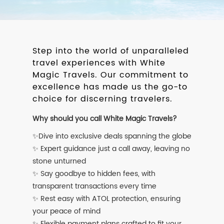
Step into the world of unparalleled
travel experiences with White
Magic Travels. Our commitment to
excellence has made us the go-to
choice for discerning travelers.
Why should you call White Magic Travels?
✨Dive into exclusive deals spanning the globe
✨ Expert guidance just a call away, leaving no
stone unturned
✨ Say goodbye to hidden fees, with
transparent transactions every time
✨ Rest easy with ATOL protection, ensuring
your peace of mind
✨ Flexible payment plans crafted to fit your