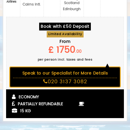
Airlines
Scotland
Cairns Intl.
Edinburgh
Book with £50 Deposit
Limited Availability
From
£ 1750
.00
per person incl. taxes and fees
Speak to our Specialist for More Details
020 3137 3082
ECONOMY
PARTIALLY REFUNDABLE
15 KG