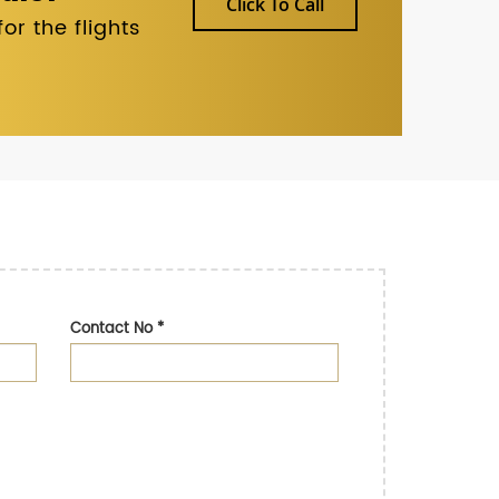
Click To Call
r the flights
Contact No
*