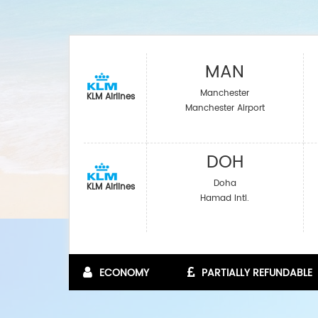
MAN
Manchester
KLM Airlines
Manchester Airport
DOH
Doha
KLM Airlines
Hamad Intl.
ECONOMY
PARTIALLY REFUNDABLE