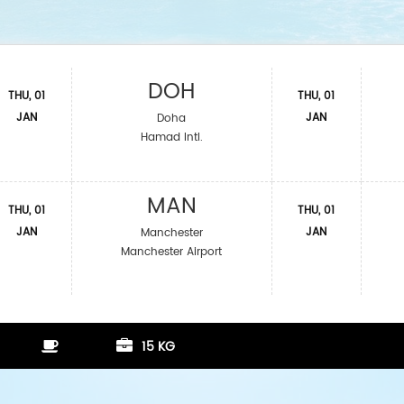
DOH
THU, 01
THU, 01
JAN
JAN
Doha
Hamad Intl.
MAN
THU, 01
THU, 01
JAN
JAN
Manchester
Manchester Airport
15 KG