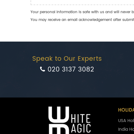
Your personal information is safe with us and will never b
You may receive an email acknowledgement after submitti
Speak to Our Experts
020 3137 3082
HOLID
USA Hol
India H