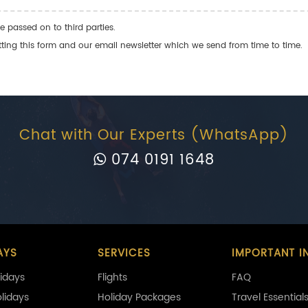
e passed on to third parties.
ng this form and our email newsletter which we send from time to time.
Chat with Our Experts (WhatsApp)
074 0191 1648
AYS
SERVICES
IMPORTANT I
idays
Flights
FAQ
olidays
Holiday Packages
Travel Essential