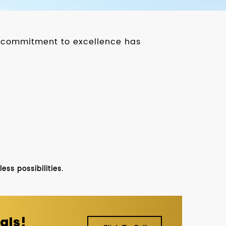
ur commitment to excellence has
ss possibilities.
als!