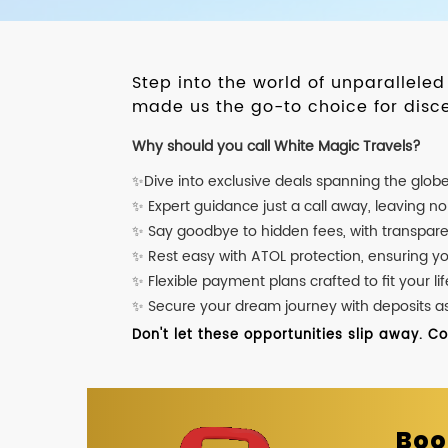
Step into the world of unparallele
made us the go-to choice for disce
Why should you call White Magic Travels?
✨Dive into exclusive deals spanning the glob
✨ Expert guidance just a call away, leaving n
✨ Say goodbye to hidden fees, with transpare
✨ Rest easy with ATOL protection, ensuring y
✨ Flexible payment plans crafted to fit your lif
✨ Secure your dream journey with deposits as l
Don't let these opportunities slip away. C
Boo