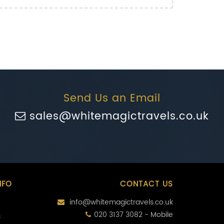
Send Us an Email
sales@whitemagictravels.co.uk
NFO
CONTACT US
info@whitemagictravels.co.uk
020 3137 3082 - Mobile
s