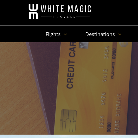
Flights
Destinations