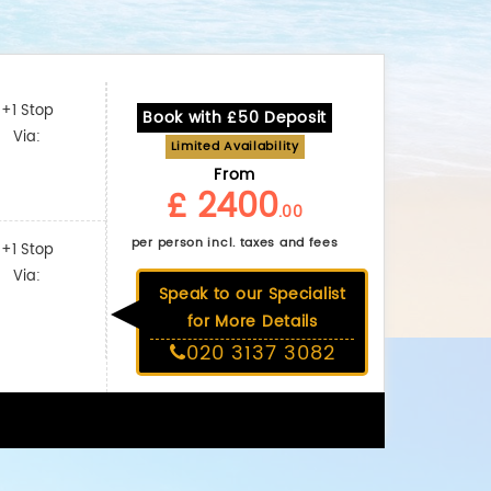
+1 Stop
Book with £50 Deposit
Via:
Limited Availability
From
£ 2400
.00
per person incl. taxes and fees
+1 Stop
Via:
Speak to our Specialist
for More Details
020 3137 3082