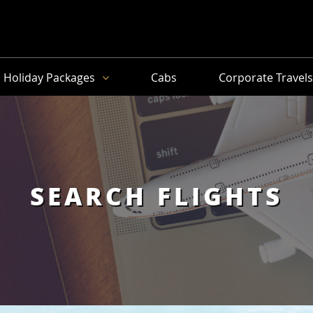
Holiday Packages
Cabs
Corporate Travel
SEARCH FLIGHTS