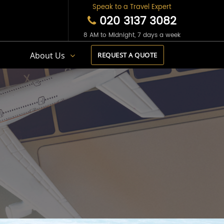
Speak to a Travel Expert
020 3137 3082
8 AM to Midnight, 7 days a week
s
About Us
REQUEST A QUOTE