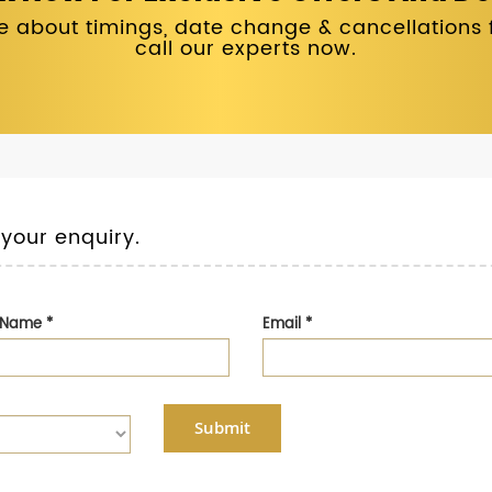
 about timings, date change & cancellations fo
call our experts now.
 your enquiry.
t Name
*
Email
*
Submit