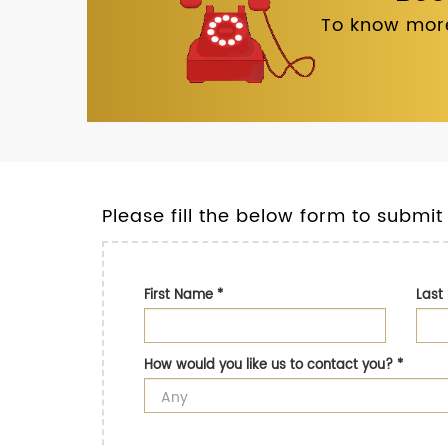
To know more
Please fill the below form to submit
First Name
*
Las
How would you like us to contact you?
*