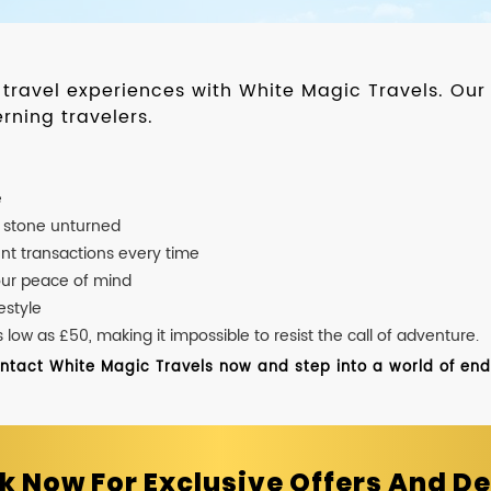
d travel experiences with White Magic Travels. O
rning travelers.
e
o stone unturned
nt transactions every time
our peace of mind
estyle
ow as £50, making it impossible to resist the call of adventure.
ontact White Magic Travels now and step into a world of endle
k Now For Exclusive Offers And De