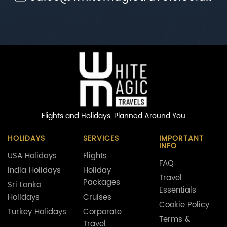
Flights and Holidays,
Planned Around You
HOLIDAYS
SERVICES
IMPORTANT
INFO
USA Holidays
Flights
FAQ
India Holidays
Holiday
Travel
Packages
Sri Lanka
Essentials
Holidays
Cruises
Cookie Policy
Turkey Holidays
Corporate
Terms &
Travel