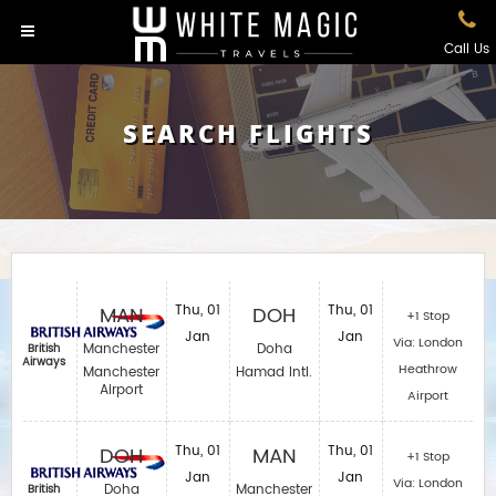
Call Us
SEARCH FLIGHTS
MAN
Thu, 01
DOH
Thu, 01
+1 Stop
Jan
Jan
Via: London
Manchester
Doha
British
Airways
Heathrow
Manchester
Hamad Intl.
Airport
Airport
DOH
Thu, 01
MAN
Thu, 01
+1 Stop
Jan
Jan
Via: London
Doha
Manchester
British