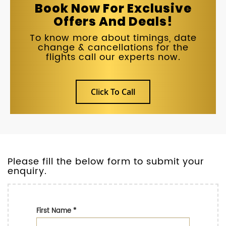
Book Now For Exclusive
Offers And Deals!
To know more about timings, date
change & cancellations for the
flights call our experts now.
Click To Call
Please fill the below form to submit your
enquiry.
First Name
*