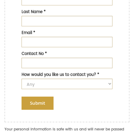
Last Name
*
Email
*
Contact No
*
How would you like us to contact you?
*
Submit
Your personal information is safe with us and will never be passed