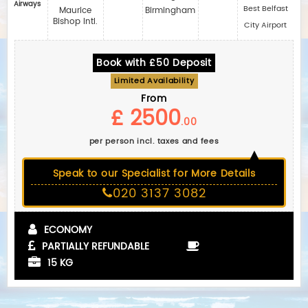
Airways
Best Belfast
Maurice
Birmingham
Bishop Intl.
City Airport
Book with £50 Deposit
Limited Availability
From
£ 2500
.00
per person incl. taxes and fees
Speak to our Specialist for More Details
020 3137 3082
ECONOMY
PARTIALLY REFUNDABLE
15 KG