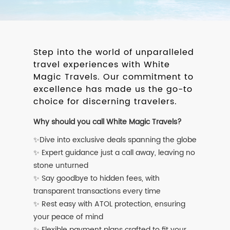
Step into the world of unparalleled
travel experiences with White
Magic Travels. Our commitment to
excellence has made us the go-to
choice for discerning travelers.
Why should you call White Magic Travels?
✨Dive into exclusive deals spanning the globe
✨ Expert guidance just a call away, leaving no
stone unturned
✨ Say goodbye to hidden fees, with
transparent transactions every time
✨ Rest easy with ATOL protection, ensuring
your peace of mind
✨ Flexible payment plans crafted to fit your