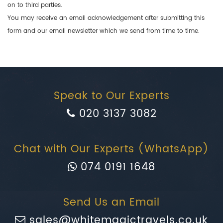
on to third parties.
You may receive an email acknowledgement after submitting this
form and our email newsletter which we send from time to time.
Speak to Our Experts
020 3137 3082
Chat with Our Experts (WhatsApp)
074 0191 1648
Send Us an Email
sales@whitemagictravels.co.uk