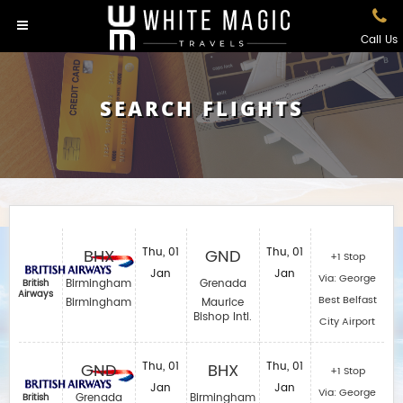
Call Us
SEARCH FLIGHTS
BHX
Thu, 01
GND
Thu, 01
+1 Stop
Jan
Jan
Via: George
Birmingham
Grenada
British
Airways
Best Belfast
Birmingham
Maurice
Bishop Intl.
City Airport
GND
Thu, 01
BHX
Thu, 01
+1 Stop
Jan
Jan
Via: George
Grenada
Birmingham
British