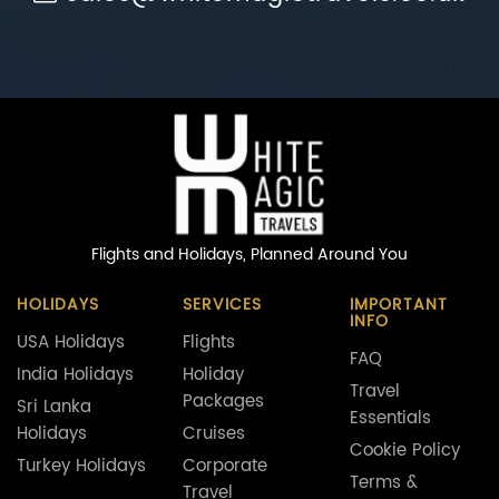
Flights and Holidays,
Planned Around You
HOLIDAYS
SERVICES
IMPORTANT
INFO
USA Holidays
Flights
FAQ
India Holidays
Holiday
Travel
Packages
Sri Lanka
Essentials
Holidays
Cruises
Cookie Policy
Turkey Holidays
Corporate
Terms &
Travel