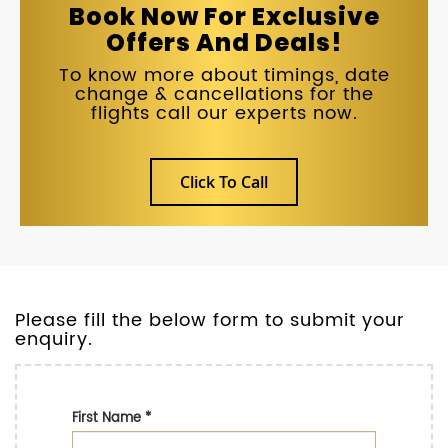
Book Now For Exclusive
Offers And Deals!
To know more about timings, date
change & cancellations for the
flights call our experts now.
Click To Call
Please fill the below form to submit your
enquiry.
First Name
*