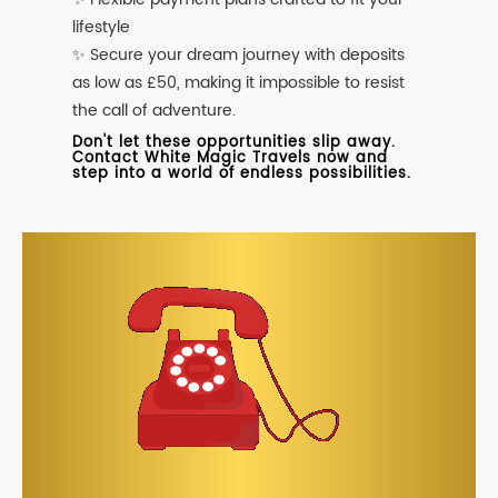
lifestyle
✨ Secure your dream journey with deposits
as low as £50, making it impossible to resist
the call of adventure.
Don't let these opportunities slip away.
Contact White Magic Travels now and
step into a world of endless possibilities.