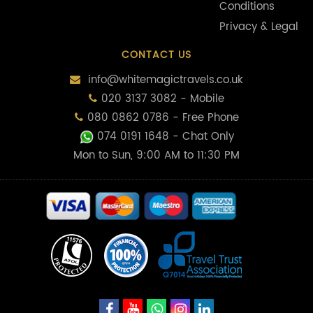
Conditions
Privacy & Legal
CONTACT US
info@whitemagictravels.co.uk
020 3137 3082 - Mobile
080 0862 0786 - Free Phone
074 0191 1648
- Chat Only
Mon to Sun, 9:00 AM to 11:30 PM