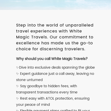
Step into the world of unparalleled
travel experiences with White
Magic Travels. Our commitment to
excellence has made us the go-to
choice for discerning travelers.
Why should you call White Magic Travels?
✨Dive into exclusive deals spanning the globe
✨ Expert guidance just a call away, leaving no
stone unturned
✨ Say goodbye to hidden fees, with
transparent transactions every time
✨ Rest easy with ATOL protection, ensuring
your peace of mind
✨ Flexible payment plans crafted to fit your