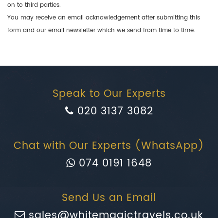
on to third parties.
You may receive an email acknowledgement after submitting this
form and our email newsletter which we send from time to time.
Speak to Our Experts
020 3137 3082
Chat with Our Experts (WhatsApp)
074 0191 1648
Send Us an Email
sales@whitemagictravels.co.uk