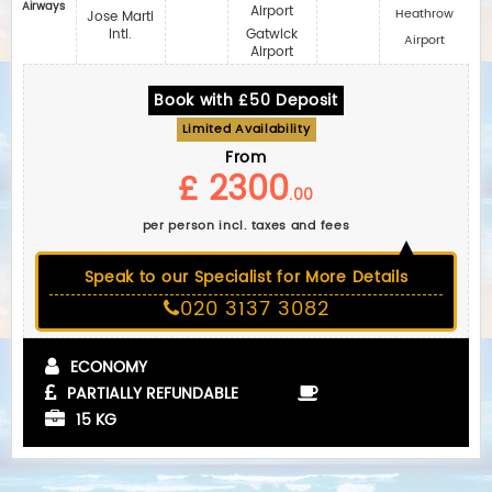
Airways
Airport
Heathrow
Jose Marti
Intl.
Gatwick
Airport
Airport
Book with £50 Deposit
Limited Availability
From
£ 2300
.00
per person incl. taxes and fees
Speak to our Specialist for More Details
020 3137 3082
ECONOMY
PARTIALLY REFUNDABLE
15 KG