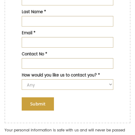
Last Name
*
Email
*
Contact No
*
How would you like us to contact you?
*
Submit
Your personal information is safe with us and will never be passed