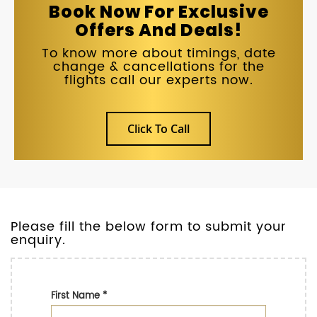
Book Now For Exclusive
Offers And Deals!
To know more about timings, date
change & cancellations for the
flights call our experts now.
Click To Call
Please fill the below form to submit your
enquiry.
First Name
*