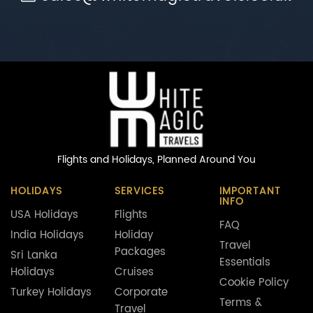
Flights and Holidays,
Planned Around You
HOLIDAYS
SERVICES
IMPORTANT
INFO
USA Holidays
Flights
FAQ
India Holidays
Holiday
Travel
Packages
Sri Lanka
Essentials
Holidays
Cruises
Cookie Policy
Turkey Holidays
Corporate
Terms &
Travel