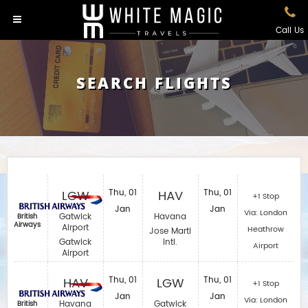
Call Us
SEARCH FLIGHTS
LGW
Thu, 01
HAV
Thu, 01
+1 Stop
Jan
Jan
Via: London
Gatwick
Havana
British
Airways
Airport
Heathrow
Jose Marti
Gatwick
Intl.
Airport
Airport
HAV
Thu, 01
LGW
Thu, 01
+1 Stop
Jan
Jan
Via: London
Havana
Gatwick
British