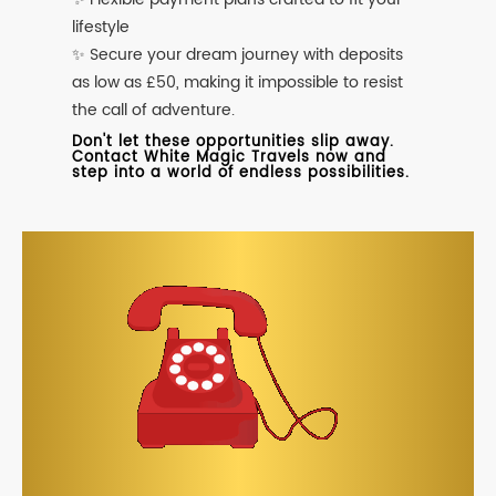
lifestyle
✨ Secure your dream journey with deposits
as low as £50, making it impossible to resist
the call of adventure.
Don't let these opportunities slip away.
Contact White Magic Travels now and
step into a world of endless possibilities.