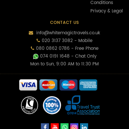
Conditions
Privacy & Legal
CONTACT US
info@whitemagictravels.co.uk
020 3137 3082 - Mobile
080 0862 0786 - Free Phone
074 0191 1648
- Chat Only
Mon to Sun, 9:00 AM to 11:30 PM