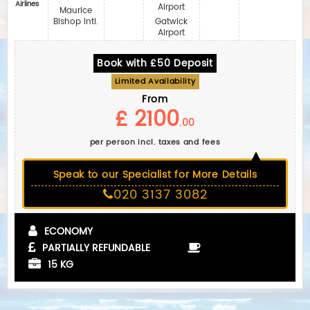
Airlines
Airport
Maurice
Bishop Intl.
Gatwick
Airport
Book with £50 Deposit
Limited Availability
From
£ 2100
.00
per person incl. taxes and fees
Speak to our Specialist for More Details
020 3137 3082
ECONOMY
PARTIALLY REFUNDABLE
15 KG