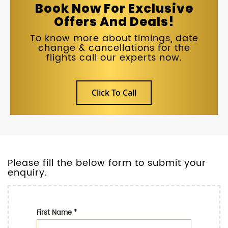
Book Now For Exclusive
Offers And Deals!
To know more about timings, date
change & cancellations for the
flights call our experts now.
Click To Call
Please fill the below form to submit your
enquiry.
First Name
*