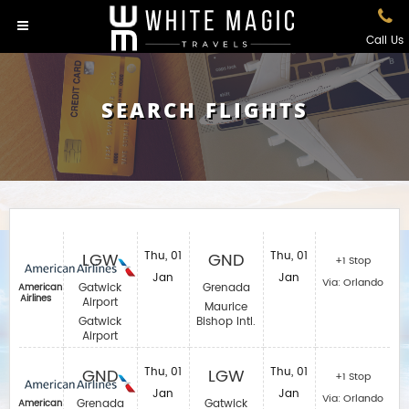
Call Us
SEARCH FLIGHTS
LGW
Thu, 01
GND
Thu, 01
+1 Stop
Jan
Jan
Via: Orlando
Gatwick
Grenada
American
Airlines
Airport
Maurice
Gatwick
Bishop Intl.
Airport
GND
Thu, 01
LGW
Thu, 01
+1 Stop
Jan
Jan
Via: Orlando
Grenada
Gatwick
American