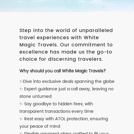
Step into the world of unparalleled
travel experiences with White
Magic Travels. Our commitment to
excellence has made us the go-to
choice for discerning travelers.
Why should you call White Magic Travels?
✨Dive into exclusive deals spanning the globe
✨ Expert guidance just a call away, leaving no
stone unturned
✨ Say goodbye to hidden fees, with
transparent transactions every time
✨ Rest easy with ATOL protection, ensuring
your peace of mind
✨ Flexible payment plans crafted to fit your