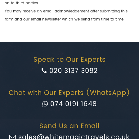
on to third parties.
You may receive an email acknowledgement after submitting this
form and our email newsletter which we send from time to time.
Speak to Our Experts
020 3137 3082
Chat with Our Experts (WhatsApp)
074 0191 1648
Send Us an Email
sales@whitemagictravels.co.uk