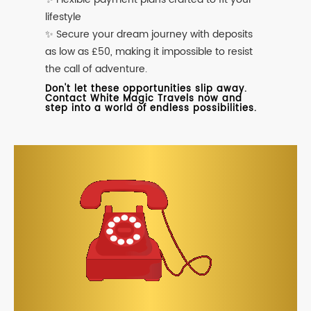
lifestyle
✨ Secure your dream journey with deposits
as low as £50, making it impossible to resist
the call of adventure.
Don't let these opportunities slip away.
Contact White Magic Travels now and
step into a world of endless possibilities.