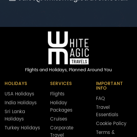
Flights and Holidays,
Planned Around You
HOLIDAYS
SERVICES
IMPORTANT
INFO
USA Holidays
Flights
FAQ
India Holidays
Holiday
Travel
Packages
Sri Lanka
Essentials
Holidays
Cruises
Cookie Policy
Turkey Holidays
Corporate
Terms &
Travel