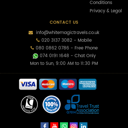
Conditions
Privacy & Legal
CONTACT US
info@whitemagictravels.co.uk
020 3137 3082 - Mobile
080 0862 0786 - Free Phone
074 0191 1648
- Chat Only
Mon to Sun, 9:00 AM to 11:30 PM