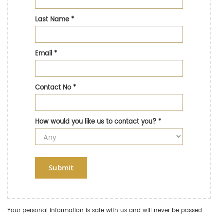
Last Name
*
Email
*
Contact No
*
How would you like us to contact you?
*
Submit
Your personal information is safe with us and will never be passed