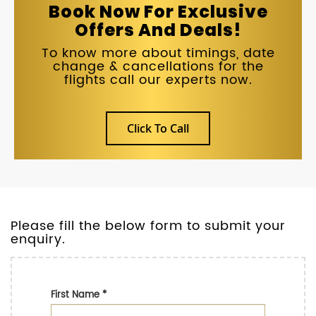
Book Now For Exclusive
Offers And Deals!
To know more about timings, date
change & cancellations for the
flights call our experts now.
Click To Call
Please fill the below form to submit your
enquiry.
First Name
*