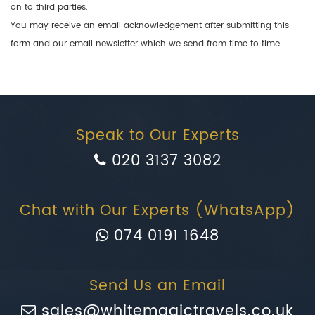
on to third parties.
You may receive an email acknowledgement after submitting this
form and our email newsletter which we send from time to time.
Speak to Our Experts
020 3137 3082
Chat with Our Experts (WhatsApp)
074 0191 1648
Send Us an Email
sales@whitemagictravels.co.uk