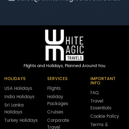
Flights and Holidays,
Planned Around You
HOLIDAYS
SERVICES
IMPORTANT
INFO
USA Holidays
Flights
FAQ
India Holidays
Holiday
Travel
Packages
Sri Lanka
Essentials
Holidays
Cruises
Cookie Policy
Turkey Holidays
Corporate
Terms &
Travel