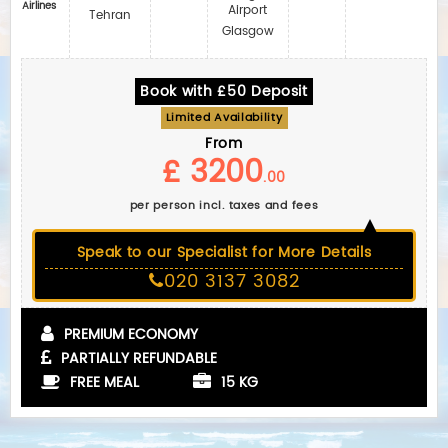
Airlines
Airport
Tehran
Glasgow
Book with £50 Deposit
Limited Availability
From
£ 3200
.00
per person incl. taxes and fees
Speak to our Specialist for More Details
020 3137 3082
PREMIUM ECONOMY
PARTIALLY REFUNDABLE
FREE MEAL
15 KG