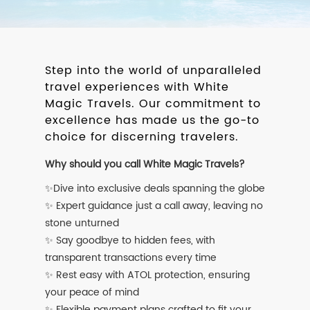
Step into the world of unparalleled
travel experiences with White
Magic Travels. Our commitment to
excellence has made us the go-to
choice for discerning travelers.
Why should you call White Magic Travels?
✨Dive into exclusive deals spanning the globe
✨ Expert guidance just a call away, leaving no
stone unturned
✨ Say goodbye to hidden fees, with
transparent transactions every time
✨ Rest easy with ATOL protection, ensuring
your peace of mind
✨ Flexible payment plans crafted to fit your