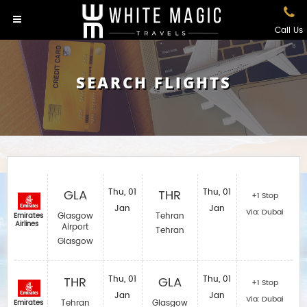
Call Us
SEARCH FLIGHTS
GLA
Thu, 01
THR
Thu, 01
+1 Stop
Jan
Jan
Via: Dubai
Glasgow
Tehran
Emirates
Airlines
Airport
Tehran
Glasgow
THR
Thu, 01
GLA
Thu, 01
+1 Stop
Jan
Jan
Via: Dubai
Tehran
Glasgow
Emirates