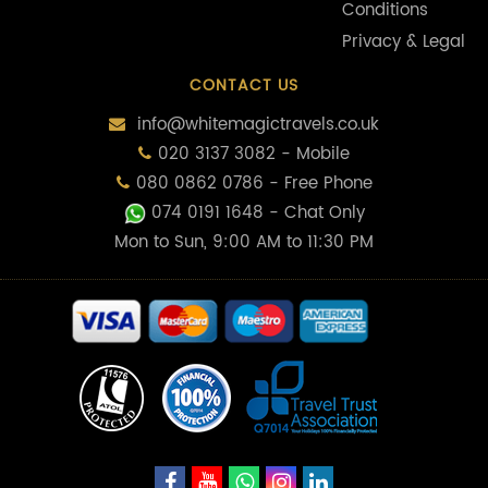
Conditions
Privacy & Legal
CONTACT US
info@whitemagictravels.co.uk
020 3137 3082 - Mobile
080 0862 0786 - Free Phone
074 0191 1648
- Chat Only
Mon to Sun, 9:00 AM to 11:30 PM