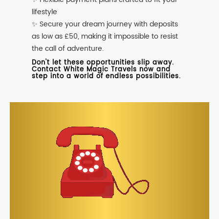
lifestyle
✨ Secure your dream journey with deposits
as low as £50, making it impossible to resist
the call of adventure.
Don't let these opportunities slip away.
Contact White Magic Travels now and
step into a world of endless possibilities.