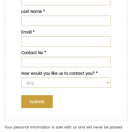
Last Name
*
Email
*
Contact No
*
How would you like us to contact you?
*
Submit
Your personal information is safe with us and will never be passed