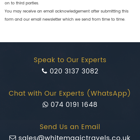
on to third parties.
You may receive an email acknowledgement after submitting this
form and our email newsletter which we send from time to time.
Speak to Our Experts
020 3137 3082
Chat with Our Experts (WhatsApp)
074 0191 1648
Send Us an Email
sales@whitemagictravels.co.uk