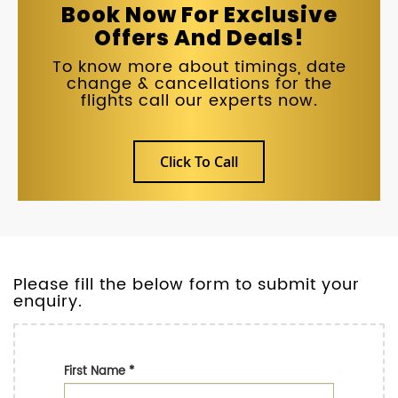
Book Now For Exclusive
Offers And Deals!
To know more about timings, date
change & cancellations for the
flights call our experts now.
Click To Call
Please fill the below form to submit your
enquiry.
First Name
*