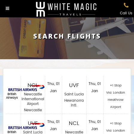
Call Us
SEARCH FLIGHTS
NCL
Thu, 01
UVF
Thu, 01
+1 Stop
Jan
Jan
Via: London
Newcastle
Saint Lucia
British
Airways
International
Heathrow
Hewanorra
Airport
Intl.
Airport
Newcastle
UVF
Thu, 01
NCL
Thu, 01
+1 Stop
Jan
Jan
Via: London
Saint Lucia
Newcastle
British