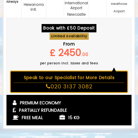
Airways
International
Heathrow
Hewanorra
Airport
Intl.
Airport
Newcastle
Book with £50 Deposit
Limited Availability
From
£ 2450
.00
per person incl. taxes and fees
Speak to our Specialist for More Details
020 3137 3082
PREMIUM ECONOMY
PARTIALLY REFUNDABLE
FREE MEAL
15 KG