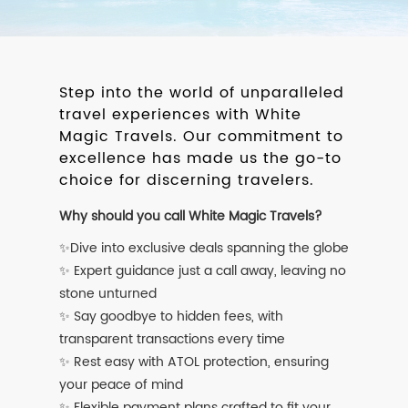
Step into the world of unparalleled
travel experiences with White
Magic Travels. Our commitment to
excellence has made us the go-to
choice for discerning travelers.
Why should you call White Magic Travels?
✨Dive into exclusive deals spanning the globe
✨ Expert guidance just a call away, leaving no
stone unturned
✨ Say goodbye to hidden fees, with
transparent transactions every time
✨ Rest easy with ATOL protection, ensuring
your peace of mind
✨ Flexible payment plans crafted to fit your