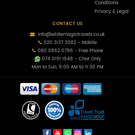
Conditions
Privacy & Legal
CONTACT US
info@whitemagictravels.co.uk
020 3137 3082 - Mobile
080 0862 0786 - Free Phone
074 0191 1648
- Chat Only
Mon to Sun, 9:00 AM to 11:30 PM