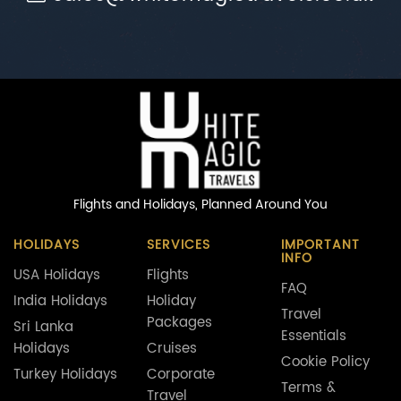
Flights and Holidays,
Planned Around You
HOLIDAYS
SERVICES
IMPORTANT
INFO
USA Holidays
Flights
FAQ
India Holidays
Holiday
Travel
Packages
Sri Lanka
Essentials
Holidays
Cruises
Cookie Policy
Turkey Holidays
Corporate
Terms &
Travel