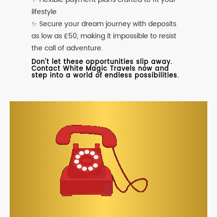
lifestyle
✨ Secure your dream journey with deposits
as low as £50, making it impossible to resist
the call of adventure.
Don't let these opportunities slip away.
Contact White Magic Travels now and
step into a world of endless possibilities.