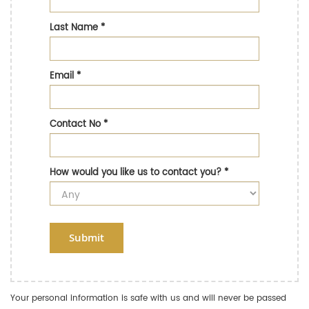
Last Name
*
Email
*
Contact No
*
How would you like us to contact you?
*
Submit
Your personal information is safe with us and will never be passed