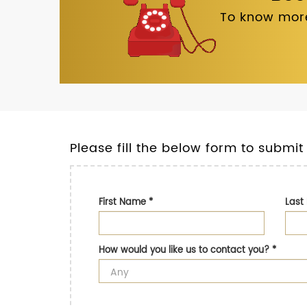
To know more
Please fill the below form to submit
First Name
*
Las
How would you like us to contact you?
*