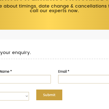
 about timings, date change & cancellations fo
call our experts now.
 your enquiry.
t Name
*
Email
*
Submit