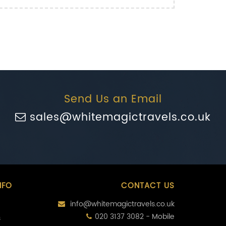
Send Us an Email
sales@whitemagictravels.co.uk
NFO
CONTACT US
info@whitemagictravels.co.uk
020 3137 3082 - Mobile
s