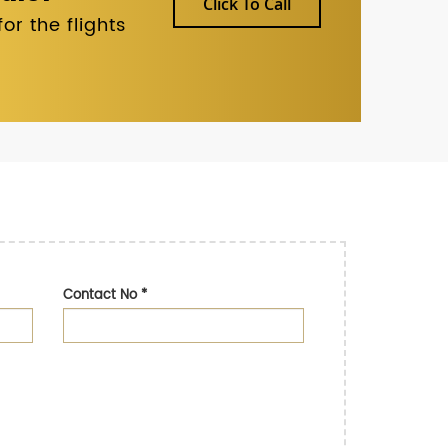
Click To Call
r the flights
Contact No
*