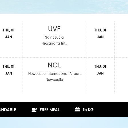
UVF
THU, 01
THU, 01
JAN
JAN
Saint Lucia
Hewanorra Intl.
NCL
THU, 01
THU, 01
JAN
JAN
Newcastle International Airport
Newcastle
FUNDABLE
FREE MEAL
15 KG