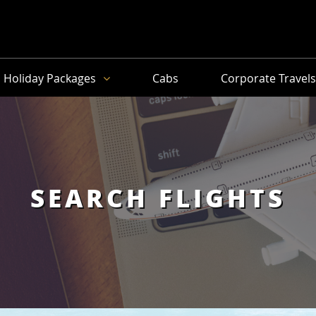
Holiday Packages
Cabs
Corporate Travel
SEARCH FLIGHTS