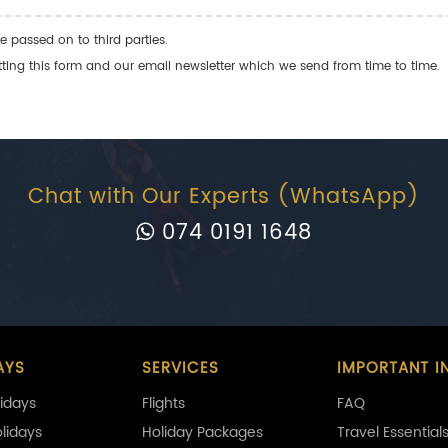
e passed on to third parties.
ng this form and our email newsletter which we send from time to time.
Chat with Our Experts (WhatsApp)
074 0191 1648
AYS
SERVICES
IMPORTANT I
idays
Flights
FAQ
olidays
Holiday Packages
Travel Essential