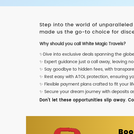
Step into the world of unparallele
made us the go-to choice for disce
Why should you call White Magic Travels?
✨Dive into exclusive deals spanning the glob
✨ Expert guidance just a call away, leaving n
✨ Say goodbye to hidden fees, with transpare
✨ Rest easy with ATOL protection, ensuring y
✨ Flexible payment plans crafted to fit your lif
✨ Secure your dream journey with deposits as l
Don't let these opportunities slip away. C
Boo