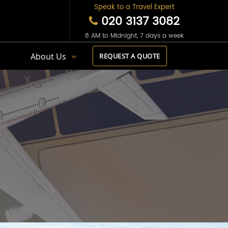
Speak to a Travel Expert
020 3137 3082
8 AM to Midnight, 7 days a week
s
About Us
REQUEST A QUOTE