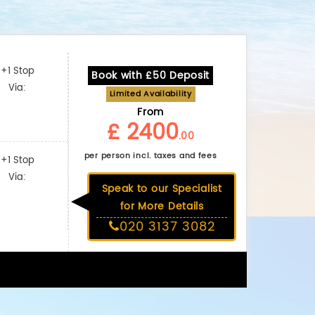
+1 Stop
Book with £50 Deposit
Via:
Limited Availability
From
£ 2400
.00
per person incl. taxes and fees
+1 Stop
Via:
Speak to our Specialist
for More Details
020 3137 3082