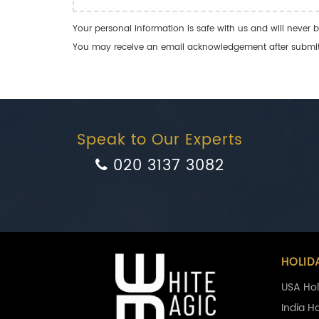
Your personal information is safe with us and will never b
You may receive an email acknowledgement after submitti
Speak to Our Experts
020 3137 3082
HOLID
USA Hol
India H