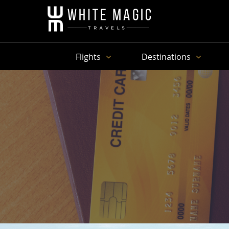
Flights
Destinations