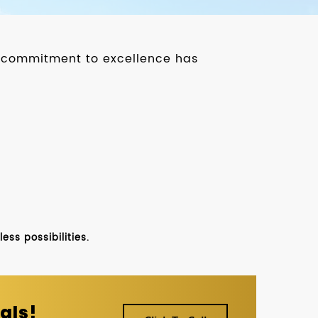
ur commitment to excellence has
ss possibilities.
als!