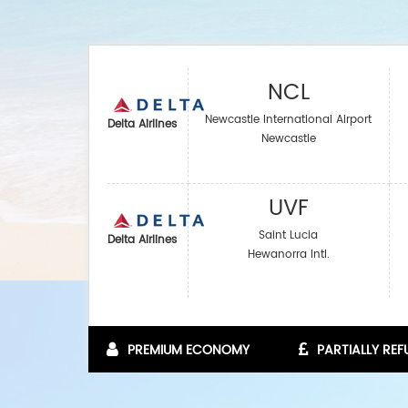
NCL
Newcastle International Airport
Delta Airlines
Newcastle
UVF
Saint Lucia
Delta Airlines
Hewanorra Intl.
PREMIUM ECONOMY
PARTIALLY RE