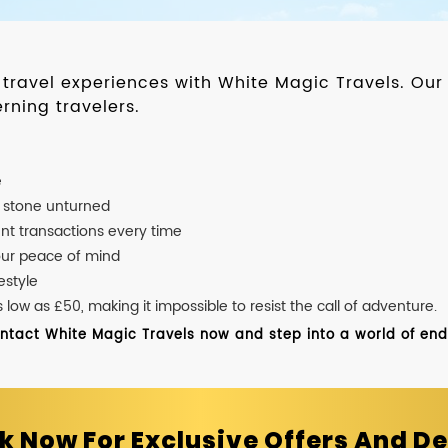
d travel experiences with White Magic Travels. O
rning travelers.
e
o stone unturned
nt transactions every time
our peace of mind
estyle
ow as £50, making it impossible to resist the call of adventure.
ontact White Magic Travels now and step into a world of endle
k Now For Exclusive Offers And De