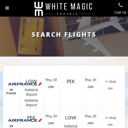
Call Us
SEARCH FLIGHTS
LGW
Thu, 01
PEK
Thu, 01
+1 Stop
Jan
Jan
Via:
Gatwick
Air
France
Airport
Gatwick
Airport
PEK
Thu, 01
LGW
Thu, 01
+1 Stop
Jan
Jan
Via:
Gatwick
Air