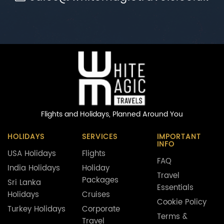
Flights and Holidays,
Planned Around You
HOLIDAYS
SERVICES
IMPORTANT
INFO
USA Holidays
Flights
FAQ
India Holidays
Holiday
Travel
Packages
Sri Lanka
Essentials
Holidays
Cruises
Cookie Policy
Turkey Holidays
Corporate
Terms &
Travel