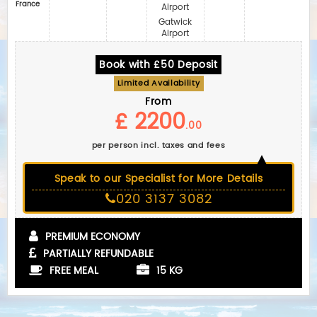
France
Airport
Gatwick
Airport
Book with £50 Deposit
Limited Availability
From
£ 2200
.00
per person incl. taxes and fees
Speak to our Specialist for More Details
020 3137 3082
PREMIUM ECONOMY
PARTIALLY REFUNDABLE
FREE MEAL
15 KG