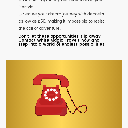
lifestyle
✨ Secure your dream journey with deposits
as low as £50, making it impossible to resist
the call of adventure.
Don't let these opportunities slip away.
Contact White Magic Travels now and
step into a world of endless possibilities.