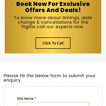
Book Now For Exclusive
Offers And Deals!
To know more about timings, date
change & cancellations for the
flights call our experts now.
Click To Call
Please fill the below form to submit your
enquiry.
First Name
*