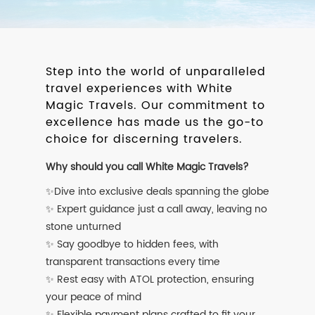
Step into the world of unparalleled
travel experiences with White
Magic Travels. Our commitment to
excellence has made us the go-to
choice for discerning travelers.
Why should you call White Magic Travels?
✨Dive into exclusive deals spanning the globe
✨ Expert guidance just a call away, leaving no
stone unturned
✨ Say goodbye to hidden fees, with
transparent transactions every time
✨ Rest easy with ATOL protection, ensuring
your peace of mind
✨ Flexible payment plans crafted to fit your