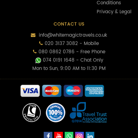
Conditions
Privacy & Legal
CONTACT US
info@whitemagictravels.co.uk
020 3137 3082 - Mobile
080 0862 0786 - Free Phone
074 0191 1648
- Chat Only
Mon to Sun, 9:00 AM to 11:30 PM