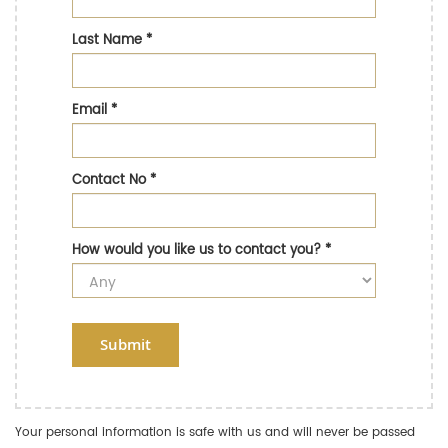
Last Name
*
Email
*
Contact No
*
How would you like us to contact you?
*
Submit
Your personal information is safe with us and will never be passed