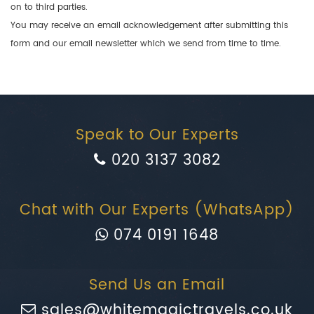
on to third parties.
You may receive an email acknowledgement after submitting this
form and our email newsletter which we send from time to time.
Speak to Our Experts
020 3137 3082
Chat with Our Experts (WhatsApp)
074 0191 1648
Send Us an Email
sales@whitemagictravels.co.uk