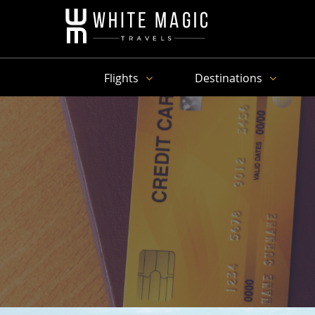
Flights
Destinations