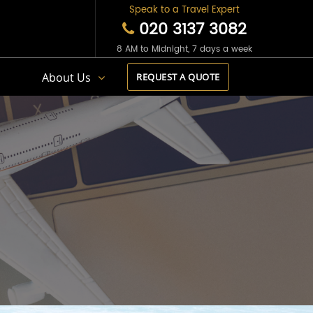
Speak to a Travel Expert
020 3137 3082
8 AM to Midnight, 7 days a week
s
About Us
REQUEST A QUOTE