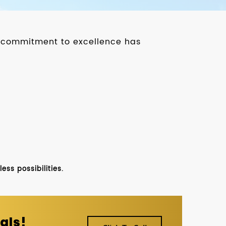
ur commitment to excellence has
ss possibilities.
als!