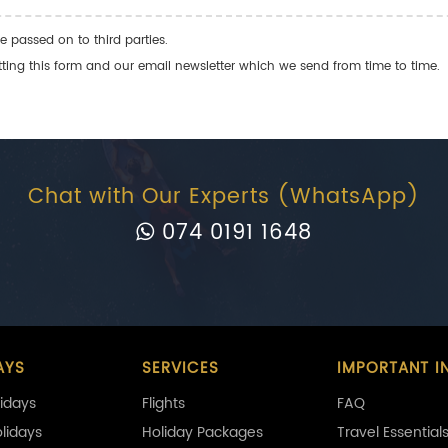
e passed on to third parties.
ng this form and our email newsletter which we send from time to time.
Chat with Our Experts (WhatsApp)
074 0191 1648
AYS
SERVICES
IMPORTANT I
idays
Flights
FAQ
olidays
Holiday Packages
Travel Essential