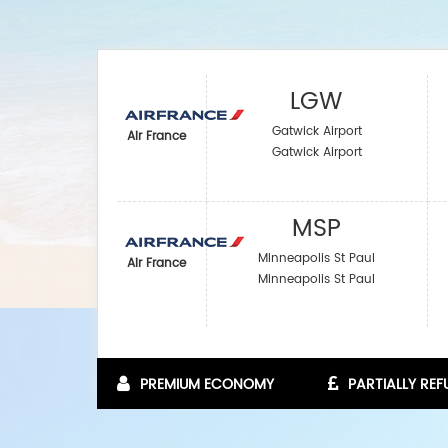
LGW
Gatwick Airport
Air France
Gatwick Airport
MSP
Minneapolis St Paul
Air France
Minneapolis St Paul
PREMIUM ECONOMY
PARTIALLY RE