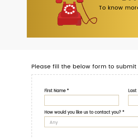
To know more
Please fill the below form to submit
First Name
*
Las
How would you like us to contact you?
*