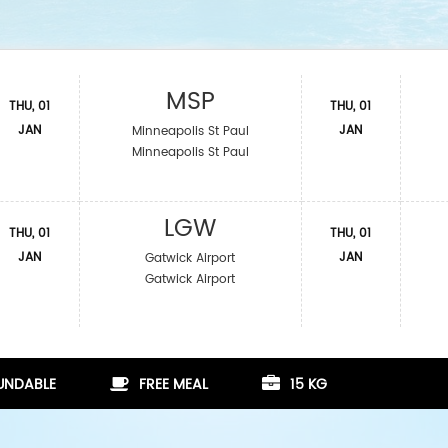
MSP
THU, 01
THU, 01
JAN
JAN
Minneapolis St Paul
Minneapolis St Paul
LGW
THU, 01
THU, 01
JAN
JAN
Gatwick Airport
Gatwick Airport
FUNDABLE
FREE MEAL
15 KG