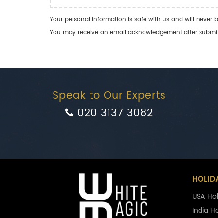
Your personal information is safe with us and will never b
You may receive an email acknowledgement after submitti
Speak to Our Experts
020 3137 3082
HOLID
USA Hol
India H