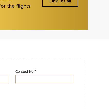
Click To Call
r the flights
Contact No
*