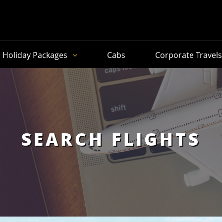
Holiday Packages
Cabs
Corporate Travel
SEARCH FLIGHTS