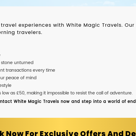
d travel experiences with White Magic Travels. O
rning travelers.
e
o stone unturned
nt transactions every time
our peace of mind
estyle
ow as £50, making it impossible to resist the call of adventure.
ontact White Magic Travels now and step into a world of endle
k Now For Exclusive Offers And De