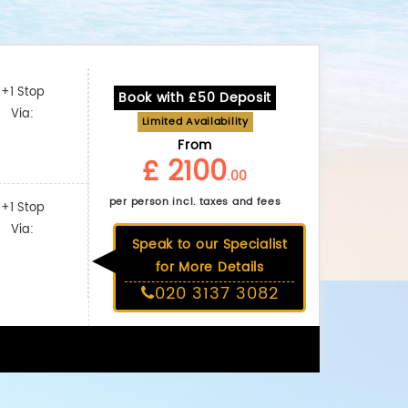
+1 Stop
Book with £50 Deposit
Via:
Limited Availability
From
£ 2100
.00
per person incl. taxes and fees
+1 Stop
Via:
Speak to our Specialist
for More Details
020 3137 3082