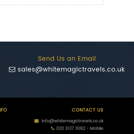
Send Us an Email
sales@whitemagictravels.co.uk
NFO
CONTACT US
info@whitemagictravels.co.uk
020 3137 3082 - Mobile
s