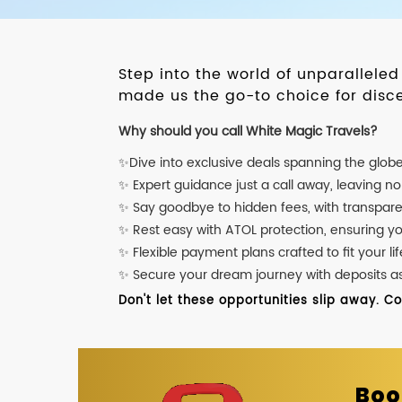
Step into the world of unparallele
made us the go-to choice for disce
Why should you call White Magic Travels?
✨Dive into exclusive deals spanning the glob
✨ Expert guidance just a call away, leaving n
✨ Say goodbye to hidden fees, with transpare
✨ Rest easy with ATOL protection, ensuring y
✨ Flexible payment plans crafted to fit your lif
✨ Secure your dream journey with deposits as l
Don't let these opportunities slip away. C
Boo