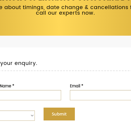
 about timings, date change & cancellations fo
call our experts now.
 your enquiry.
t Name
*
Email
*
Submit