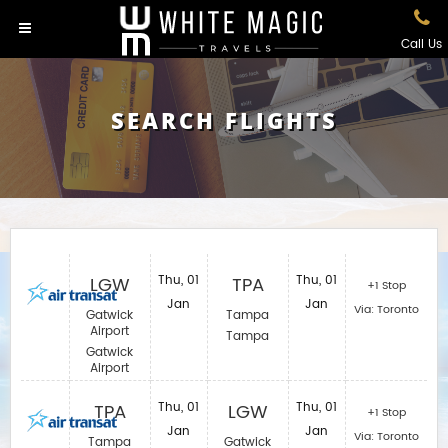
Call Us
SEARCH FLIGHTS
LGW
Thu, 01
TPA
Thu, 01
+1 Stop
Jan
Jan
Via: Toronto
Gatwick
Tampa
Airport
Tampa
Gatwick
Airport
TPA
Thu, 01
LGW
Thu, 01
+1 Stop
Jan
Jan
Via: Toronto
Tampa
Gatwick