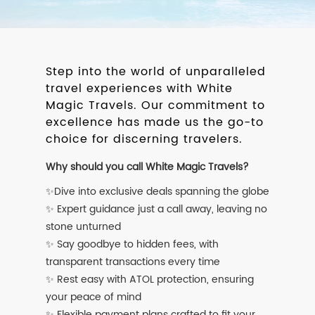
Step into the world of unparalleled
travel experiences with White
Magic Travels. Our commitment to
excellence has made us the go-to
choice for discerning travelers.
Why should you call White Magic Travels?
✨Dive into exclusive deals spanning the globe
✨ Expert guidance just a call away, leaving no
stone unturned
✨ Say goodbye to hidden fees, with
transparent transactions every time
✨ Rest easy with ATOL protection, ensuring
your peace of mind
✨ Flexible payment plans crafted to fit your