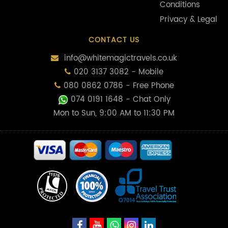
Conditions
Privacy & Legal
CONTACT US
info@whitemagictravels.co.uk
020 3137 3082 - Mobile
080 0862 0786 - Free Phone
074 0191 1648
- Chat Only
Mon to Sun, 9:00 AM to 11:30 PM