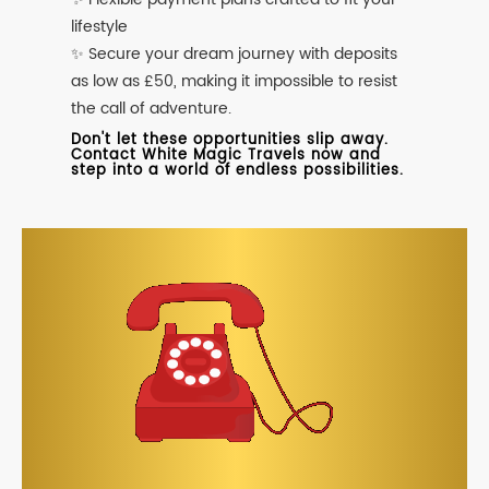
lifestyle
✨ Secure your dream journey with deposits
as low as £50, making it impossible to resist
the call of adventure.
Don't let these opportunities slip away.
Contact White Magic Travels now and
step into a world of endless possibilities.