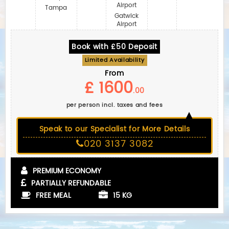
Airport
Tampa
Gatwick
Airport
Book with £50 Deposit
Limited Availability
From
£ 1600
.00
per person incl. taxes and fees
Speak to our Specialist for More Details
020 3137 3082
PREMIUM ECONOMY
PARTIALLY REFUNDABLE
FREE MEAL
15 KG