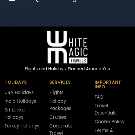
Flights and Holidays,
Planned Around You
HOLIDAYS
SERVICES
IMPORTANT
INFO
USA Holidays
Flights
FAQ
India Holidays
Holiday
Travel
Packages
Sri Lanka
Essentials
Holidays
Cruises
Cookie Policy
Turkey Holidays
Corporate
Terms &
Travel