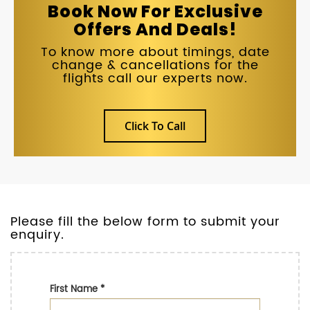
Book Now For Exclusive
Offers And Deals!
To know more about timings, date
change & cancellations for the
flights call our experts now.
Click To Call
Please fill the below form to submit your
enquiry.
First Name
*