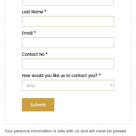
Last Name
*
Email
*
Contact No
*
How would you like us to contact you?
*
Submit
Your personal information is safe with us and will never be passed