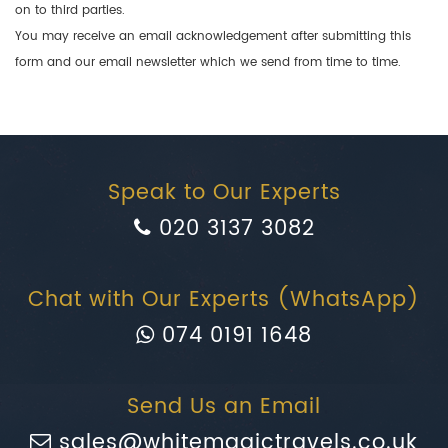
on to third parties.
You may receive an email acknowledgement after submitting this
form and our email newsletter which we send from time to time.
Speak to Our Experts
020 3137 3082
Chat with Our Experts (WhatsApp)
074 0191 1648
Send Us an Email
sales@whitemagictravels.co.uk