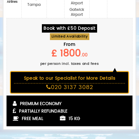
Airlines
Airport
Tampa
Gatwick
Airport
Book with £50 Deposit
Limited Availability
From
£ 1800
.00
per person incl. taxes and fees
Speak to our Specialist for More Details
020 3137 3082
PREMIUM ECONOMY
PARTIALLY REFUNDABLE
FREE MEAL
15 KG