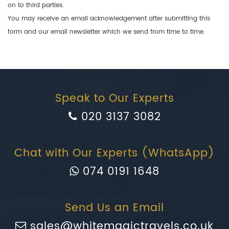
on to third parties.
You may receive an email acknowledgement after submitting this
form and our email newsletter which we send from time to time.
Speak to Our Experts
020 3137 3082
Chat with Our Experts (WhatsApp)
074 0191 1648
Send Us an Email
sales@whitemagictravels.co.uk