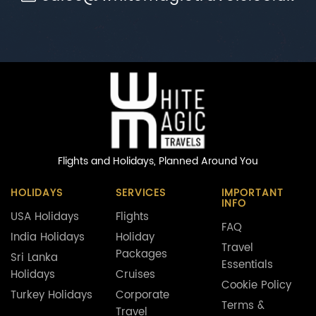
Flights and Holidays,
Planned Around You
HOLIDAYS
SERVICES
IMPORTANT
INFO
USA Holidays
Flights
FAQ
India Holidays
Holiday
Travel
Packages
Sri Lanka
Essentials
Holidays
Cruises
Cookie Policy
Turkey Holidays
Corporate
Terms &
Travel