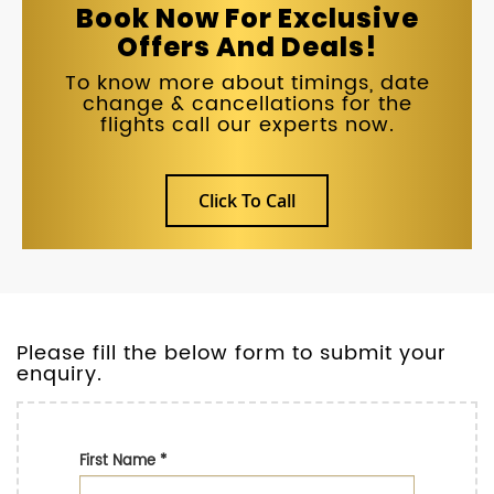
Book Now For Exclusive
Offers And Deals!
To know more about timings, date
change & cancellations for the
flights call our experts now.
Click To Call
Please fill the below form to submit your
enquiry.
First Name
*