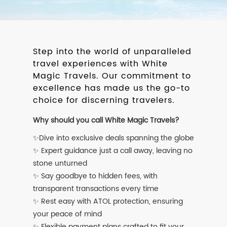
Step into the world of unparalleled
travel experiences with White
Magic Travels. Our commitment to
excellence has made us the go-to
choice for discerning travelers.
Why should you call White Magic Travels?
✨Dive into exclusive deals spanning the globe
✨ Expert guidance just a call away, leaving no
stone unturned
✨ Say goodbye to hidden fees, with
transparent transactions every time
✨ Rest easy with ATOL protection, ensuring
your peace of mind
✨ Flexible payment plans crafted to fit your