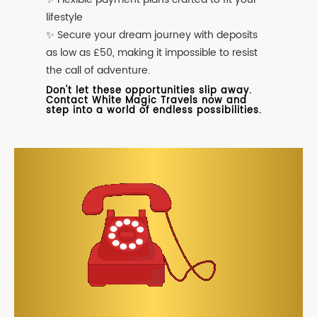
lifestyle
✨ Secure your dream journey with deposits
as low as £50, making it impossible to resist
the call of adventure.
Don't let these opportunities slip away.
Contact White Magic Travels now and
step into a world of endless possibilities.