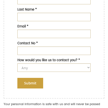
Last Name
*
Email
*
Contact No
*
How would you like us to contact you?
*
Submit
Your personal information is safe with us and will never be passed