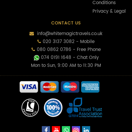
Conditions
Privacy & Legal
CONTACT US
info@whitemagictravels.co.uk
020 3137 3082 - Mobile
080 0862 0786 - Free Phone
074 0191 1648
- Chat Only
Mon to Sun, 9:00 AM to 11:30 PM