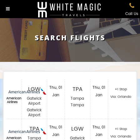
Call Us
SEARCH FLIGHTS
LGW
Thu, 01
TPA
Thu, 01
+1 Stop
Jan
Jan
Via: Orlando
Gatwick
Tampa
American
Airlines
Airport
Tampa
Gatwick
Airport
TPA
Thu, 01
LGW
Thu, 01
+1 Stop
Jan
Jan
Via: Orlando
Tampa
Gatwick
American