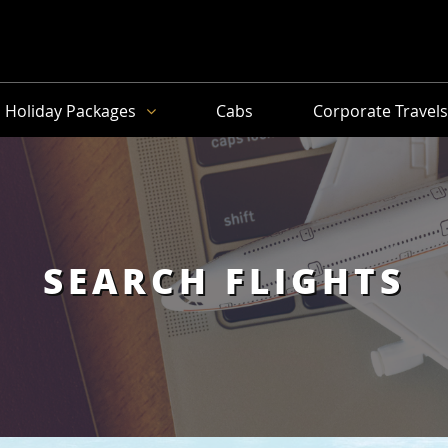
Holiday Packages
Cabs
Corporate Travel
SEARCH FLIGHTS