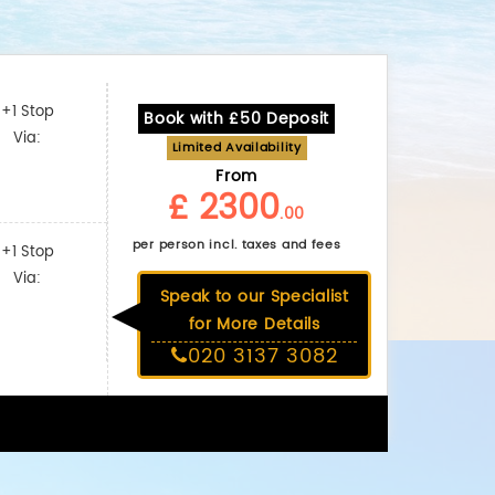
+1 Stop
Book with £50 Deposit
Via:
Limited Availability
From
£ 2300
.00
per person incl. taxes and fees
+1 Stop
Via:
Speak to our Specialist
for More Details
020 3137 3082