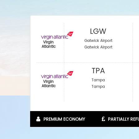
LGW
Gatwick Airport
Virgin
Atlantic
Gatwick Airport
TPA
Tampa
Virgin
Atlantic
Tampa
PREMIUM ECONOMY
PARTIALLY RE