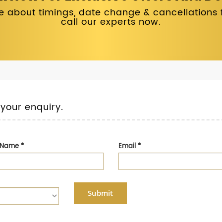
 about timings, date change & cancellations fo
call our experts now.
 your enquiry.
t Name
*
Email
*
Submit