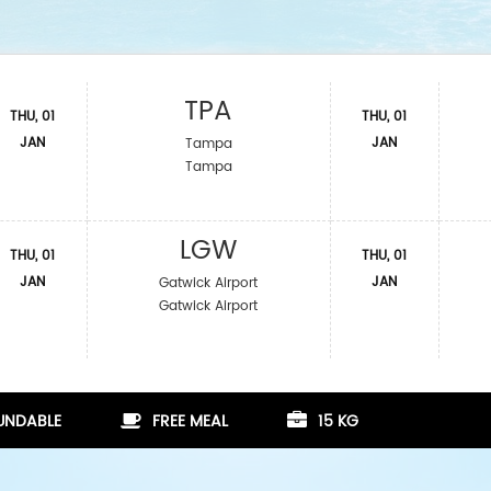
TPA
THU, 01
THU, 01
JAN
JAN
Tampa
Tampa
LGW
THU, 01
THU, 01
JAN
JAN
Gatwick Airport
Gatwick Airport
FUNDABLE
FREE MEAL
15 KG