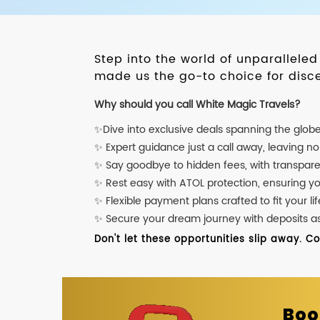
Step into the world of unparallele
made us the go-to choice for disce
Why should you call White Magic Travels?
✨Dive into exclusive deals spanning the glob
✨ Expert guidance just a call away, leaving n
✨ Say goodbye to hidden fees, with transpare
✨ Rest easy with ATOL protection, ensuring y
✨ Flexible payment plans crafted to fit your lif
✨ Secure your dream journey with deposits as l
Don't let these opportunities slip away. C
Boo