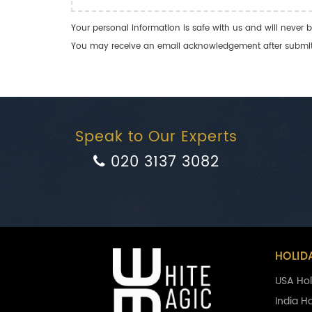
Your personal information is safe with us and will never b
You may receive an email acknowledgement after submitti
Speak to Our Experts
020 3137 3082
HOLID
USA Hol
India H