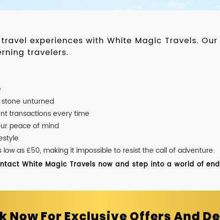
d travel experiences with White Magic Travels. O
rning travelers.
e
o stone unturned
nt transactions every time
our peace of mind
estyle
ow as £50, making it impossible to resist the call of adventure.
ontact White Magic Travels now and step into a world of endle
k Now For Exclusive Offers And De