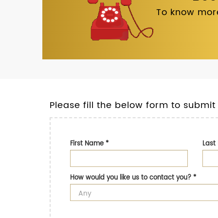
To know more
Please fill the below form to submit
First Name
*
Las
How would you like us to contact you?
*