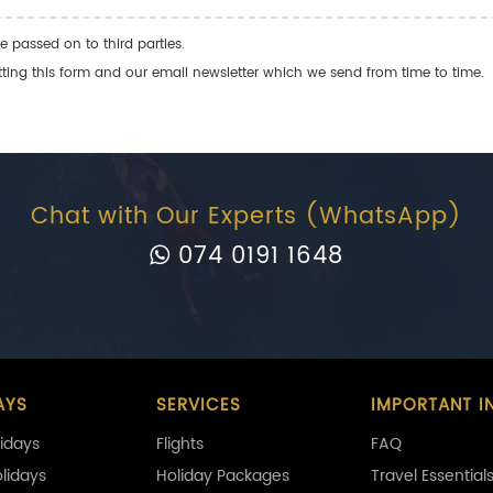
e passed on to third parties.
ng this form and our email newsletter which we send from time to time.
Chat with Our Experts (WhatsApp)
074 0191 1648
AYS
SERVICES
IMPORTANT I
idays
Flights
FAQ
olidays
Holiday Packages
Travel Essential