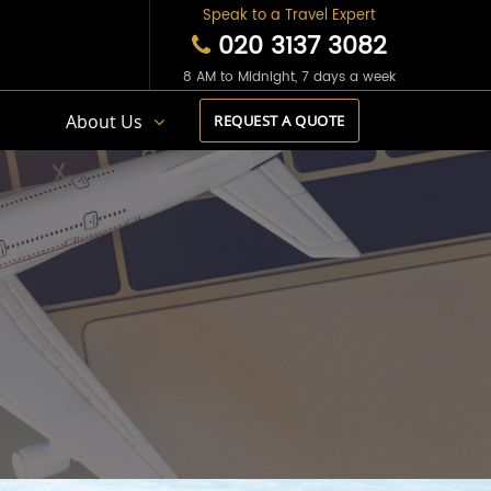
Speak to a Travel Expert
020 3137 3082
8 AM to Midnight, 7 days a week
s
About Us
REQUEST A QUOTE