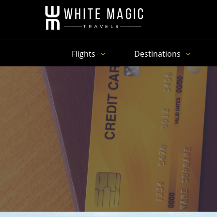
Flights
Destinations