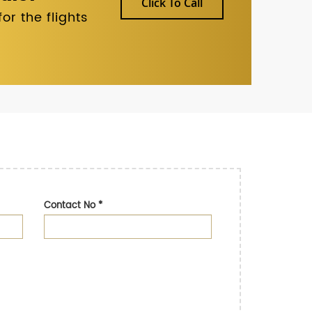
Click To Call
r the flights
Contact No
*