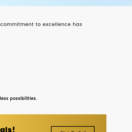
ur commitment to excellence has
ss possibilities.
als!