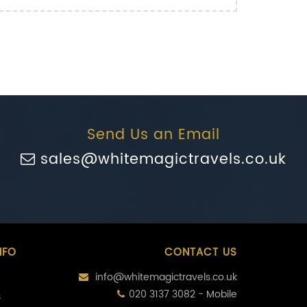
Send Us an Email
sales@whitemagictravels.co.uk
NFO
CONTACT US
info@whitemagictravels.co.uk
020 3137 3082 - Mobile
s