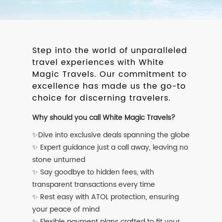
Step into the world of unparalleled
travel experiences with White
Magic Travels. Our commitment to
excellence has made us the go-to
choice for discerning travelers.
Why should you call White Magic Travels?
✨Dive into exclusive deals spanning the globe
✨ Expert guidance just a call away, leaving no
stone unturned
✨ Say goodbye to hidden fees, with
transparent transactions every time
✨ Rest easy with ATOL protection, ensuring
your peace of mind
✨ Flexible payment plans crafted to fit your