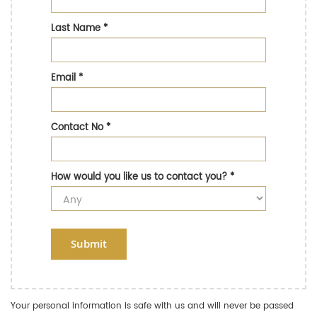
Last Name
*
Email
*
Contact No
*
How would you like us to contact you?
*
Submit
Your personal information is safe with us and will never be passed