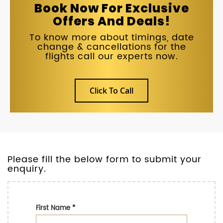
Book Now For Exclusive
Offers And Deals!
To know more about timings, date
change & cancellations for the
flights call our experts now.
Click To Call
Please fill the below form to submit your
enquiry.
First Name
*