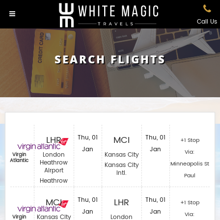
Call Us
SEARCH FLIGHTS
LHR
Thu, 01
MCI
Thu, 01
+1 Stop
Jan
Jan
Via:
London
Kansas City
Virgin
Atlantic
Heathrow
Minneapolis St
Kansas City
Airport
Intl.
Paul
Heathrow
MCI
Thu, 01
LHR
Thu, 01
+1 Stop
Jan
Jan
Via:
Kansas City
London
Virgin