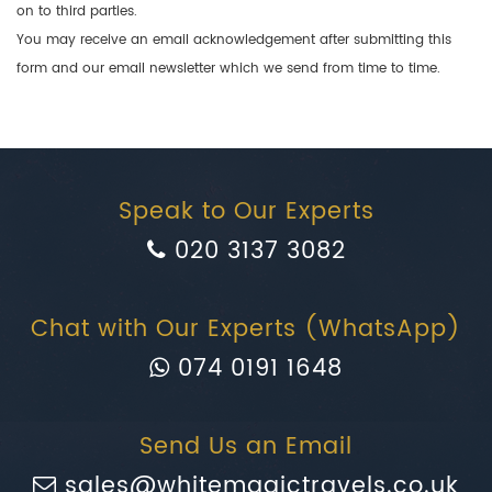
on to third parties.
You may receive an email acknowledgement after submitting this
form and our email newsletter which we send from time to time.
Speak to Our Experts
020 3137 3082
Chat with Our Experts (WhatsApp)
074 0191 1648
Send Us an Email
sales@whitemagictravels.co.uk