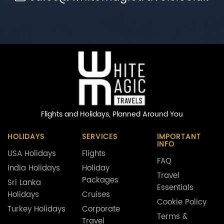
Flights and Holidays,
Planned Around You
HOLIDAYS
SERVICES
IMPORTANT
INFO
USA Holidays
Flights
FAQ
India Holidays
Holiday
Travel
Packages
Sri Lanka
Essentials
Holidays
Cruises
Cookie Policy
Turkey Holidays
Corporate
Terms &
Travel