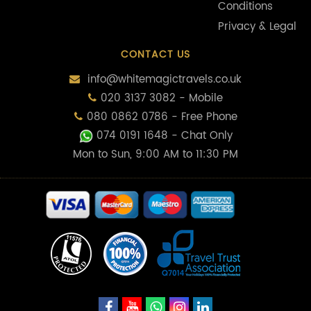
Conditions
Privacy & Legal
CONTACT US
info@whitemagictravels.co.uk
020 3137 3082 - Mobile
080 0862 0786 - Free Phone
074 0191 1648
- Chat Only
Mon to Sun, 9:00 AM to 11:30 PM