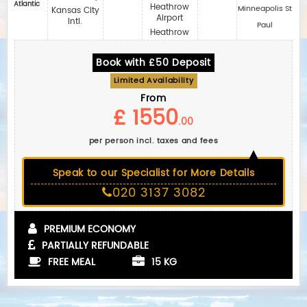
Atlantic
Heathrow
Minneapolis St
Kansas City
Airport
Intl.
Paul
Heathrow
Book with £50 Deposit
Limited Availability
From
£ 1550
.00
per person incl. taxes and fees
Speak to our Specialist for More Details
020 3137 3082
PREMIUM ECONOMY
PARTIALLY REFUNDABLE
FREE MEAL
15 KG