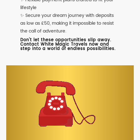
lifestyle
✨ Secure your dream journey with deposits
as low as £50, making it impossible to resist
the call of adventure.
Don't let these opportunities slip away.
Contact White Magic Travels now and
step into a world of endless possibilities.