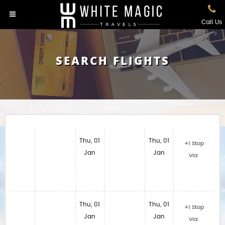
Call Us
SEARCH FLIGHTS
Thu, 01
Thu, 01
+1 Stop
Jan
Jan
Via:
Thu, 01
Thu, 01
+1 Stop
Jan
Jan
Via: