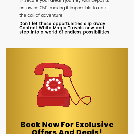
✨ Secure your dream journey with deposits
as low as £50, making it impossible to resist
the call of adventure.
Don't let these opportunities slip away.
Contact White Magic Travels now and
step into a world of endless possibilities.
Book Now For Exclusive
Offers And Deals!