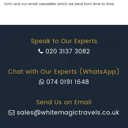
form and our email newsletter which we send from time to time.
Speak to Our Experts
020 3137 3082
Chat with Our Experts (WhatsApp)
074 0191 1648
Send Us an Email
sales@whitemagictravels.co.uk