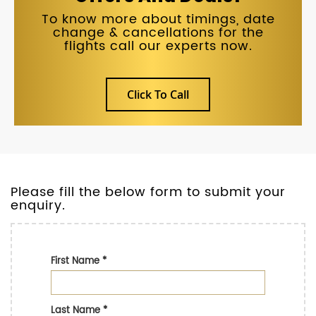
To know more about timings, date
change & cancellations for the
flights call our experts now.
Click To Call
Please fill the below form to submit your
enquiry.
First Name
*
Last Name
*