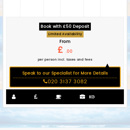
Book with £50 Deposit
Limited Availability
From
£
.00
per person incl. taxes and fees
Speak to our Specialist for More Details
020 3137 3082
KG