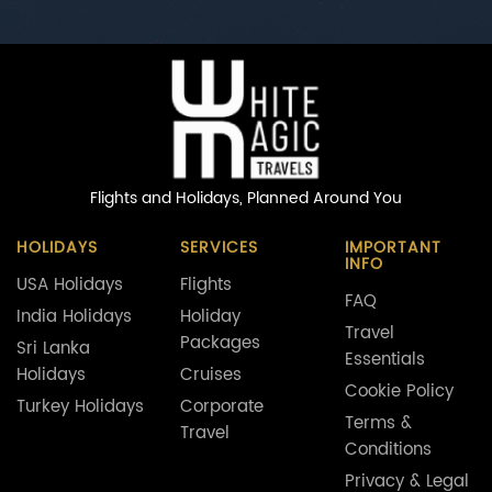
Flights and Holidays,
Planned Around You
HOLIDAYS
SERVICES
IMPORTANT
INFO
USA Holidays
Flights
FAQ
India Holidays
Holiday
Travel
Packages
Sri Lanka
Essentials
Holidays
Cruises
Cookie Policy
Turkey Holidays
Corporate
Terms &
Travel
Conditions
Privacy & Legal