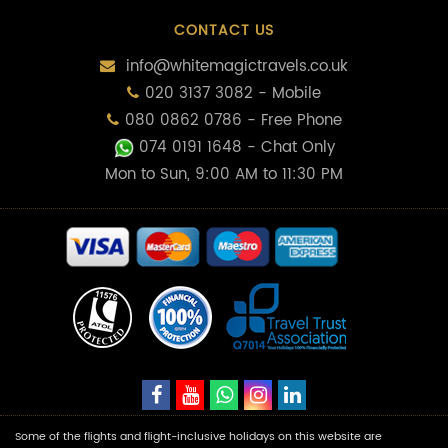
CONTACT US
info@whitemagictravels.co.uk
020 3137 3082 - Mobile
080 0862 0786 - Free Phone
074 0191 1648
- Chat Only
Mon to Sun, 9:00 AM to 11:30 PM
Some of the flights and flight-inclusive holidays on this website are