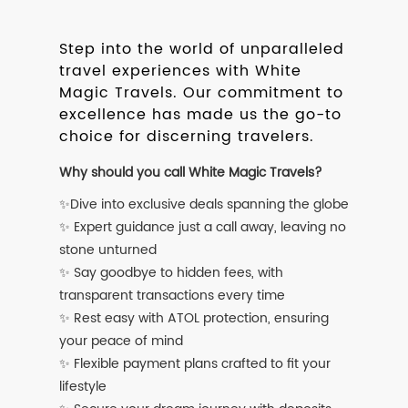
Step into the world of unparalleled
travel experiences with White
Magic Travels. Our commitment to
excellence has made us the go-to
choice for discerning travelers.
Why should you call White Magic Travels?
✨Dive into exclusive deals spanning the globe
✨ Expert guidance just a call away, leaving no
stone unturned
✨ Say goodbye to hidden fees, with
transparent transactions every time
✨ Rest easy with ATOL protection, ensuring
your peace of mind
✨ Flexible payment plans crafted to fit your
lifestyle