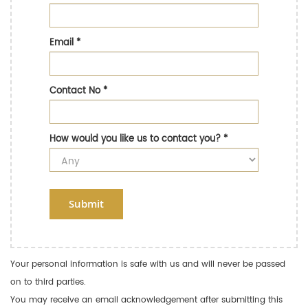
Email
*
Contact No
*
How would you like us to contact you?
*
Submit
Your personal information is safe with us and will never be passed
on to third parties.
You may receive an email acknowledgement after submitting this