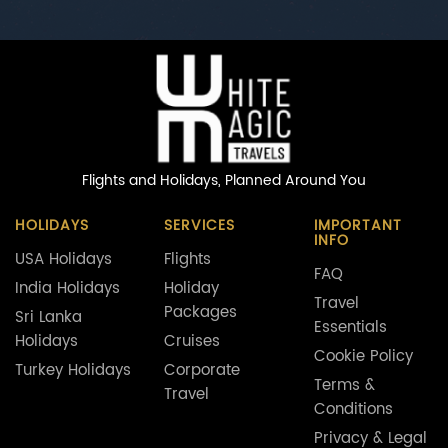
Flights and Holidays,
Planned Around You
HOLIDAYS
SERVICES
IMPORTANT
INFO
USA Holidays
Flights
FAQ
India Holidays
Holiday
Travel
Packages
Sri Lanka
Essentials
Holidays
Cruises
Cookie Policy
Turkey Holidays
Corporate
Terms &
Travel
Conditions
Privacy & Legal