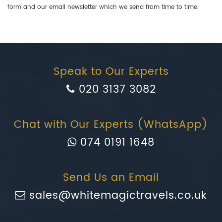
form and our email newsletter which we send from time to time.
Speak to Our Experts
020 3137 3082
Chat with Our Experts (WhatsApp)
074 0191 1648
Send Us an Email
sales@whitemagictravels.co.uk