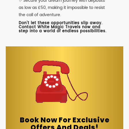
✨ Secure your dream journey with deposits
as low as £50, making it impossible to resist
the call of adventure.
Don't let these opportunities slip away.
Contact White Magic Travels now and
step into a world of endless possibilities.
Book Now For Exclusive
Offers And Deals!