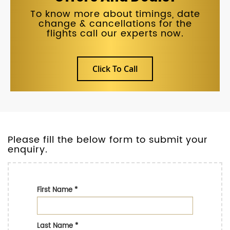
To know more about timings, date
change & cancellations for the
flights call our experts now.
Click To Call
Please fill the below form to submit your
enquiry.
First Name
*
Last Name
*