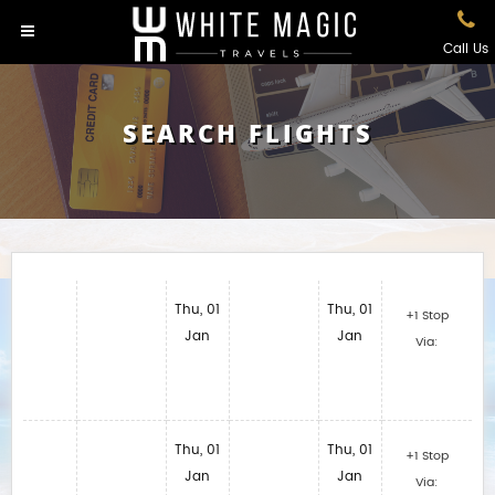
Call Us
SEARCH FLIGHTS
Thu, 01
Thu, 01
+1 Stop
Jan
Jan
Via:
Thu, 01
Thu, 01
+1 Stop
Jan
Jan
Via: