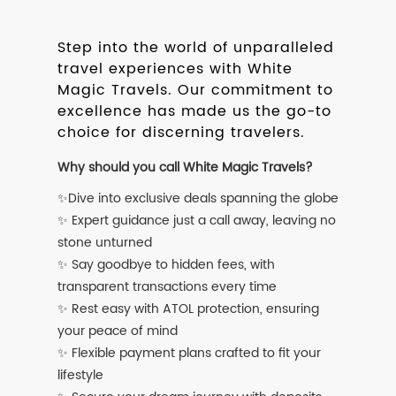
Step into the world of unparalleled
travel experiences with White
Magic Travels. Our commitment to
excellence has made us the go-to
choice for discerning travelers.
Why should you call White Magic Travels?
✨Dive into exclusive deals spanning the globe
✨ Expert guidance just a call away, leaving no
stone unturned
✨ Say goodbye to hidden fees, with
transparent transactions every time
✨ Rest easy with ATOL protection, ensuring
your peace of mind
✨ Flexible payment plans crafted to fit your
lifestyle