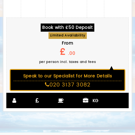
Book with £50 Deposit
Limited Availability
From
£
.00
per person incl. taxes and fees
Speak to our Specialist for More Details
020 3137 3082
KG