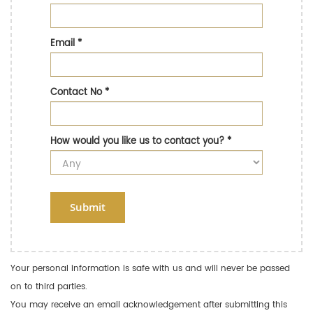
Email
*
Contact No
*
How would you like us to contact you?
*
Submit
Your personal information is safe with us and will never be passed
on to third parties.
You may receive an email acknowledgement after submitting this