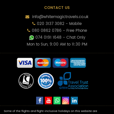
CONTACT US
info@whitemagictravels.co.uk
020 3137 3082 - Mobile
080 0862 0786 - Free Phone
074 0191 1648
- Chat Only
Mon to Sun, 9:00 AM to 11:30 PM
Some of the flights and flight-inclusive holidays on this website are