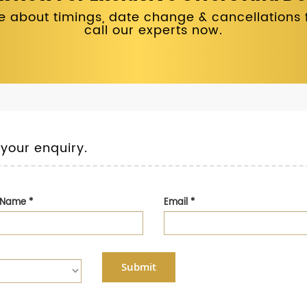
 about timings, date change & cancellations fo
call our experts now.
 your enquiry.
t Name
*
Email
*
Submit