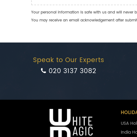
Your personal information is safe with us and will never b
You may receive an email acknowledgement after submitti
Speak to Our Experts
020 3137 3082
HOLID
USA Hol
India H