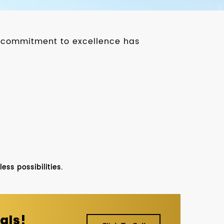
ur commitment to excellence has
ss possibilities.
als!