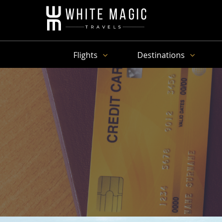
Flights
Destinations