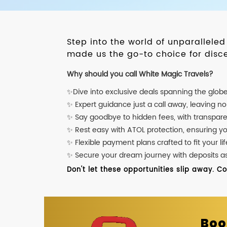
Step into the world of unparallele
made us the go-to choice for disce
Why should you call White Magic Travels?
✨Dive into exclusive deals spanning the glob
✨ Expert guidance just a call away, leaving n
✨ Say goodbye to hidden fees, with transpare
✨ Rest easy with ATOL protection, ensuring y
✨ Flexible payment plans crafted to fit your lif
✨ Secure your dream journey with deposits as l
Don't let these opportunities slip away. C
Boo