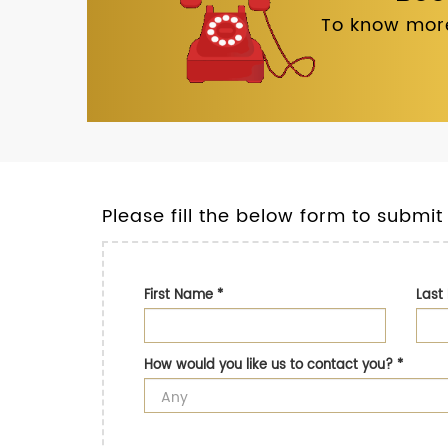
To know more
Please fill the below form to submit
First Name
*
Las
How would you like us to contact you?
*