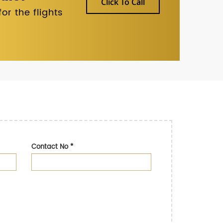
Click To Call
r the flights
Contact No
*