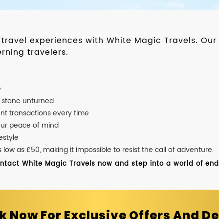
d travel experiences with White Magic Travels. O
rning travelers.
e
o stone unturned
nt transactions every time
our peace of mind
estyle
ow as £50, making it impossible to resist the call of adventure.
ontact White Magic Travels now and step into a world of endle
k Now For Exclusive Offers And De