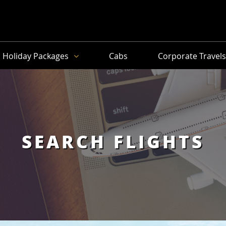
Holiday Packages
Cabs
Corporate Travel
SEARCH FLIGHTS