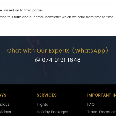
e passed on to third parties.
ng this form and our email newsletter which we send from time to time.
Chat with Our Experts (WhatsApp)
074 0191 1648
AYS
SERVICES
IMPORTANT I
idays
Flights
FAQ
olidays
Holiday Packages
Travel Essential