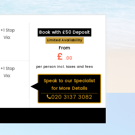
+1 Stop
Book with £50 Deposit
Via:
Limited Availability
From
£
.00
per person incl. taxes and fees
+1 Stop
Via:
Speak to our Specialist
for More Details
020 3137 3082