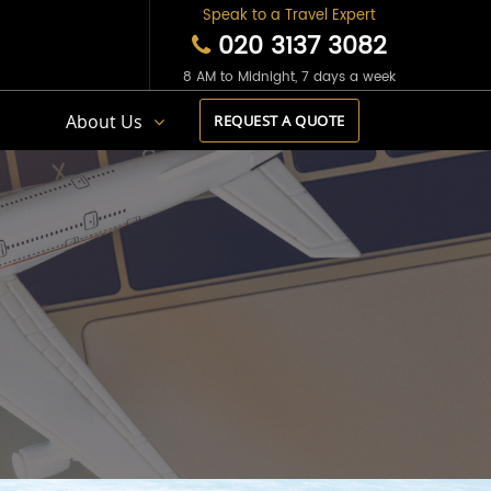
Speak to a Travel Expert
020 3137 3082
8 AM to Midnight, 7 days a week
s
About Us
REQUEST A QUOTE