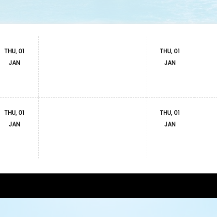
THU, 01
THU, 01
JAN
JAN
THU, 01
THU, 01
JAN
JAN