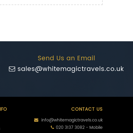
Send Us an Email
sales@whitemagictravels.co.uk
NFO
CONTACT US
info@whitemagictravels.co.uk
020 3137 3082 - Mobile
s