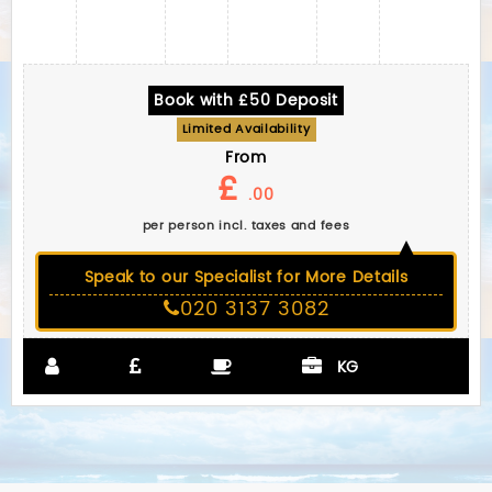
Book with £50 Deposit
Limited Availability
From
£
.00
per person incl. taxes and fees
Speak to our Specialist for More Details
020 3137 3082
KG