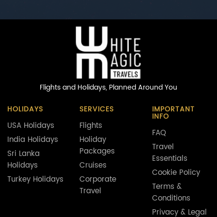
Flights and Holidays,
Planned Around You
HOLIDAYS
SERVICES
IMPORTANT
INFO
USA Holidays
Flights
FAQ
India Holidays
Holiday
Travel
Packages
Sri Lanka
Essentials
Holidays
Cruises
Cookie Policy
Turkey Holidays
Corporate
Terms &
Travel
Conditions
Privacy & Legal