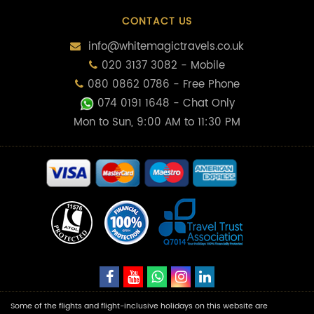
CONTACT US
info@whitemagictravels.co.uk
020 3137 3082 - Mobile
080 0862 0786 - Free Phone
074 0191 1648
- Chat Only
Mon to Sun, 9:00 AM to 11:30 PM
Some of the flights and flight-inclusive holidays on this website are