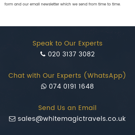
form and our email newsletter which we send from time to time.
Speak to Our Experts
020 3137 3082
Chat with Our Experts (WhatsApp)
074 0191 1648
Send Us an Email
sales@whitemagictravels.co.uk