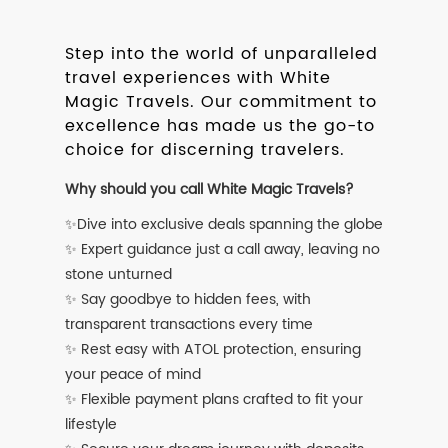
Step into the world of unparalleled
travel experiences with White
Magic Travels. Our commitment to
excellence has made us the go-to
choice for discerning travelers.
Why should you call White Magic Travels?
✨Dive into exclusive deals spanning the globe
✨ Expert guidance just a call away, leaving no
stone unturned
✨ Say goodbye to hidden fees, with
transparent transactions every time
✨ Rest easy with ATOL protection, ensuring
your peace of mind
✨ Flexible payment plans crafted to fit your
lifestyle