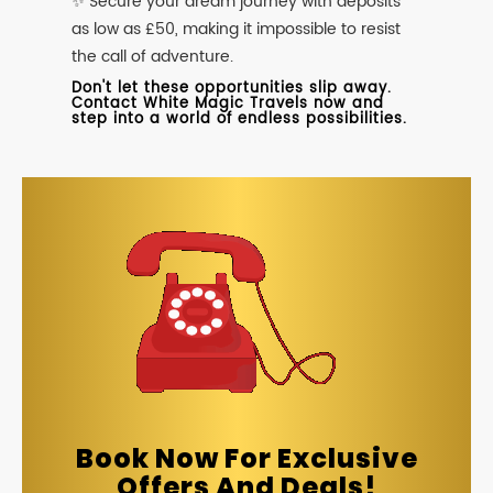
✨ Secure your dream journey with deposits
as low as £50, making it impossible to resist
the call of adventure.
Don't let these opportunities slip away.
Contact White Magic Travels now and
step into a world of endless possibilities.
Book Now For Exclusive
Offers And Deals!