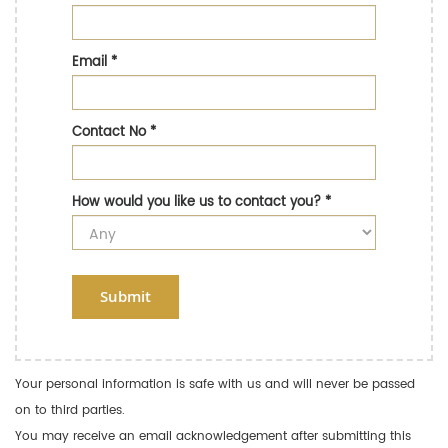
Email
*
Contact No
*
How would you like us to contact you?
*
Submit
Your personal information is safe with us and will never be passed
on to third parties.
You may receive an email acknowledgement after submitting this