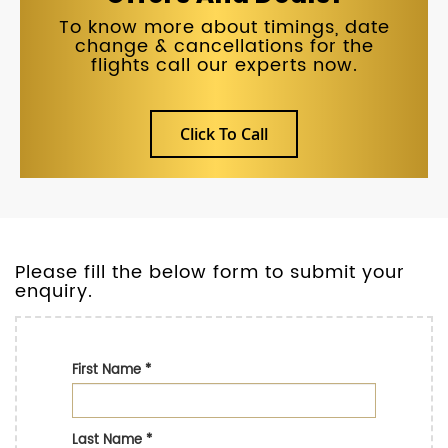
To know more about timings, date
change & cancellations for the
flights call our experts now.
Click To Call
Please fill the below form to submit your
enquiry.
First Name
*
Last Name
*