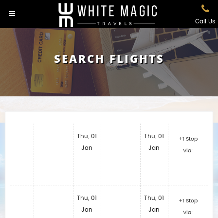
Call Us
SEARCH FLIGHTS
Thu, 01
Thu, 01
+1 Stop
Jan
Jan
Via:
Thu, 01
Thu, 01
+1 Stop
Jan
Jan
Via: