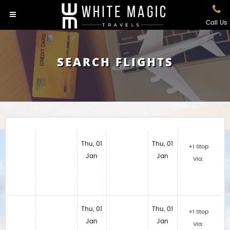
Call Us
SEARCH FLIGHTS
Thu, 01
Thu, 01
+1 Stop
Jan
Jan
Via:
Thu, 01
Thu, 01
+1 Stop
Jan
Jan
Via: