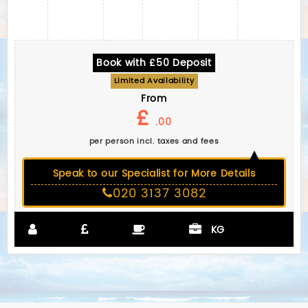
Book with £50 Deposit
Limited Availability
From
£
.00
per person incl. taxes and fees
Speak to our Specialist for More Details
020 3137 3082
KG