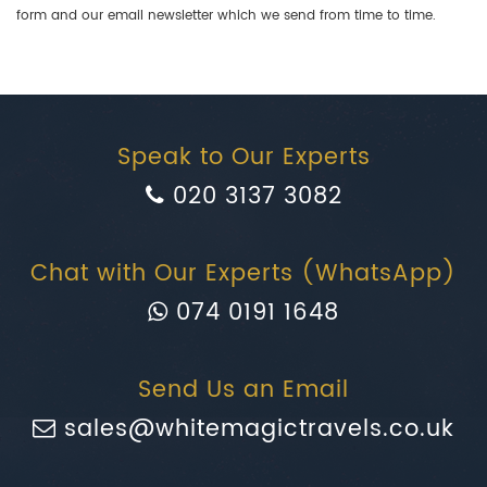
form and our email newsletter which we send from time to time.
Speak to Our Experts
020 3137 3082
Chat with Our Experts (WhatsApp)
074 0191 1648
Send Us an Email
sales@whitemagictravels.co.uk