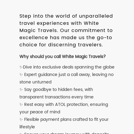
Step into the world of unparalleled
travel experiences with White
Magic Travels. Our commitment to
excellence has made us the go-to
choice for discerning travelers.
Why should you call White Magic Travels?
✨Dive into exclusive deals spanning the globe
✨ Expert guidance just a call away, leaving no
stone unturned
✨ Say goodbye to hidden fees, with
transparent transactions every time
✨ Rest easy with ATOL protection, ensuring
your peace of mind
✨ Flexible payment plans crafted to fit your
lifestyle