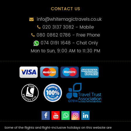
CONTACT US
info@whitemagictravels.co.uk
020 3137 3082 - Mobile
080 0862 0786 - Free Phone
074 0191 1648
- Chat Only
Mon to Sun, 9:00 AM to 11:30 PM
Some of the flights and flight-inclusive holidays on this website are