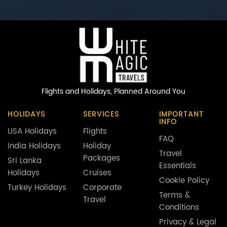
Flights and Holidays,
Planned Around You
HOLIDAYS
SERVICES
IMPORTANT
INFO
USA Holidays
Flights
FAQ
India Holidays
Holiday
Travel
Packages
Sri Lanka
Essentials
Holidays
Cruises
Cookie Policy
Turkey Holidays
Corporate
Terms &
Travel
Conditions
Privacy & Legal