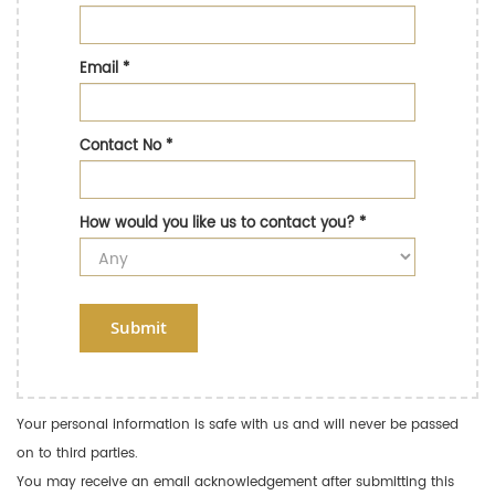
Email
*
Contact No
*
How would you like us to contact you?
*
Submit
Your personal information is safe with us and will never be passed
on to third parties.
You may receive an email acknowledgement after submitting this