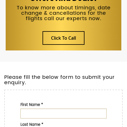
To know more about timings, date
change & cancellations for the
flights call our experts now.
Click To Call
Please fill the below form to submit your
enquiry.
First Name
*
Last Name
*