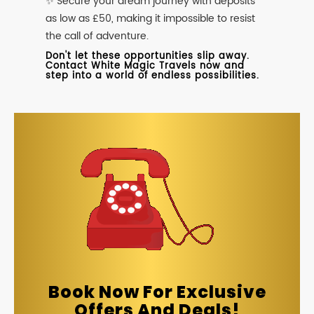
✨ Secure your dream journey with deposits
as low as £50, making it impossible to resist
the call of adventure.
Don't let these opportunities slip away.
Contact White Magic Travels now and
step into a world of endless possibilities.
Book Now For Exclusive
Offers And Deals!