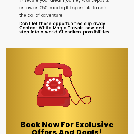
✨ Secure your dream journey with deposits
as low as £50, making it impossible to resist
the call of adventure.
Don't let these opportunities slip away.
Contact White Magic Travels now and
step into a world of endless possibilities.
Book Now For Exclusive
Offers And Deals!