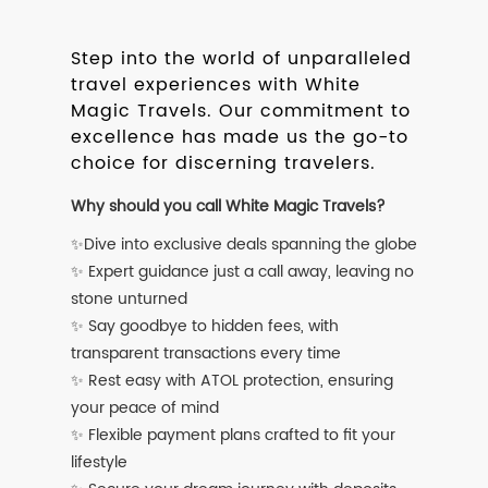
Step into the world of unparalleled
travel experiences with White
Magic Travels. Our commitment to
excellence has made us the go-to
choice for discerning travelers.
Why should you call White Magic Travels?
✨Dive into exclusive deals spanning the globe
✨ Expert guidance just a call away, leaving no
stone unturned
✨ Say goodbye to hidden fees, with
transparent transactions every time
✨ Rest easy with ATOL protection, ensuring
your peace of mind
✨ Flexible payment plans crafted to fit your
lifestyle