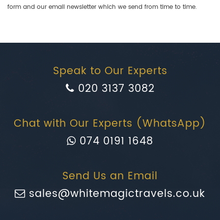
form and our email newsletter which we send from time to time.
Speak to Our Experts
020 3137 3082
Chat with Our Experts (WhatsApp)
074 0191 1648
Send Us an Email
sales@whitemagictravels.co.uk