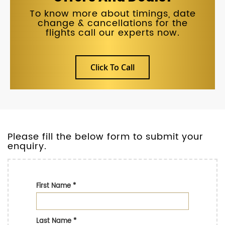
To know more about timings, date
change & cancellations for the
flights call our experts now.
Click To Call
Please fill the below form to submit your
enquiry.
First Name
*
Last Name
*