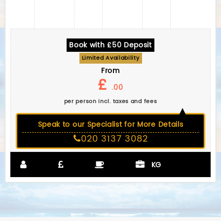
Book with £50 Deposit
Limited Availability
From
£
.00
per person incl. taxes and fees
Speak to our Specialist for More Details
020 3137 3082
KG