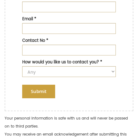
Email
*
Contact No
*
How would you like us to contact you?
*
Submit
Your personal information is safe with us and will never be passed
on to third parties.
You may receive an email acknowledgement after submitting this