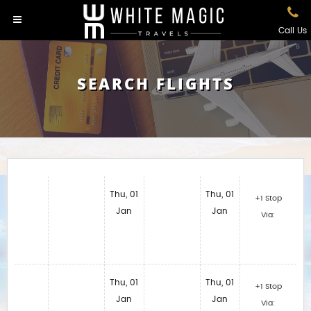
Call Us
SEARCH FLIGHTS
Thu, 01
Thu, 01
+1 Stop
Jan
Jan
Via:
Thu, 01
Thu, 01
+1 Stop
Jan
Jan
Via: