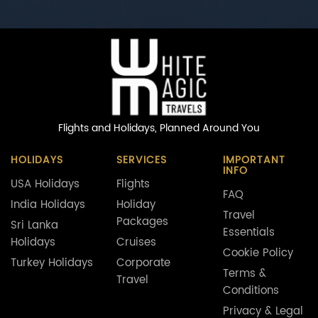
Flights and Holidays,
Planned Around You
HOLIDAYS
SERVICES
IMPORTANT
INFO
USA Holidays
Flights
FAQ
India Holidays
Holiday
Travel
Packages
Sri Lanka
Essentials
Holidays
Cruises
Cookie Policy
Turkey Holidays
Corporate
Terms &
Travel
Conditions
Privacy & Legal