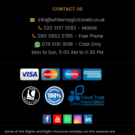
CONTACT US
info@whitemagictravels.co.uk
020 3137 3082 - Mobile
080 0862 0786 - Free Phone
074 0191 1648
- Chat Only
Mon to Sun, 9:00 AM to 11:30 PM
Some of the flights and flight-inclusive holidays on this website are