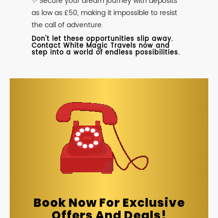
✨ Secure your dream journey with deposits
as low as £50, making it impossible to resist
the call of adventure.
Don't let these opportunities slip away.
Contact White Magic Travels now and
step into a world of endless possibilities.
Book Now For Exclusive
Offers And Deals!