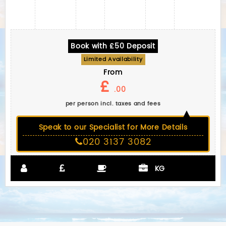
Book with £50 Deposit
Limited Availability
From
£
.00
per person incl. taxes and fees
Speak to our Specialist for More Details
020 3137 3082
KG