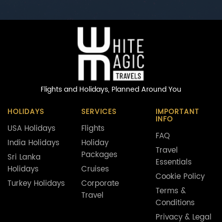
Flights and Holidays,
Planned Around You
HOLIDAYS
SERVICES
IMPORTANT
INFO
USA Holidays
Flights
FAQ
India Holidays
Holiday
Travel
Packages
Sri Lanka
Essentials
Holidays
Cruises
Cookie Policy
Turkey Holidays
Corporate
Terms &
Travel
Conditions
Privacy & Legal