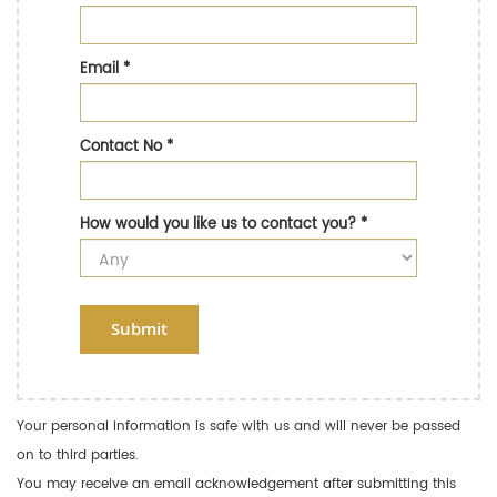
Email
*
Contact No
*
How would you like us to contact you?
*
Submit
Your personal information is safe with us and will never be passed
on to third parties.
You may receive an email acknowledgement after submitting this