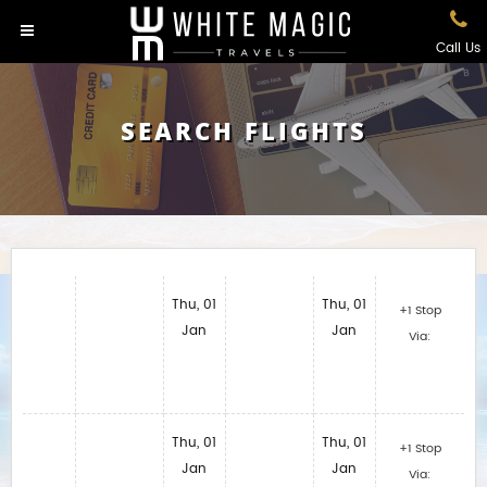
Call Us
SEARCH FLIGHTS
Thu, 01
Thu, 01
+1 Stop
Jan
Jan
Via:
Thu, 01
Thu, 01
+1 Stop
Jan
Jan
Via: