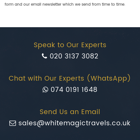
form and our email newsletter which we send from time to time.
Speak to Our Experts
020 3137 3082
Chat with Our Experts (WhatsApp)
074 0191 1648
Send Us an Email
sales@whitemagictravels.co.uk