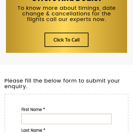
To know more about timings, date
change & cancellations for the
flights call our experts now.
Click To Call
Please fill the below form to submit your
enquiry.
First Name
*
Last Name
*