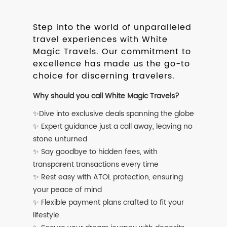
Step into the world of unparalleled
travel experiences with White
Magic Travels. Our commitment to
excellence has made us the go-to
choice for discerning travelers.
Why should you call White Magic Travels?
✨Dive into exclusive deals spanning the globe
✨ Expert guidance just a call away, leaving no
stone unturned
✨ Say goodbye to hidden fees, with
transparent transactions every time
✨ Rest easy with ATOL protection, ensuring
your peace of mind
✨ Flexible payment plans crafted to fit your
lifestyle