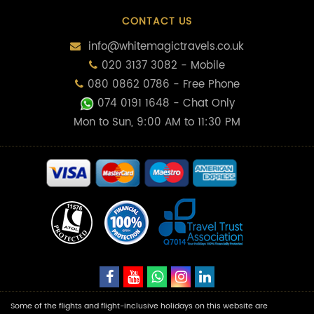
CONTACT US
info@whitemagictravels.co.uk
020 3137 3082 - Mobile
080 0862 0786 - Free Phone
074 0191 1648
- Chat Only
Mon to Sun, 9:00 AM to 11:30 PM
Some of the flights and flight-inclusive holidays on this website are