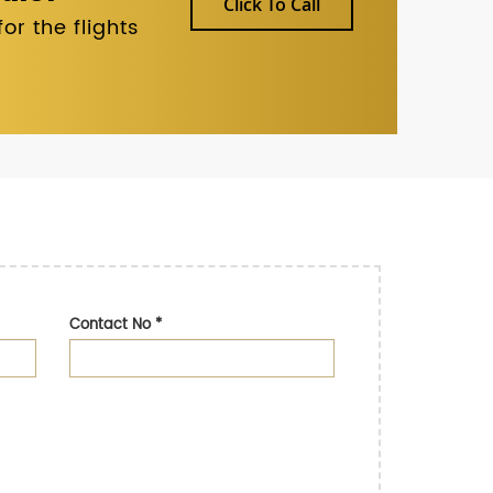
Click To Call
r the flights
Contact No
*