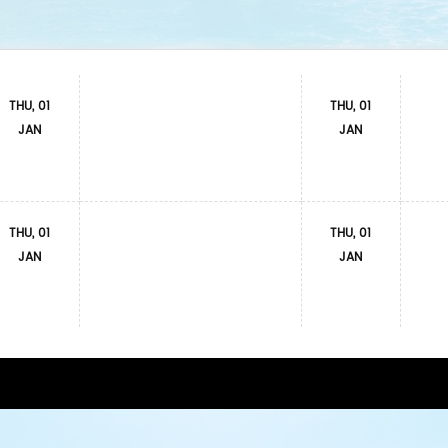
THU, 01
THU, 01
JAN
JAN
THU, 01
THU, 01
JAN
JAN