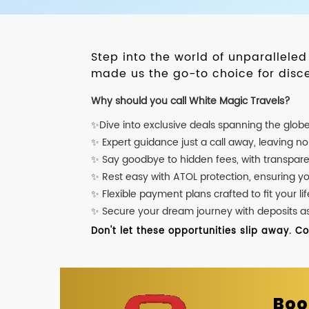
Step into the world of unparallele
made us the go-to choice for disce
Why should you call White Magic Travels?
✨Dive into exclusive deals spanning the glob
✨ Expert guidance just a call away, leaving n
✨ Say goodbye to hidden fees, with transpare
✨ Rest easy with ATOL protection, ensuring y
✨ Flexible payment plans crafted to fit your lif
✨ Secure your dream journey with deposits as l
Don't let these opportunities slip away. C
Boo