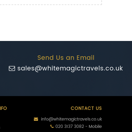
Send Us an Email
sales@whitemagictravels.co.uk
NFO
CONTACT US
info@whitemagictravels.co.uk
020 3137 3082 - Mobile
s