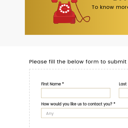
To know more
Please fill the below form to submit
First Name
*
Las
How would you like us to contact you?
*