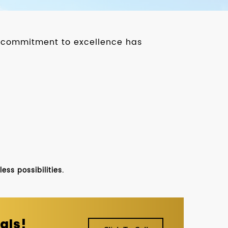
ur commitment to excellence has
ss possibilities.
als!