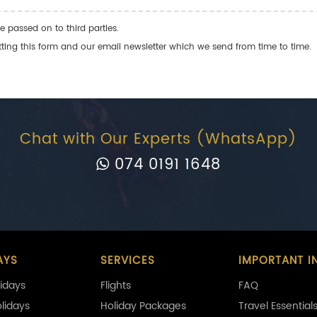
e passed on to third parties.
ng this form and our email newsletter which we send from time to time.
Chat with Our Experts (WhatsApp)
074 0191 1648
AYS
SERVICES
IMPORTANT I
idays
Flights
FAQ
olidays
Holiday Packages
Travel Essential