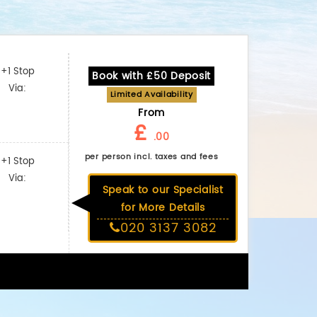
+1 Stop
Book with £50 Deposit
Via:
Limited Availability
From
£
.00
per person incl. taxes and fees
+1 Stop
Via:
Speak to our Specialist
for More Details
020 3137 3082