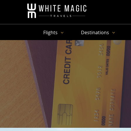
Flights
Destinations