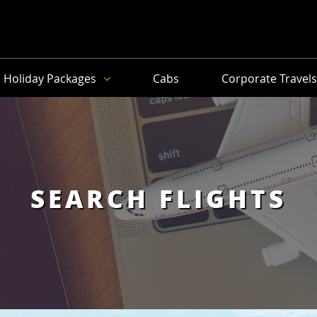
Holiday Packages
Cabs
Corporate Travel
SEARCH FLIGHTS