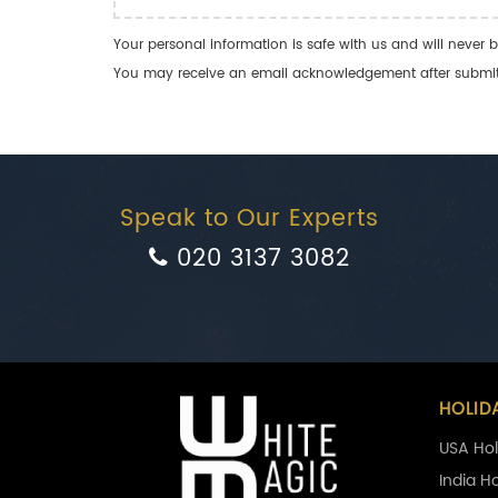
Your personal information is safe with us and will never b
You may receive an email acknowledgement after submitti
Speak to Our Experts
020 3137 3082
HOLID
USA Hol
India H