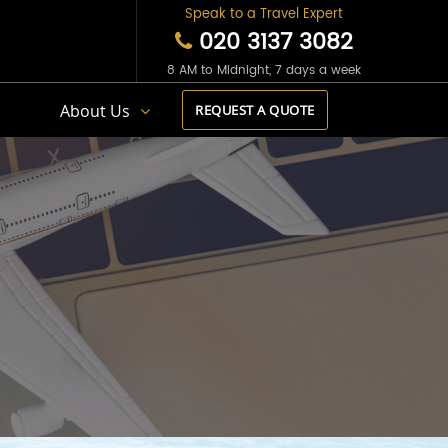
Speak to a Travel Expert
020 3137 3082
8 AM to Midnight, 7 days a week
s
About Us
REQUEST A QUOTE