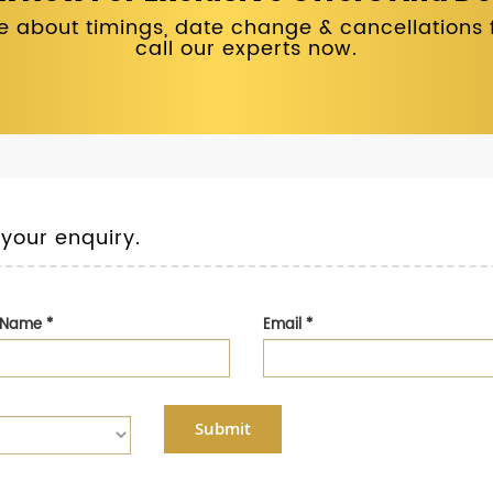
 about timings, date change & cancellations fo
call our experts now.
 your enquiry.
t Name
*
Email
*
Submit