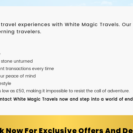
d travel experiences with White Magic Travels. O
rning travelers.
e
o stone unturned
nt transactions every time
our peace of mind
estyle
ow as £50, making it impossible to resist the call of adventure.
ontact White Magic Travels now and step into a world of endle
k Now For Exclusive Offers And De