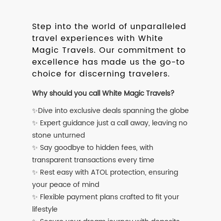
Step into the world of unparalleled
travel experiences with White
Magic Travels. Our commitment to
excellence has made us the go-to
choice for discerning travelers.
Why should you call White Magic Travels?
✨Dive into exclusive deals spanning the globe
✨ Expert guidance just a call away, leaving no
stone unturned
✨ Say goodbye to hidden fees, with
transparent transactions every time
✨ Rest easy with ATOL protection, ensuring
your peace of mind
✨ Flexible payment plans crafted to fit your
lifestyle