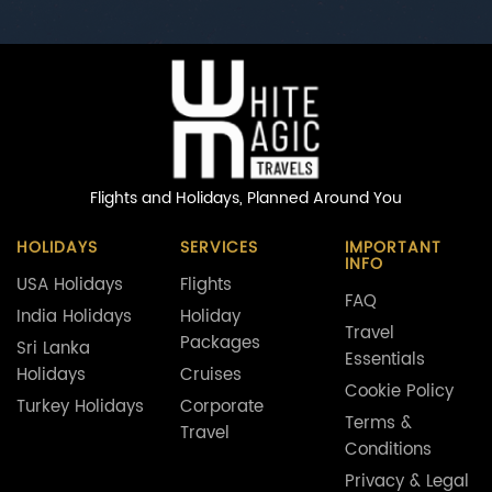
Flights and Holidays,
Planned Around You
HOLIDAYS
SERVICES
IMPORTANT
INFO
USA Holidays
Flights
FAQ
India Holidays
Holiday
Travel
Packages
Sri Lanka
Essentials
Holidays
Cruises
Cookie Policy
Turkey Holidays
Corporate
Terms &
Travel
Conditions
Privacy & Legal