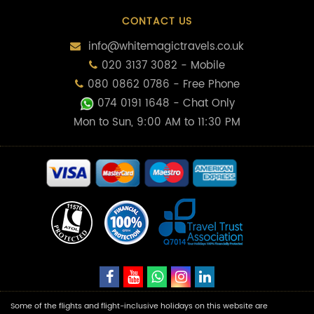
CONTACT US
info@whitemagictravels.co.uk
020 3137 3082 - Mobile
080 0862 0786 - Free Phone
074 0191 1648
- Chat Only
Mon to Sun, 9:00 AM to 11:30 PM
Some of the flights and flight-inclusive holidays on this website are