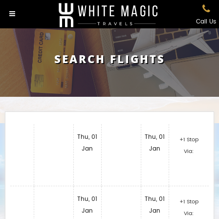
Call Us
SEARCH FLIGHTS
Thu, 01
Thu, 01
+1 Stop
Jan
Jan
Via:
Thu, 01
Thu, 01
+1 Stop
Jan
Jan
Via: