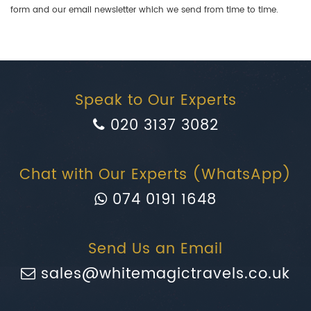
form and our email newsletter which we send from time to time.
Speak to Our Experts
020 3137 3082
Chat with Our Experts (WhatsApp)
074 0191 1648
Send Us an Email
sales@whitemagictravels.co.uk