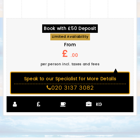
Book with £50 Deposit
Limited Availability
From
£
.00
per person incl. taxes and fees
Speak to our Specialist for More Details
020 3137 3082
KG