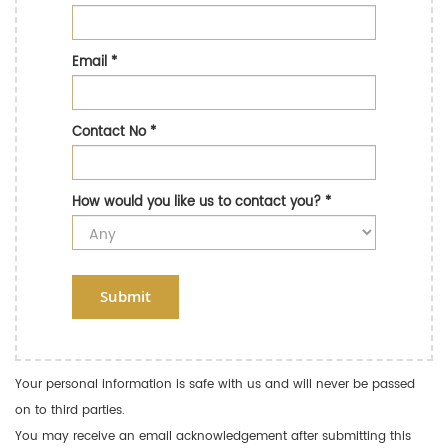
Email
*
Contact No
*
How would you like us to contact you?
*
Submit
Your personal information is safe with us and will never be passed
on to third parties.
You may receive an email acknowledgement after submitting this