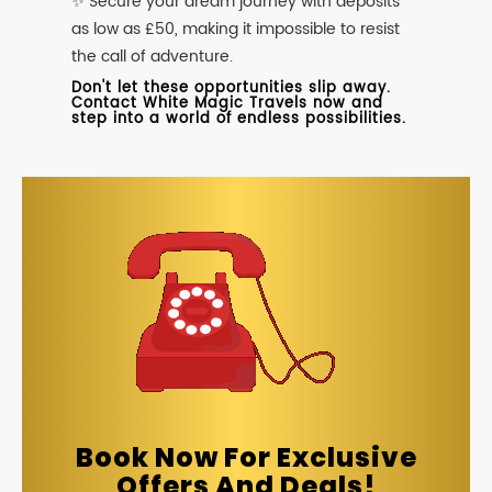
✨ Secure your dream journey with deposits
as low as £50, making it impossible to resist
the call of adventure.
Don't let these opportunities slip away.
Contact White Magic Travels now and
step into a world of endless possibilities.
Book Now For Exclusive
Offers And Deals!