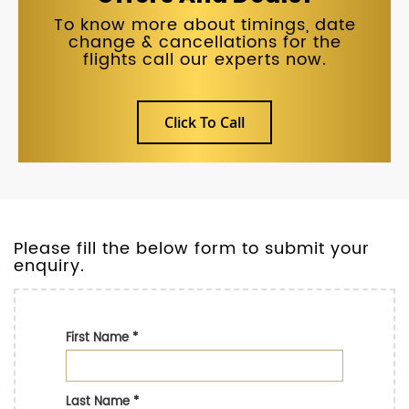
To know more about timings, date
change & cancellations for the
flights call our experts now.
Click To Call
Please fill the below form to submit your
enquiry.
First Name
*
Last Name
*