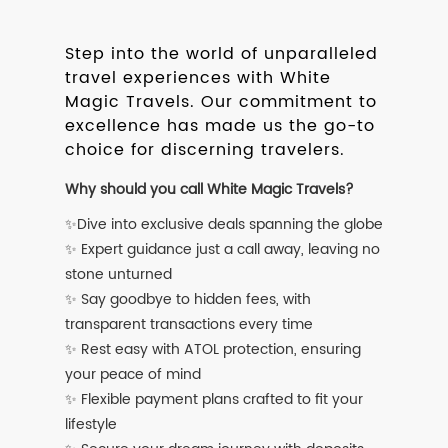
Step into the world of unparalleled
travel experiences with White
Magic Travels. Our commitment to
excellence has made us the go-to
choice for discerning travelers.
Why should you call White Magic Travels?
✨Dive into exclusive deals spanning the globe
✨ Expert guidance just a call away, leaving no
stone unturned
✨ Say goodbye to hidden fees, with
transparent transactions every time
✨ Rest easy with ATOL protection, ensuring
your peace of mind
✨ Flexible payment plans crafted to fit your
lifestyle