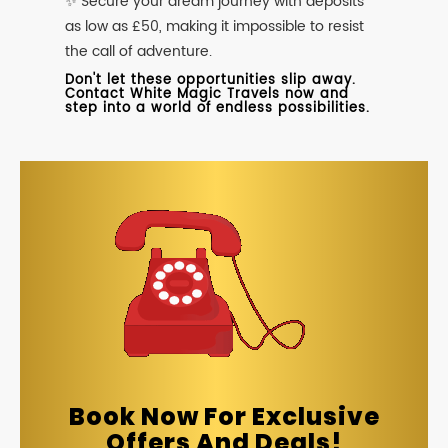
✨ Secure your dream journey with deposits
as low as £50, making it impossible to resist
the call of adventure.
Don't let these opportunities slip away.
Contact White Magic Travels now and
step into a world of endless possibilities.
Book Now For Exclusive
Offers And Deals!