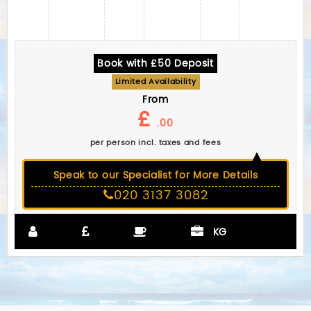
Book with £50 Deposit
Limited Availability
From
£
.00
per person incl. taxes and fees
Speak to our Specialist for More Details
020 3137 3082
KG