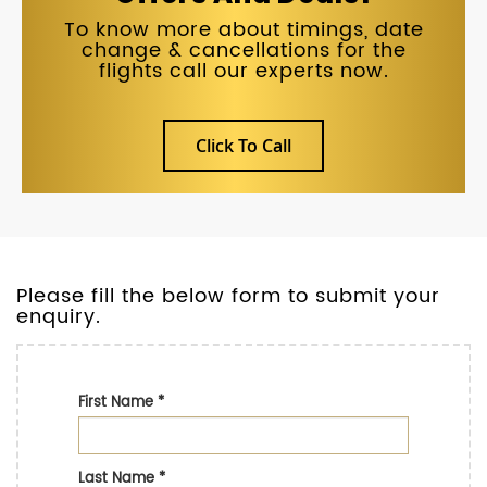
To know more about timings, date
change & cancellations for the
flights call our experts now.
Click To Call
Please fill the below form to submit your
enquiry.
First Name
*
Last Name
*