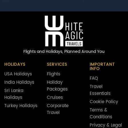
Flights and Holidays,
Planned Around You
HOLIDAYS
SERVICES
IMPORTANT
INFO
USA Holidays
Flights
FAQ
India Holidays
Holiday
Travel
Packages
Sri Lanka
Essentials
Holidays
Cruises
Cookie Policy
Turkey Holidays
Corporate
Terms &
Travel
Conditions
Privacy & Legal