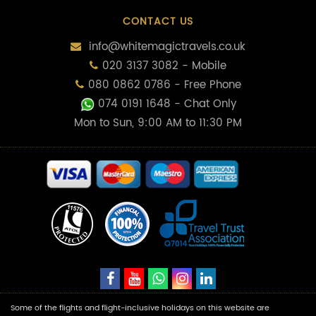
CONTACT US
info@whitemagictravels.co.uk
020 3137 3082 - Mobile
080 0862 0786 - Free Phone
074 0191 1648
- Chat Only
Mon to Sun, 9:00 AM to 11:30 PM
Some of the flights and flight-inclusive holidays on this website are