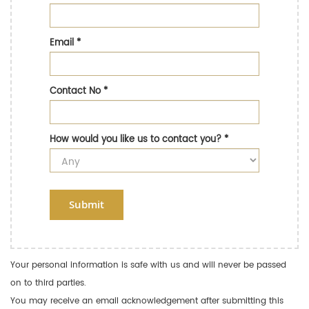
Email
*
Contact No
*
How would you like us to contact you?
*
Submit
Your personal information is safe with us and will never be passed
on to third parties.
You may receive an email acknowledgement after submitting this