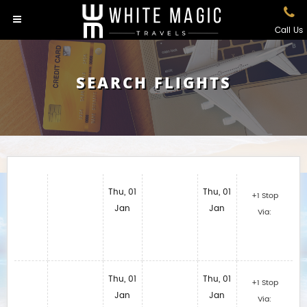
Call Us
SEARCH FLIGHTS
Thu, 01
Thu, 01
+1 Stop
Jan
Jan
Via:
Thu, 01
Thu, 01
+1 Stop
Jan
Jan
Via: