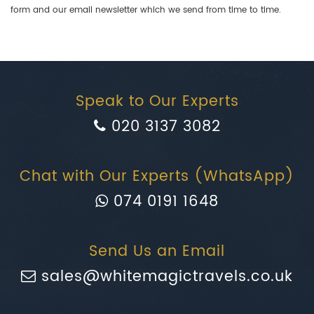
form and our email newsletter which we send from time to time.
Speak to Our Experts
020 3137 3082
Chat with Our Experts (WhatsApp)
074 0191 1648
Send Us an Email
sales@whitemagictravels.co.uk