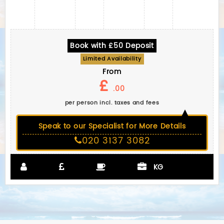
Book with £50 Deposit
Limited Availability
From
£
.00
per person incl. taxes and fees
Speak to our Specialist for More Details
020 3137 3082
KG