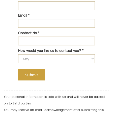
Email
*
Contact No
*
How would you like us to contact you?
*
Submit
Your personal information is safe with us and will never be passed
on to third parties.
You may receive an email acknowledgement after submitting this