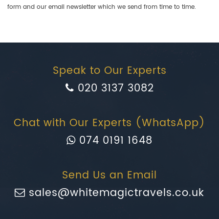
form and our email newsletter which we send from time to time.
Speak to Our Experts
020 3137 3082
Chat with Our Experts (WhatsApp)
074 0191 1648
Send Us an Email
sales@whitemagictravels.co.uk