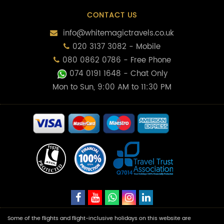
CONTACT US
info@whitemagictravels.co.uk
020 3137 3082 - Mobile
080 0862 0786 - Free Phone
074 0191 1648
- Chat Only
Mon to Sun, 9:00 AM to 11:30 PM
Some of the flights and flight-inclusive holidays on this website are