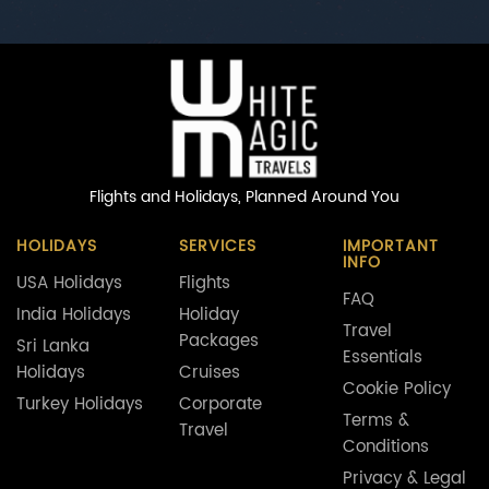
Flights and Holidays,
Planned Around You
HOLIDAYS
SERVICES
IMPORTANT
INFO
USA Holidays
Flights
FAQ
India Holidays
Holiday
Travel
Packages
Sri Lanka
Essentials
Holidays
Cruises
Cookie Policy
Turkey Holidays
Corporate
Terms &
Travel
Conditions
Privacy & Legal