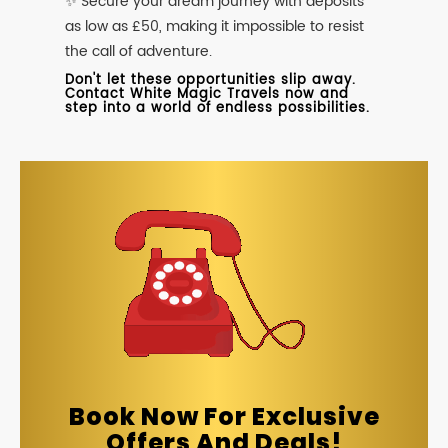
✨ Secure your dream journey with deposits
as low as £50, making it impossible to resist
the call of adventure.
Don't let these opportunities slip away.
Contact White Magic Travels now and
step into a world of endless possibilities.
Book Now For Exclusive
Offers And Deals!