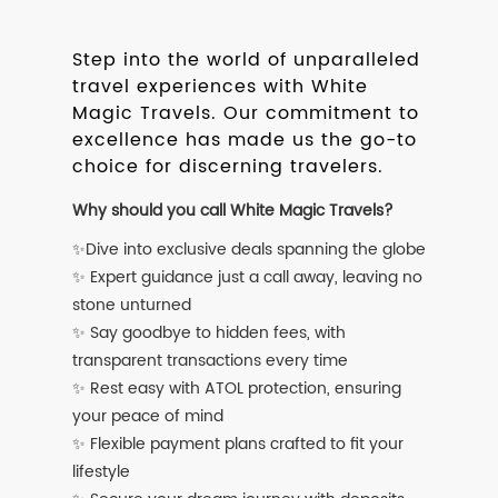
Step into the world of unparalleled
travel experiences with White
Magic Travels. Our commitment to
excellence has made us the go-to
choice for discerning travelers.
Why should you call White Magic Travels?
✨Dive into exclusive deals spanning the globe
✨ Expert guidance just a call away, leaving no
stone unturned
✨ Say goodbye to hidden fees, with
transparent transactions every time
✨ Rest easy with ATOL protection, ensuring
your peace of mind
✨ Flexible payment plans crafted to fit your
lifestyle