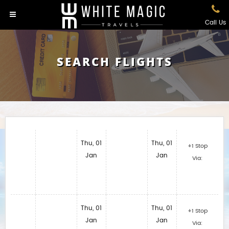
Call Us
SEARCH FLIGHTS
Thu, 01
Thu, 01
+1 Stop
Jan
Jan
Via:
Thu, 01
Thu, 01
+1 Stop
Jan
Jan
Via: