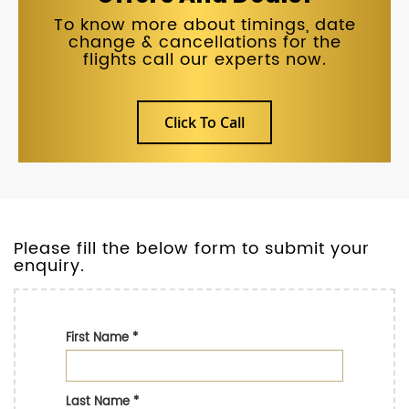
To know more about timings, date
change & cancellations for the
flights call our experts now.
Click To Call
Please fill the below form to submit your
enquiry.
First Name
*
Last Name
*