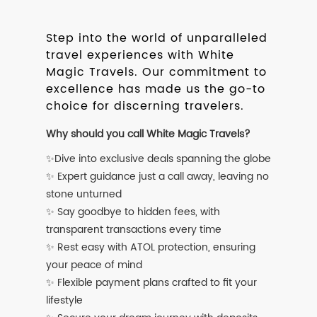
Step into the world of unparalleled
travel experiences with White
Magic Travels. Our commitment to
excellence has made us the go-to
choice for discerning travelers.
Why should you call White Magic Travels?
✨Dive into exclusive deals spanning the globe
✨ Expert guidance just a call away, leaving no
stone unturned
✨ Say goodbye to hidden fees, with
transparent transactions every time
✨ Rest easy with ATOL protection, ensuring
your peace of mind
✨ Flexible payment plans crafted to fit your
lifestyle