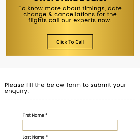
To know more about timings, date
change & cancellations for the
flights call our experts now.
Click To Call
Please fill the below form to submit your
enquiry.
First Name
*
Last Name
*