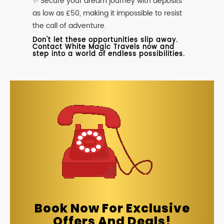
✨ Secure your dream journey with deposits
as low as £50, making it impossible to resist
the call of adventure.
Don't let these opportunities slip away.
Contact White Magic Travels now and
step into a world of endless possibilities.
Book Now For Exclusive
Offers And Deals!