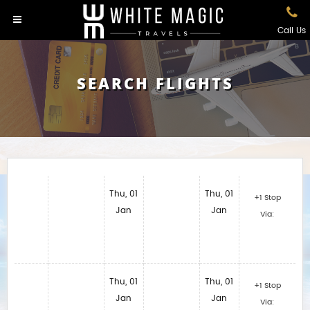
Call Us
SEARCH FLIGHTS
Thu, 01
Thu, 01
+1 Stop
Jan
Jan
Via:
Thu, 01
Thu, 01
+1 Stop
Jan
Jan
Via: