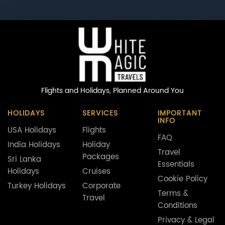
Flights and Holidays,
Planned Around You
HOLIDAYS
SERVICES
IMPORTANT
INFO
USA Holidays
Flights
FAQ
India Holidays
Holiday
Travel
Packages
Sri Lanka
Essentials
Holidays
Cruises
Cookie Policy
Turkey Holidays
Corporate
Terms &
Travel
Conditions
Privacy & Legal