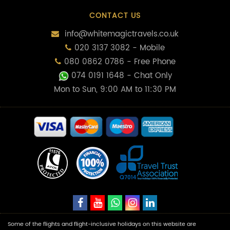
CONTACT US
info@whitemagictravels.co.uk
020 3137 3082 - Mobile
080 0862 0786 - Free Phone
074 0191 1648
- Chat Only
Mon to Sun, 9:00 AM to 11:30 PM
Some of the flights and flight-inclusive holidays on this website are