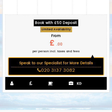
Book with £50 Deposit
Limited Availability
From
£
.00
per person incl. taxes and fees
Speak to our Specialist for More Details
020 3137 3082
KG