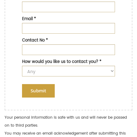
Email
*
Contact No
*
How would you like us to contact you?
*
Submit
Your personal information is safe with us and will never be passed
on to third parties.
You may receive an email acknowledgement after submitting this