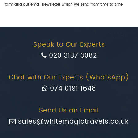
form and our email newsletter which we send from time to time.
Speak to Our Experts
020 3137 3082
Chat with Our Experts (WhatsApp)
074 0191 1648
Send Us an Email
sales@whitemagictravels.co.uk