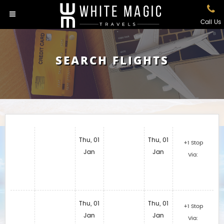
Call Us
SEARCH FLIGHTS
Thu, 01
Thu, 01
+1 Stop
Jan
Jan
Via:
Thu, 01
Thu, 01
+1 Stop
Jan
Jan
Via: