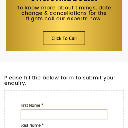
To know more about timings, date
change & cancellations for the
flights call our experts now.
Click To Call
Please fill the below form to submit your
enquiry.
First Name
*
Last Name
*