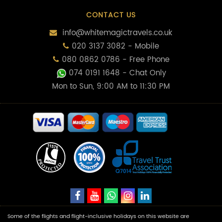
CONTACT US
info@whitemagictravels.co.uk
020 3137 3082 - Mobile
080 0862 0786 - Free Phone
074 0191 1648
- Chat Only
Mon to Sun, 9:00 AM to 11:30 PM
Some of the flights and flight-inclusive holidays on this website are