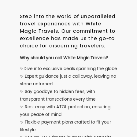
Step into the world of unparalleled
travel experiences with White
Magic Travels. Our commitment to
excellence has made us the go-to
choice for discerning travelers.
Why should you call White Magic Travels?
✨Dive into exclusive deals spanning the globe
✨ Expert guidance just a call away, leaving no
stone unturned
✨ Say goodbye to hidden fees, with
transparent transactions every time
✨ Rest easy with ATOL protection, ensuring
your peace of mind
✨ Flexible payment plans crafted to fit your
lifestyle