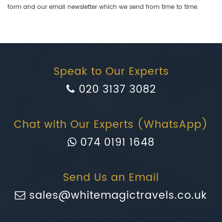
form and our email newsletter which we send from time to time.
Speak to Our Experts
020 3137 3082
Chat with Our Experts (WhatsApp)
074 0191 1648
Send Us an Email
sales@whitemagictravels.co.uk