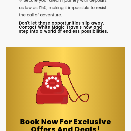
✨ Secure your dream journey with deposits
as low as £50, making it impossible to resist
the call of adventure.
Don't let these opportunities slip away.
Contact White Magic Travels now and
step into a world of endless possibilities.
Book Now For Exclusive
Offers And Deals!