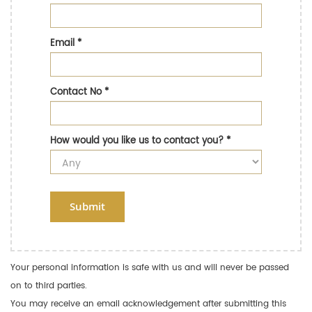
Email
*
Contact No
*
How would you like us to contact you?
*
Submit
Your personal information is safe with us and will never be passed
on to third parties.
You may receive an email acknowledgement after submitting this