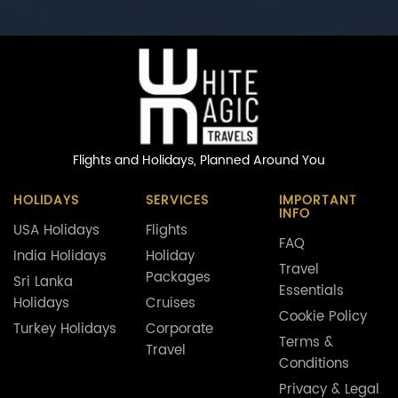
Flights and Holidays,
Planned Around You
HOLIDAYS
SERVICES
IMPORTANT
INFO
USA Holidays
Flights
FAQ
India Holidays
Holiday
Travel
Packages
Sri Lanka
Essentials
Holidays
Cruises
Cookie Policy
Turkey Holidays
Corporate
Terms &
Travel
Conditions
Privacy & Legal