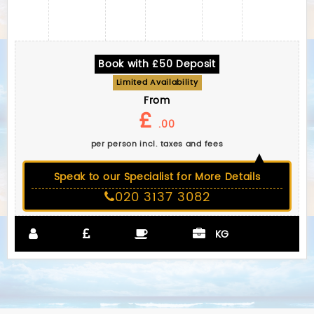
Book with £50 Deposit
Limited Availability
From
£
.00
per person incl. taxes and fees
Speak to our Specialist for More Details
020 3137 3082
KG