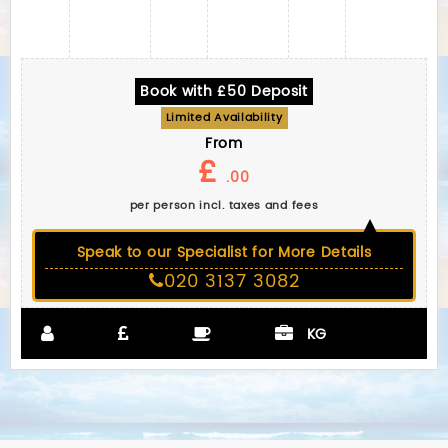
Book with £50 Deposit
Limited Availability
From
£
.00
per person incl. taxes and fees
Speak to our Specialist for More Details
020 3137 3082
KG