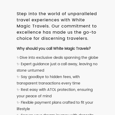
Step into the world of unparalleled
travel experiences with White
Magic Travels. Our commitment to
excellence has made us the go-to
choice for discerning travelers.
Why should you call White Magic Travels?
✨Dive into exclusive deals spanning the globe
✨ Expert guidance just a call away, leaving no
stone unturned
✨ Say goodbye to hidden fees, with
transparent transactions every time
✨ Rest easy with ATOL protection, ensuring
your peace of mind
✨ Flexible payment plans crafted to fit your
lifestyle