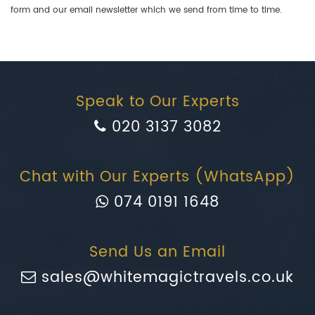
form and our email newsletter which we send from time to time.
Speak to Our Experts
020 3137 3082
Chat with Our Experts (WhatsApp)
074 0191 1648
Send Us an Email
sales@whitemagictravels.co.uk