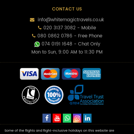
CONTACT US
info@whitemagictravels.co.uk
020 3137 3082 - Mobile
080 0862 0786 - Free Phone
074 0191 1648
- Chat Only
Mon to Sun, 9:00 AM to 11:30 PM
Some of the flights and flight-inclusive holidays on this website are