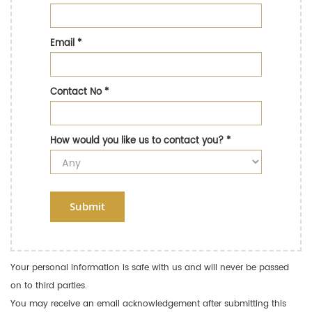
Email
*
Contact No
*
How would you like us to contact you?
*
Submit
Your personal information is safe with us and will never be passed
on to third parties.
You may receive an email acknowledgement after submitting this