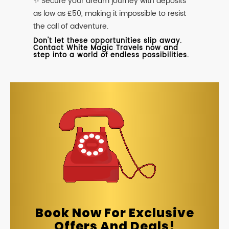
✨ Secure your dream journey with deposits
as low as £50, making it impossible to resist
the call of adventure.
Don't let these opportunities slip away.
Contact White Magic Travels now and
step into a world of endless possibilities.
Book Now For Exclusive
Offers And Deals!