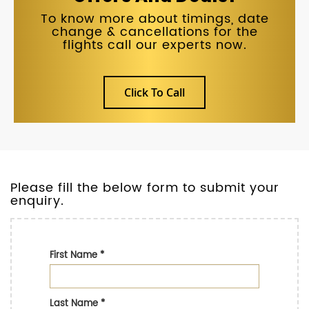
To know more about timings, date
change & cancellations for the
flights call our experts now.
Click To Call
Please fill the below form to submit your
enquiry.
First Name
*
Last Name
*