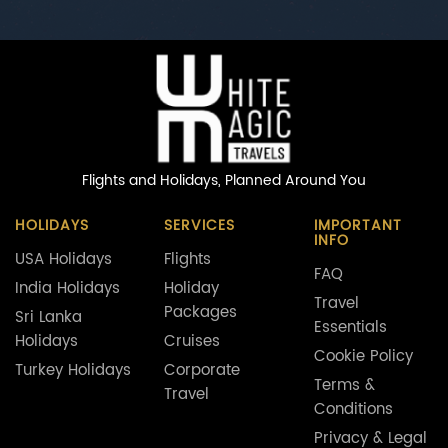
Flights and Holidays,
Planned Around You
HOLIDAYS
SERVICES
IMPORTANT
INFO
USA Holidays
Flights
FAQ
India Holidays
Holiday
Travel
Packages
Sri Lanka
Essentials
Holidays
Cruises
Cookie Policy
Turkey Holidays
Corporate
Terms &
Travel
Conditions
Privacy & Legal