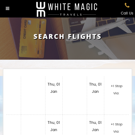
Call Us
SEARCH FLIGHTS
Thu, 01
Thu, 01
+1 Stop
Jan
Jan
Via:
Thu, 01
Thu, 01
+1 Stop
Jan
Jan
Via: